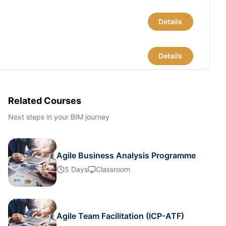
Details
Details
Details
Related Courses
Next steps in your BIM journey
Details
Agile Business Analysis Programme
Details
5 Days
Classroom
Details
Agile Team Facilitation (ICP-ATF)