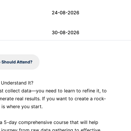
24-08-2026
30-08-2026
31-08-2026
 Should Attend?
07-09-2026
d Understand It?
ust collect data—you need to learn to refine it, to
07-09-2026
enerate real results. If you want to create a rock-
 is where you start.
13-09-2026
 a 5-day comprehensive course that will help
 journey from raw data gathering to effective