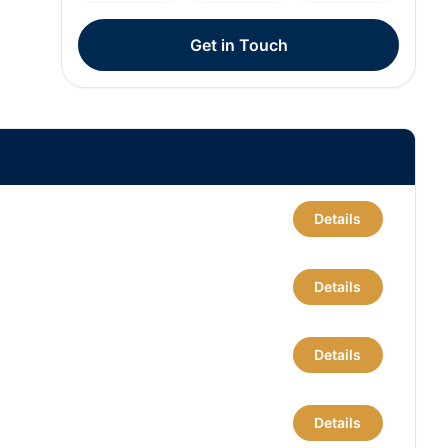
Get in Touch
Details
Details
Details
Details