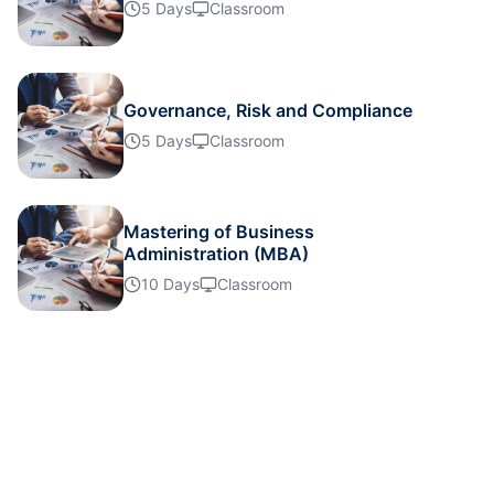
Details
5 Days
Classroom
Details
Governance, Risk and Compliance
5 Days
Classroom
Details
Details
Mastering of Business
Administration (MBA)
10 Days
Classroom
Details
Details
Details