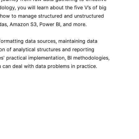
14-09-2026
logy, you will learn about the five V’s of big
), how to manage structured and unstructured
14-09-2026
andas, Amazon S3, Power BI, and more.
formatting data sources, maintaining data
21-09-2026
on of analytical structures and reporting
s' practical implementation, BI methodologies,
21-09-2026
 can deal with data problems in practice.
28-09-2026
28-09-2026
05-10-2026