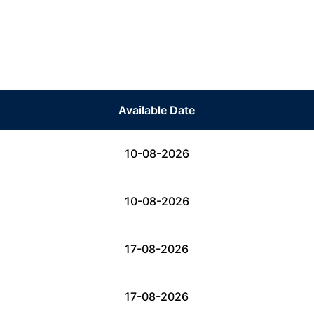
Available Date
10-08-2026
10-08-2026
17-08-2026
17-08-2026