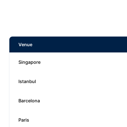
Venue
Singapore
Istanbul
Barcelona
Paris