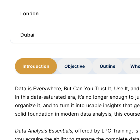
London
Dubai
Kuala Lumpur
Introduction
Objective
Outline
Who
Barcelona
Data is Everywhere, But Can You Trust It, Use It, an
In this data-saturated era, it’s no longer enough to j
London
organize it, and to turn it into usable insights that g
solid foundation in modern data analysis, this course
Dubai
Data Analysis Essentials,
offered by LPC Training, is
you acquire the ability to manage the complete data