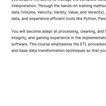
Kuala Lumpur
interpretation. Through the hands-on training methodo
data (Volume, Velocity, Variety, Value, and Veracity
Milan
data, and experience efficient tools like Python, P
You will become adept at processing, cleaning, and 
Istanbul
integrity, and gaining experience in the implementati
software. This course emphasizes the ETL procedure
Amsterdam
and base data transformation techniques so that you
Paris
Singapore
London