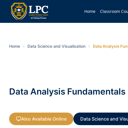
Home
Classroom Cou
Home
Data Science and Visualisation
Data Analysis Fu
Data Analysis Fundamentals
Also Available Online
Data Science and Visu