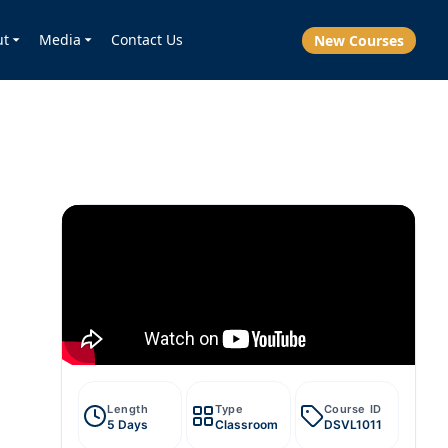
ut
Media
Contact Us
New Courses
Length
Type
Course ID
5 Days
Classroom
DSVL1011