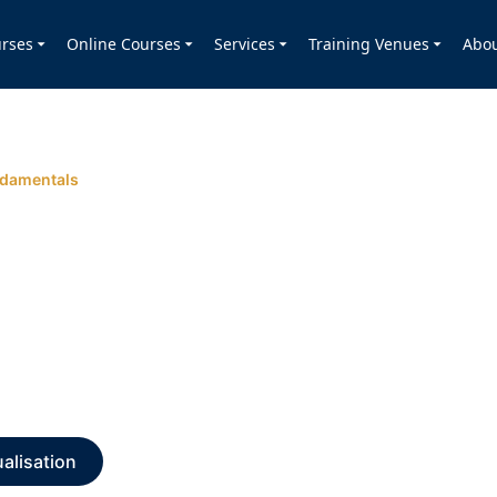
rses
Online Courses
Services
Training Venues
Abo
ndamentals
alisation