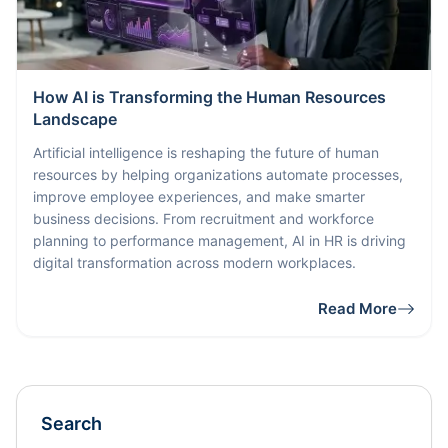
How AI is Transforming the Human Resources
Landscape
Artificial intelligence is reshaping the future of human
resources by helping organizations automate processes,
improve employee experiences, and make smarter
business decisions. From recruitment and workforce
planning to performance management, AI in HR is driving
digital transformation across modern workplaces.
Read More
Search