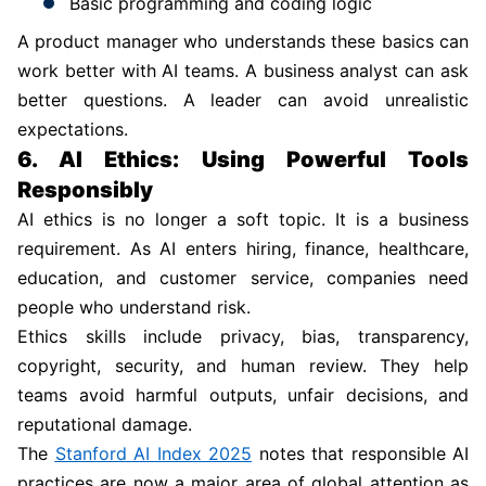
Basic programming and coding logic
A product manager who understands these basics can
work better with AI teams. A business analyst can ask
better questions. A leader can avoid unrealistic
expectations.
6. AI Ethics: Using Powerful Tools
Responsibly
AI ethics is no longer a soft topic. It is a business
requirement. As AI enters hiring, finance, healthcare,
education, and customer service, companies need
people who understand risk.
Ethics skills include privacy, bias, transparency,
copyright, security, and human review. They help
teams avoid harmful outputs, unfair decisions, and
reputational damage.
The
Stanford AI Index 2025
notes that responsible AI
practices are now a major area of global attention as