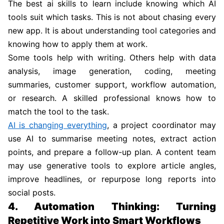
The best ai skills to learn include knowing which AI
tools suit which tasks. This is not about chasing every
new app. It is about understanding tool categories and
knowing how to apply them at work.
Some tools help with writing. Others help with data
analysis, image generation, coding, meeting
summaries, customer support, workflow automation,
or research. A skilled professional knows how to
match the tool to the task.
AI is changing everything
, a project coordinator may
use AI to summarise meeting notes, extract action
points, and prepare a follow-up plan. A content team
may use generative tools to explore article angles,
improve headlines, or repurpose long reports into
social posts.
4. Automation Thinking: Turning
Repetitive Work into Smart Workflows