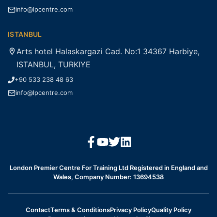
info@lpcentre.com
ISTANBUL
Arts hotel Halaskargazi Cad. No:1 34367 Harbiye,
ISTANBUL, TURKIYE
+90 533 238 48 63
info@lpcentre.com
London Premier Centre For Training Ltd Registered in England and
Wales, Company Number: 13694538
Contact
Terms & Conditions
Privacy Policy
Quality Policy