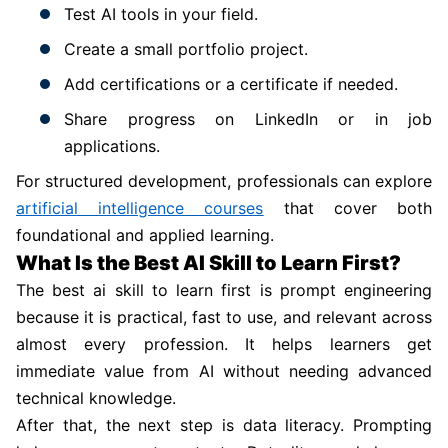
Test AI tools in your field.
Create a small portfolio project.
Add certifications or a certificate if needed.
Share progress on LinkedIn or in job
applications.
For structured development, professionals can explore
artificial intelligence courses
that cover both
foundational and applied learning.
What Is the Best AI Skill to Learn First?
The best ai skill to learn first is prompt engineering
because it is practical, fast to use, and relevant across
almost every profession. It helps learners get
immediate value from AI without needing advanced
technical knowledge.
After that, the next step is data literacy. Prompting