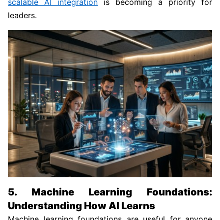
scalable AI integration
is becoming a priority for
leaders.
5. Machine Learning Foundations:
Understanding How AI Learns
Machine learning foundations are useful for anyone