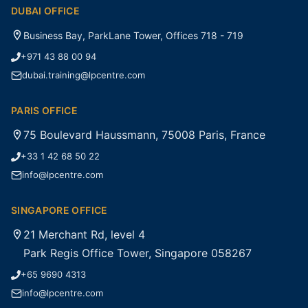
DUBAI OFFICE
Business Bay, ParkLane Tower, Offices 718 - 719
+971 43 88 00 94
dubai.training@lpcentre.com
PARIS OFFICE
75 Boulevard Haussmann, 75008 Paris, France
+33 1 42 68 50 22
info@lpcentre.com
SINGAPORE OFFICE
21 Merchant Rd, level 4
Park Regis Office Tower, Singapore 058267
+65 9690 4313
info@lpcentre.com