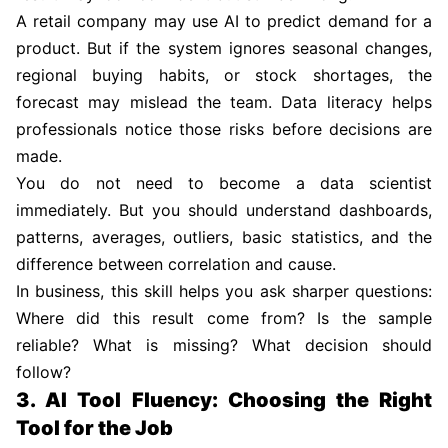
A retail company may use AI to predict demand for a
product. But if the system ignores seasonal changes,
regional buying habits, or stock shortages, the
forecast may mislead the team. Data literacy helps
professionals notice those risks before decisions are
made.
You do not need to become a data scientist
immediately. But you should understand dashboards,
patterns, averages, outliers, basic statistics, and the
difference between correlation and cause.
In business, this skill helps you ask sharper questions:
Where did this result come from? Is the sample
reliable? What is missing? What decision should
follow?
3. AI Tool Fluency: Choosing the Right
Tool for the Job