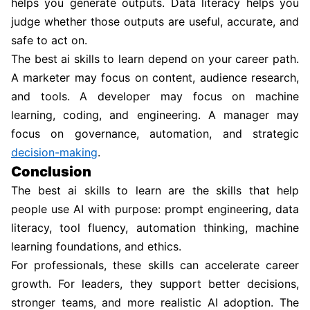
helps you generate outputs. Data literacy helps you
judge whether those outputs are useful, accurate, and
safe to act on.
The best ai skills to learn depend on your career path.
A marketer may focus on content, audience research,
and tools. A developer may focus on machine
learning, coding, and engineering. A manager may
focus on governance, automation, and strategic
decision-making
.
Conclusion
The best ai skills to learn are the skills that help
people use AI with purpose: prompt engineering, data
literacy, tool fluency, automation thinking, machine
learning foundations, and ethics.
For professionals, these skills can accelerate career
growth. For leaders, they support better decisions,
stronger teams, and more realistic AI adoption. The