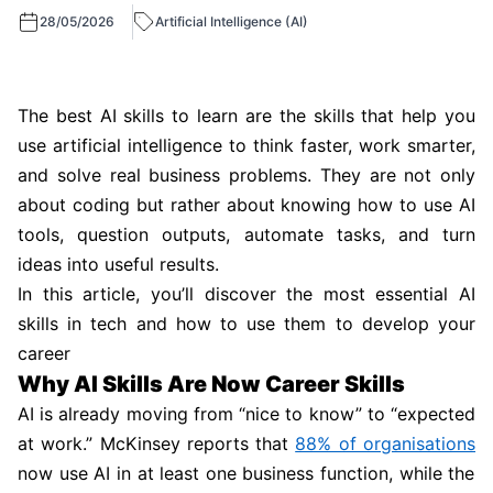
28/05/2026
Artificial Intelligence (AI)
The best AI skills to learn are the skills that help you
use artificial intelligence to think faster, work smarter,
and solve real business problems. They are not only
about coding but rather about knowing how to use AI
tools, question outputs, automate tasks, and turn
ideas into useful results.
In this article, you’ll discover the most essential AI
skills in tech and how to use them to develop your
career
Why AI Skills Are Now Career Skills
AI is already moving from “nice to know” to “expected
at work.” McKinsey reports that
88% of organisations
now use AI in at least one business function, while the