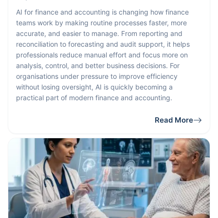
AI for finance and accounting is changing how finance
teams work by making routine processes faster, more
accurate, and easier to manage. From reporting and
reconciliation to forecasting and audit support, it helps
professionals reduce manual effort and focus more on
analysis, control, and better business decisions. For
organisations under pressure to improve efficiency
without losing oversight, AI is quickly becoming a
practical part of modern finance and accounting.
Read More