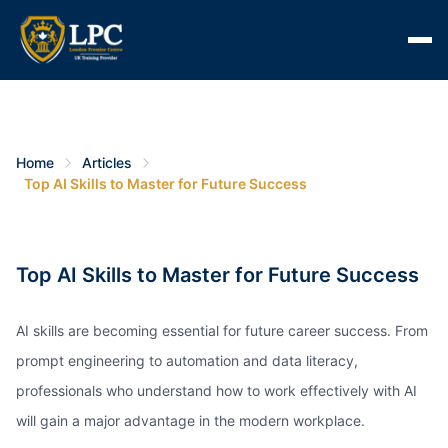
Home
Articles
Top AI Skills to Master for Future Success
Top AI Skills to Master for Future Success
AI skills are becoming essential for future career success. From
prompt engineering to automation and data literacy,
professionals who understand how to work effectively with AI
will gain a major advantage in the modern workplace.