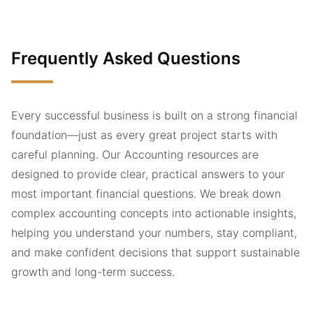
Frequently Asked Questions
Every successful business is built on a strong financial
foundation—just as every great project starts with
careful planning. Our Accounting resources are
designed to provide clear, practical answers to your
most important financial questions. We break down
complex accounting concepts into actionable insights,
helping you understand your numbers, stay compliant,
and make confident decisions that support sustainable
growth and long-term success.