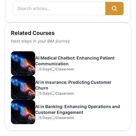
Related Courses
Next steps in your BIM journey
AI Medical Chatbot: Enhancing Patient
Communication
5 Days
Classroom
AI in Insurance: Predicting Customer
Churn
5 Days
Classroom
AI in Banking: Enhancing Operations and
Customer Engagement
5 Days
Classroom