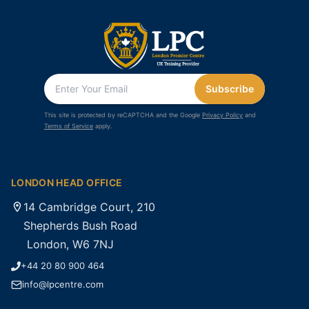
Subscribe
This site is protected by reCAPTCHA and the Google
Privacy Policy
and
Terms of Service
apply.
LONDON HEAD OFFICE
14 Cambridge Court, 210
Shepherds Bush Road
London, W6 7NJ
+44 20 80 900 464
info@lpcentre.com