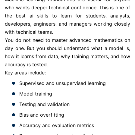
who wants deeper technical confidence. This is one of
the best ai skills to learn for students, analysts,
developers, engineers, and managers working closely
with technical teams.
You do not need to master advanced mathematics on
day one. But you should understand what a model is,
how it learns from data, why training matters, and how
accuracy is tested.
Key areas include:
Supervised and unsupervised learning
Model training
Testing and validation
Bias and overfitting
Accuracy and evaluation metrics