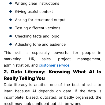
Writing clear instructions
Giving useful context
Asking for structured output
Testing different versions
Checking facts and logic
Adjusting tone and audience
This skill is especially powerful for people in
marketing, HR, sales, project management,
administration, and
customer service
.
2. Data Literacy: Knowing What AI Is
Really Telling You
Data literacy is another one of the best ai skills to
learn because AI depends on data. If the data is
incomplete, biased, outdated, or badly organised, the
result may look confident but still be wrong.