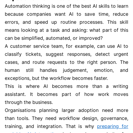
Automation thinking is one of the best AI skills to learn
because companies want AI to save time, reduce
errors, and speed up routine processes. This skill
means looking at a task and asking: what part of this
can be simplified, automated, or improved?
A customer service team, for example, can use AI to
classify tickets, suggest responses, detect urgent
cases, and route requests to the right person. The
human still handles judgement, emotion, and
exceptions, but the workflow becomes faster.
This is where AI becomes more than a writing
assistant. It becomes part of how work moves
through the business.
Organisations planning larger adoption need more
than tools. They need workflow design, governance,
training, and integration. That is why
preparing for