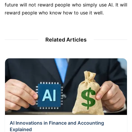
future will not reward people who simply use AI. It will
reward people who know how to use it well.
Related Articles
AI Innovations in Finance and Accounting
Explained