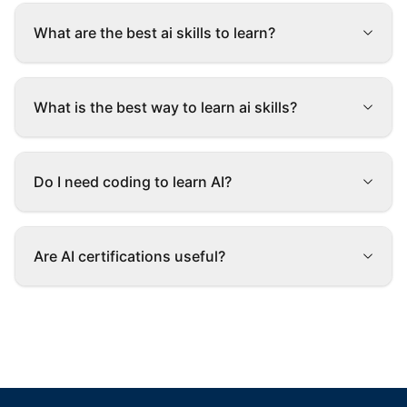
What are the best ai skills to learn?
What is the best way to learn ai skills?
Do I need coding to learn AI?
Are AI certifications useful?