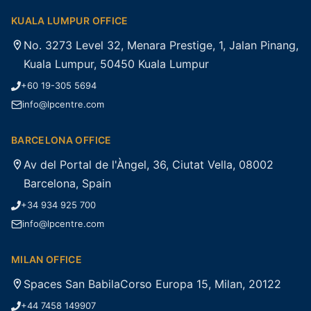
KUALA LUMPUR OFFICE
No. 3273 Level 32, Menara Prestige, 1, Jalan Pinang,
Kuala Lumpur, 50450 Kuala Lumpur
+60 19-305 5694
info@lpcentre.com
BARCELONA OFFICE
Av del Portal de l'Àngel, 36, Ciutat Vella, 08002
Barcelona, Spain
+34 934 925 700
info@lpcentre.com
MILAN OFFICE
Spaces San BabilaCorso Europa 15, Milan, 20122
+44 7458 149907