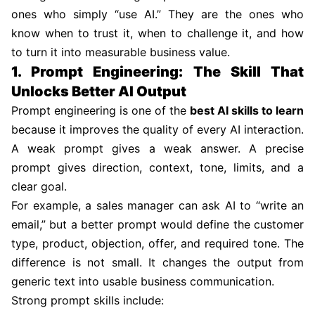
ones who simply “use AI.” They are the ones who
know when to trust it, when to challenge it, and how
to turn it into measurable business value.
1. Prompt Engineering: The Skill That
Unlocks Better AI Output
Prompt engineering is one of the
best AI skills to learn
because it improves the quality of every AI interaction.
A weak prompt gives a weak answer. A precise
prompt gives direction, context, tone, limits, and a
clear goal.
For example, a sales manager can ask AI to “write an
email,” but a better prompt would define the customer
type, product, objection, offer, and required tone. The
difference is not small. It changes the output from
generic text into usable business communication.
Strong prompt skills include: