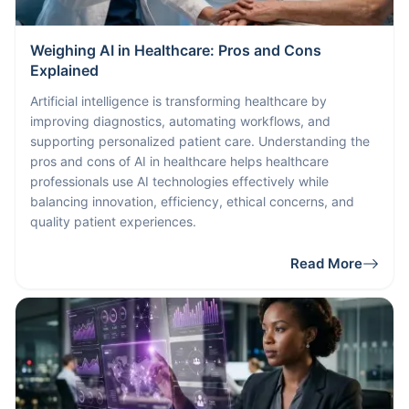
Weighing AI in Healthcare: Pros and Cons
Explained
Artificial intelligence is transforming healthcare by
improving diagnostics, automating workflows, and
supporting personalized patient care. Understanding the
pros and cons of AI in healthcare helps healthcare
professionals use AI technologies effectively while
balancing innovation, efficiency, ethical concerns, and
quality patient experiences.
Read More