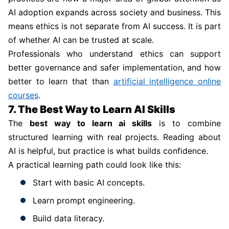
AI adoption expands across society and business. This
means ethics is not separate from AI success. It is part
of whether AI can be trusted at scale.
Professionals who understand ethics can support
better governance and safer implementation, and how
better to learn that than
artificial intelligence online
courses
.
7. The Best Way to Learn AI Skills
The
best way to learn ai skills
is to combine
structured learning with real projects. Reading about
AI is helpful, but practice is what builds confidence.
A practical learning path could look like this:
Start with basic AI concepts.
Learn prompt engineering.
Build data literacy.