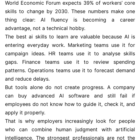
World Economic Forum expects 39% of workers’ core
skills to change by 2030. These numbers make one
thing clear: AI fluency is becoming a career
advantage, not a technical hobby.
The best ai skills to learn are valuable because AI is
entering everyday work. Marketing teams use it for
campaign ideas. HR teams use it to analyse skills
gaps. Finance teams use it to review spending
patterns. Operations teams use it to forecast demand
and reduce delays.
But tools alone do not create progress. A company
can buy advanced AI software and still fail if
employees do not know how to guide it, check it, and
apply it properly.
That is why employers increasingly look for people
who can combine human judgment with artificial
intelligence. The strongest professionals are not the