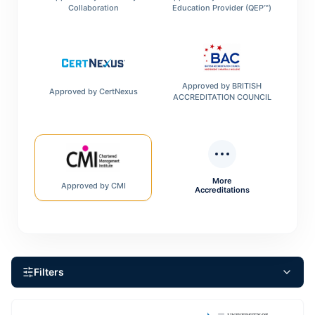
Collaboration
Education Provider (QEP™)
Approved by
BRITISH
Approved by
CertNexus
ACCREDITATION COUNCIL
More
Approved by
CMI
Accreditations
Filters