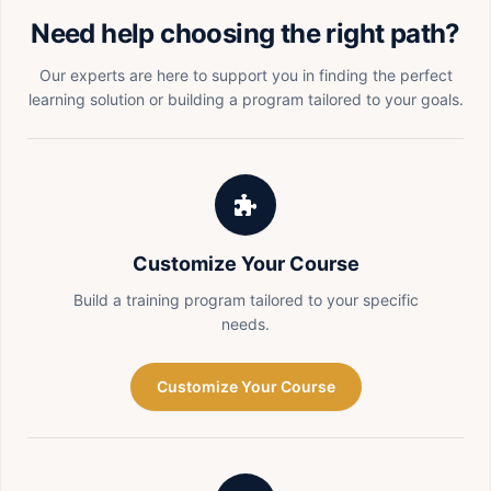
Need help choosing the right path?
Our experts are here to support you in finding the perfect
learning solution or building a program tailored to your goals.
Customize Your Course
Build a training program tailored to your specific
needs.
Customize Your Course