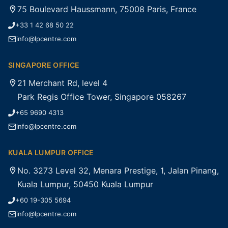
75 Boulevard Haussmann, 75008 Paris, France
+33 1 42 68 50 22
info@lpcentre.com
SINGAPORE OFFICE
21 Merchant Rd, level 4
Park Regis Office Tower, Singapore 058267
+65 9690 4313
info@lpcentre.com
KUALA LUMPUR OFFICE
No. 3273 Level 32, Menara Prestige, 1, Jalan Pinang,
Kuala Lumpur, 50450 Kuala Lumpur
+60 19-305 5694
info@lpcentre.com