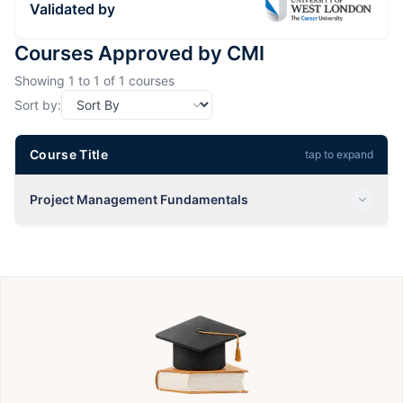
Validated by
Courses Approved by CMI
Showing
1
to
1
of
1
courses
Sort by:
Course Title
tap to expand
Project Management Fundamentals