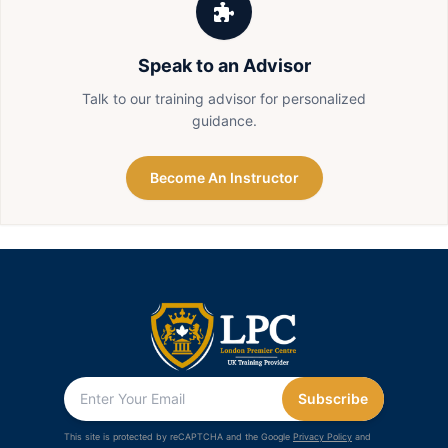
Speak to an Advisor
Talk to our training advisor for personalized
guidance.
Become An Instructor
Subscribe
This site is protected by reCAPTCHA and the Google
Privacy Policy
and