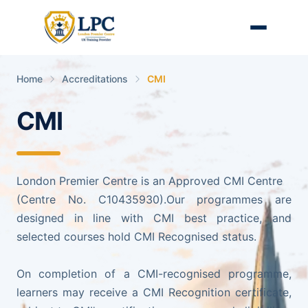
Home
Accreditations
CMI
CMI
London Premier Centre is an Approved CMI Centre
(Centre No. C10435930).Our programmes are
designed in line with CMI best practice, and
selected courses hold CMI Recognised status.
On completion of a CMI-recognised programme,
learners may receive a CMI Recognition certificate,