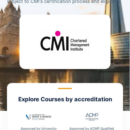
subject to CMI's certification process and eligibility.
Explore Courses by accreditation
Approved by
University
Approved by
ACMP Qualified