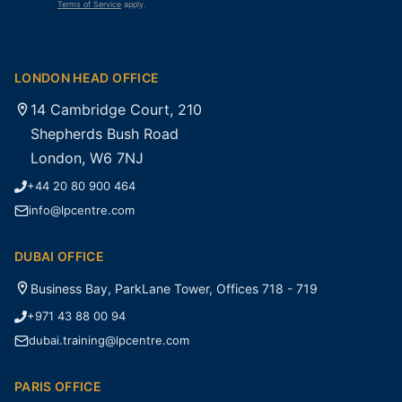
Terms of Service
apply.
LONDON HEAD OFFICE
14 Cambridge Court, 210
Shepherds Bush Road
London, W6 7NJ
+44 20 80 900 464
info@lpcentre.com
DUBAI OFFICE
Business Bay, ParkLane Tower, Offices 718 - 719
+971 43 88 00 94
dubai.training@lpcentre.com
PARIS OFFICE