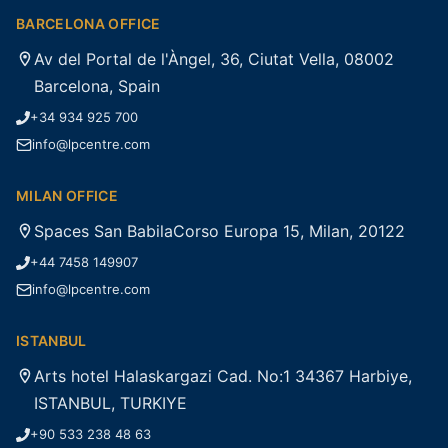
BARCELONA OFFICE
Av del Portal de l'Àngel, 36, Ciutat Vella, 08002
Barcelona, Spain
+34 934 925 700
info@lpcentre.com
MILAN OFFICE
Spaces San BabilaCorso Europa 15, Milan, 20122
+44 7458 149907
info@lpcentre.com
ISTANBUL
Arts hotel Halaskargazi Cad. No:1 34367 Harbiye,
ISTANBUL, TURKIYE
+90 533 238 48 63