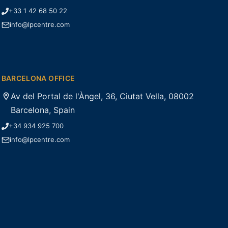
+33 1 42 68 50 22
info@lpcentre.com
BARCELONA OFFICE
Av del Portal de l'Àngel, 36, Ciutat Vella, 08002
Barcelona, Spain
+34 934 925 700
info@lpcentre.com