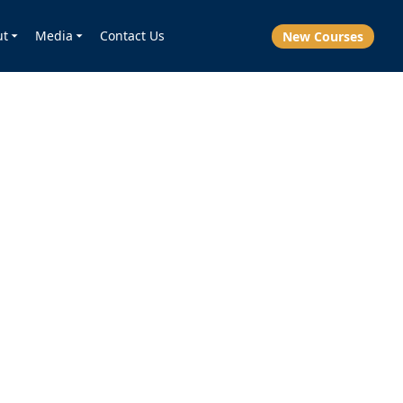
ut
Media
Contact Us
New Courses