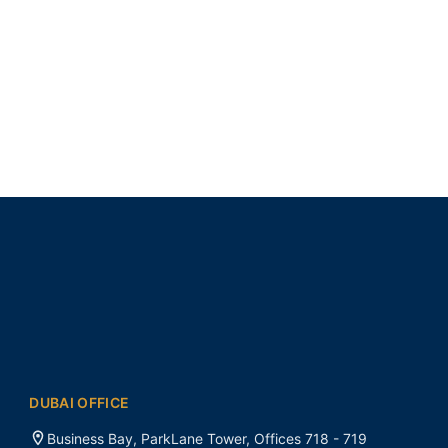
DUBAI OFFICE
Business Bay, ParkLane Tower, Offices 718 - 719