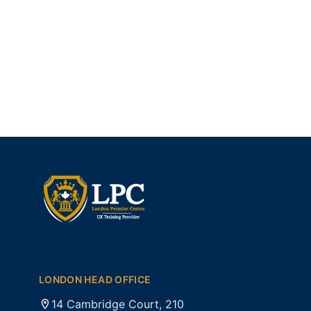
LONDON HEAD OFFICE
14 Cambridge Court, 210