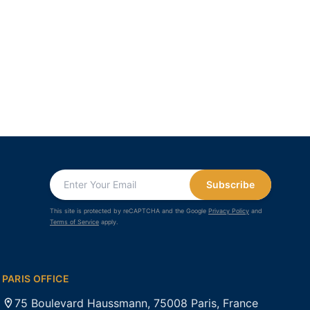
Subscribe
This site is protected by reCAPTCHA and the Google
Privacy Policy
and
Terms of Service
apply.
PARIS OFFICE
75 Boulevard Haussmann, 75008 Paris, France