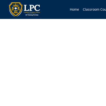
Home
Classroom Cou