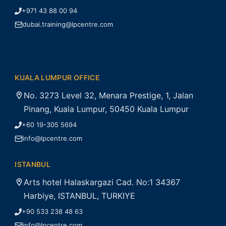
+971 43 88 00 94
dubai.training@lpcentre.com
KUALA LUMPUR OFFICE
No. 3273 Level 32, Menara Prestige, 1, Jalan
Pinang, Kuala Lumpur, 50450 Kuala Lumpur
+60 19-305 5694
info@lpcentre.com
ISTANBUL
Arts hotel Halaskargazi Cad. No:1 34367
Harbiye, ISTANBUL, TURKIYE
+90 533 238 48 63
info@lpcentre.com