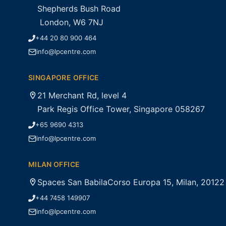
Shepherds Bush Road
London, W6 7NJ
+44 20 80 900 464
info@lpcentre.com
SINGAPORE OFFICE
21 Merchant Rd, level 4
Park Regis Office Tower, Singapore 058267
+65 9690 4313
info@lpcentre.com
MILAN OFFICE
Spaces San BabilaCorso Europa 15, Milan, 20122
+44 7458 149907
info@lpcentre.com