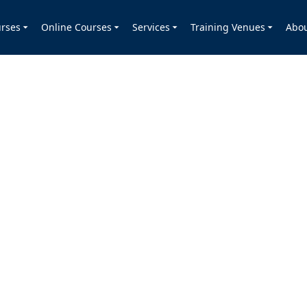
rses
Online Courses
Services
Training Venues
Abo