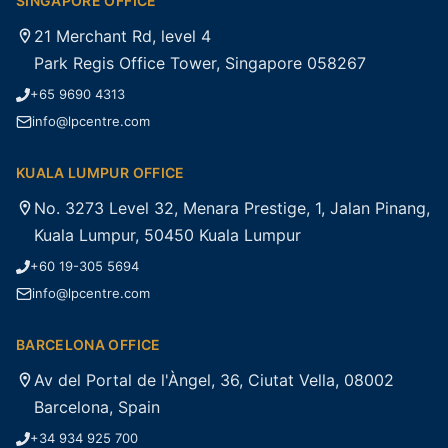
SINGAPORE OFFICE
21 Merchant Rd, level 4
Park Regis Office Tower, Singapore 058267
+65 9690 4313
info@lpcentre.com
KUALA LUMPUR OFFICE
No. 3273 Level 32, Menara Prestige, 1, Jalan Pinang,
Kuala Lumpur, 50450 Kuala Lumpur
+60 19-305 5694
info@lpcentre.com
BARCELONA OFFICE
Av del Portal de l'Àngel, 36, Ciutat Vella, 08002
Barcelona, Spain
+34 934 925 700