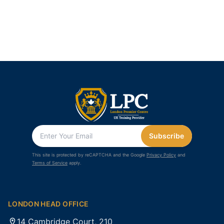
Subscribe
This site is protected by reCAPTCHA and the Google
Privacy Policy
and
Terms of Service
apply.
LONDON HEAD OFFICE
14 Cambridge Court, 210