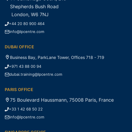
Shepherds Bush Road
London, W6 7NJ
+44 20 80 900 464
info@lpcentre.com
DUBAI OFFICE
Business Bay, ParkLane Tower, Offices 718 - 719
+971 43 88 00 94
dubai.training@lpcentre.com
PARIS OFFICE
75 Boulevard Haussmann, 75008 Paris, France
+33 1 42 68 50 22
info@lpcentre.com