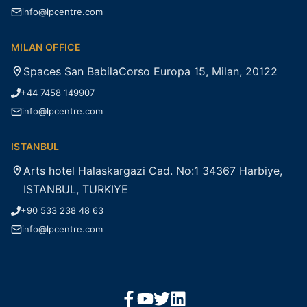
info@lpcentre.com
MILAN OFFICE
Spaces San BabilaCorso Europa 15, Milan, 20122
+44 7458 149907
info@lpcentre.com
ISTANBUL
Arts hotel Halaskargazi Cad. No:1 34367 Harbiye,
ISTANBUL, TURKIYE
+90 533 238 48 63
info@lpcentre.com