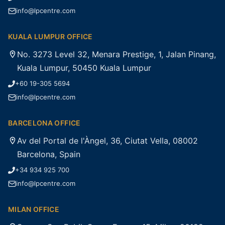
info@lpcentre.com
KUALA LUMPUR OFFICE
No. 3273 Level 32, Menara Prestige, 1, Jalan Pinang,
Kuala Lumpur, 50450 Kuala Lumpur
+60 19-305 5694
info@lpcentre.com
BARCELONA OFFICE
Av del Portal de l'Àngel, 36, Ciutat Vella, 08002
Barcelona, Spain
+34 934 925 700
info@lpcentre.com
MILAN OFFICE