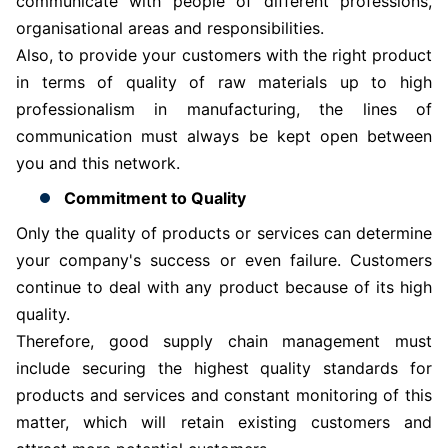
communicate with people of different professions,
organisational areas and responsibilities.
Also, to provide your customers with the right product
in terms of quality of raw materials up to high
professionalism in manufacturing, the lines of
communication must always be kept open between
you and this network.
Commitment to Quality
Only the quality of products or services can determine
your company's success or even failure. Customers
continue to deal with any product because of its high
quality.
Therefore, good supply chain management must
include securing the highest quality standards for
products and services and constant monitoring of this
matter, which will retain existing customers and