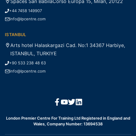
Spaces San BabilaCorso Europa 15, Milan, 20122
+44 7458 149907
info@lpcentre.com
ISTANBUL
Arts hotel Halaskargazi Cad. No:1 34367 Harbiye,
ISTANBUL, TURKIYE
+90 533 238 48 63
info@lpcentre.com
London Premier Centre For Training Ltd Registered in England and
Wales, Company Number: 13694538