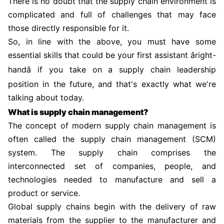
There is no doubt that the supply chain environment is
complicated and full of challenges that may face
those directly responsible for it.
So, in line with the above, you must have some
essential skills that could be your first assistant âright-
handâ if you take on a supply chain leadership
position in the future, and that's exactly what we're
talking about today.
What is supply chain management?
The concept of modern supply chain management is
often called the supply chain management (SCM)
system. The supply chain comprises the
interconnected set of companies, people, and
technologies needed to manufacture and sell a
product or service.
Global supply chains begin with the delivery of raw
materials from the supplier to the manufacturer and