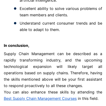
artificial intelligence.
Excellent ability to solve various problems of
team members and clients.
Understand current consumer trends and be
able to adapt to them.
In conclusion,
Supply Chain Management can be described as a
rapidly transforming industry, and the upcoming
technological expansion will likely target all
operations based on supply chains. Therefore, having
the skills mentioned above will be your first assistant
to respond proactively to all these changes.
You can also enhance these skills by attending the
Best Supply Chain Management Courses
in this field.