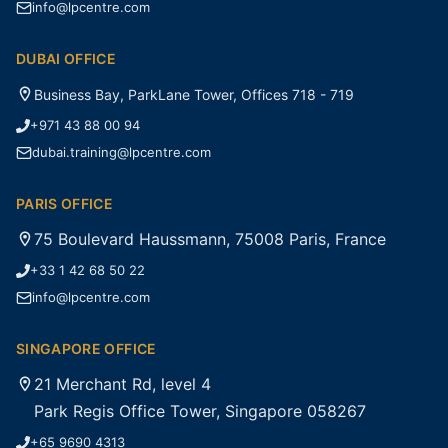
info@lpcentre.com
DUBAI OFFICE
Business Bay, ParkLane Tower, Offices 718 - 719
+971 43 88 00 94
dubai.training@lpcentre.com
PARIS OFFICE
75 Boulevard Haussmann, 75008 Paris, France
+33 1 42 68 50 22
info@lpcentre.com
SINGAPORE OFFICE
21 Merchant Rd, level 4
Park Regis Office Tower, Singapore 058267
+65 9690 4313