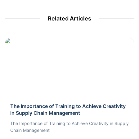
Related Articles
The Importance of Training to Achieve Creativity
in Supply Chain Management
The Importance of Training to Achieve Creativity in Supply
Chain Management