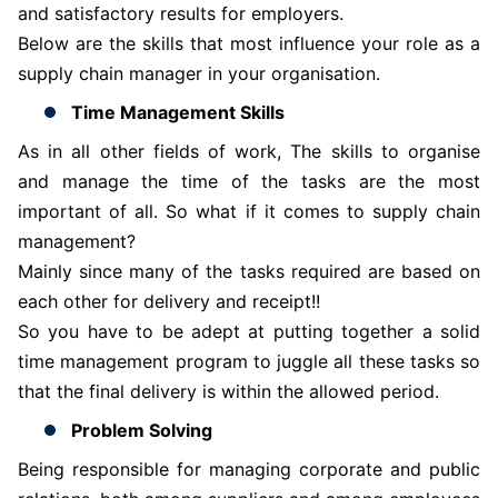
and satisfactory results for employers.
Below are the skills that most influence your role as a
supply chain manager in your organisation.
Time Management Skills
As in all other fields of work, The skills to organise
and manage the time of the tasks are the most
important of all. So what if it comes to supply chain
management?
Mainly since many of the tasks required are based on
each other for delivery and receipt!!
So you have to be adept at putting together a solid
time management program to juggle all these tasks so
that the final delivery is within the allowed period.
Problem Solving
Being responsible for managing corporate and public