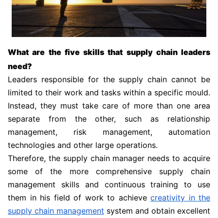
What are the five skills that supply chain leaders
need?
Leaders responsible for the supply chain cannot be
limited to their work and tasks within a specific mould.
Instead, they must take care of more than one area
separate from the other, such as relationship
management, risk management, automation
technologies and other large operations.
Therefore, the supply chain manager needs to acquire
some of the more comprehensive supply chain
management skills and continuous training to use
them in his field of work to achieve
creativity in the
supply chain management
system and obtain excellent