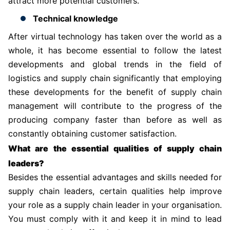
attract more potential customers.
Technical knowledge
After virtual technology has taken over the world as a
whole, it has become essential to follow the latest
developments and global trends in the field of
logistics and supply chain significantly that employing
these developments for the benefit of supply chain
management will contribute to the progress of the
producing company faster than before as well as
constantly obtaining customer satisfaction.
What are the essential qualities of supply chain
leaders?
Besides the essential advantages and skills needed for
supply chain leaders, certain qualities help improve
your role as a supply chain leader in your organisation.
You must comply with it and keep it in mind to lead