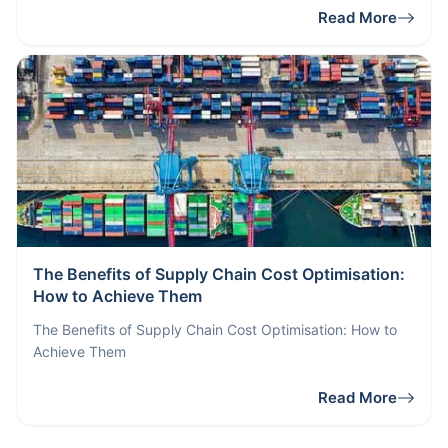
Read More
The Benefits of Supply Chain Cost Optimisation:
How to Achieve Them
The Benefits of Supply Chain Cost Optimisation: How to
Achieve Them
Read More