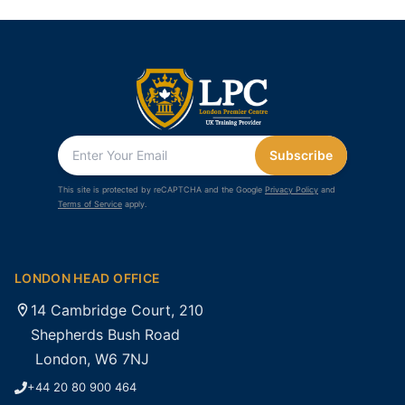
Subscribe
This site is protected by reCAPTCHA and the Google
Privacy Policy
and
Terms of Service
apply.
LONDON HEAD OFFICE
14 Cambridge Court, 210
Shepherds Bush Road
London, W6 7NJ
+44 20 80 900 464