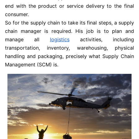
end with the product or service delivery to the final
consumer.
So for the supply chain to take its final steps, a supply
chain manager is required. His job is to plan and
manage all
logistics
activities, including
transportation, inventory, warehousing, physical
handling and packaging, precisely what Supply Chain
Management (SCM) is.