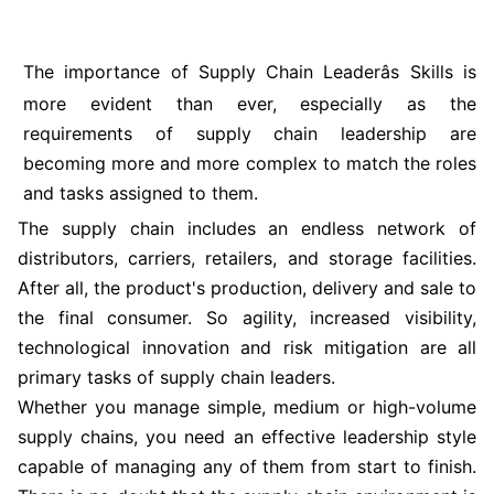
The importance of Supply Chain Leaderâs Skills is
more evident than ever, especially as the
requirements of supply chain leadership are
becoming more and more complex to match the roles
and tasks assigned to them.
The supply chain includes an endless network of
distributors, carriers, retailers, and storage facilities.
After all, the product's production, delivery and sale to
the final consumer. So agility, increased visibility,
technological innovation and risk mitigation are all
primary tasks of supply chain leaders.
Whether you manage simple, medium or high-volume
supply chains, you need an effective leadership style
capable of managing any of them from start to finish.