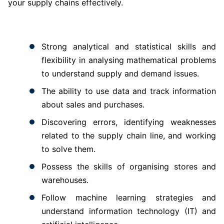
your supply chains effectively.
Strong analytical and statistical skills and
flexibility in analysing mathematical problems
to understand supply and demand issues.
The ability to use data and track information
about sales and purchases.
Discovering errors, identifying weaknesses
related to the supply chain line, and working
to solve them.
Possess the skills of organising stores and
warehouses.
Follow machine learning strategies and
understand information technology (IT) and