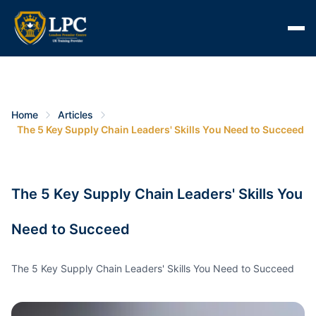
Home
Articles
The 5 Key Supply Chain Leaders' Skills You Need to Succeed
The 5 Key Supply Chain Leaders' Skills You
Need to Succeed
The 5 Key Supply Chain Leaders' Skills You Need to Succeed