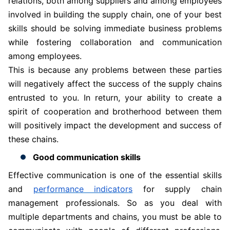
relations, both among suppliers and among employees
involved in building the supply chain, one of your best
skills should be solving immediate business problems
while fostering collaboration and communication
among employees.
This is because any problems between these parties
will negatively affect the success of the supply chains
entrusted to you. In return, your ability to create a
spirit of cooperation and brotherhood between them
will positively impact the development and success of
these chains.
Good communication skills
Effective communication is one of the essential skills
and
performance indicators
for supply chain
management professionals. So as you deal with
multiple departments and chains, you must be able to