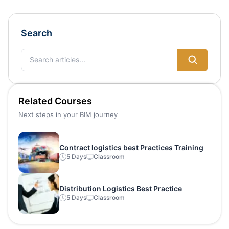
Search
Related Courses
Next steps in your BIM journey
Contract logistics best Practices Training
5 Days
Classroom
Distribution Logistics Best Practice
5 Days
Classroom