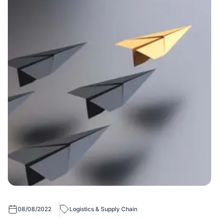
08/08/2022
Logistics & Supply Chain