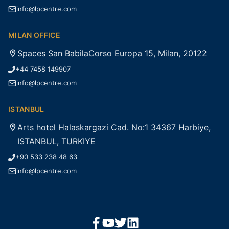
info@lpcentre.com
MILAN OFFICE
Spaces San BabilaCorso Europa 15, Milan, 20122
+44 7458 149907
info@lpcentre.com
ISTANBUL
Arts hotel Halaskargazi Cad. No:1 34367 Harbiye,
ISTANBUL, TURKIYE
+90 533 238 48 63
info@lpcentre.com