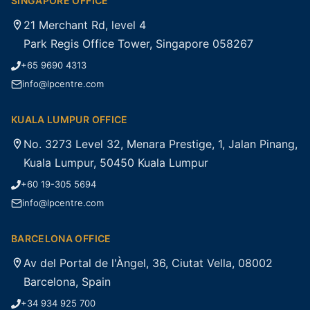
SINGAPORE OFFICE
21 Merchant Rd, level 4
Park Regis Office Tower, Singapore 058267
+65 9690 4313
info@lpcentre.com
KUALA LUMPUR OFFICE
No. 3273 Level 32, Menara Prestige, 1, Jalan Pinang,
Kuala Lumpur, 50450 Kuala Lumpur
+60 19-305 5694
info@lpcentre.com
BARCELONA OFFICE
Av del Portal de l'Àngel, 36, Ciutat Vella, 08002
Barcelona, Spain
+34 934 925 700