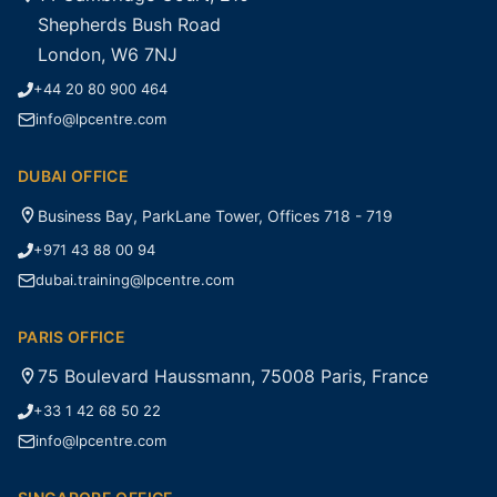
Shepherds Bush Road
London, W6 7NJ
+44 20 80 900 464
info@lpcentre.com
DUBAI OFFICE
Business Bay, ParkLane Tower, Offices 718 - 719
+971 43 88 00 94
dubai.training@lpcentre.com
PARIS OFFICE
75 Boulevard Haussmann, 75008 Paris, France
+33 1 42 68 50 22
info@lpcentre.com