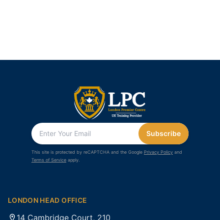
Subscribe
This site is protected by reCAPTCHA and the Google
Privacy Policy
and
Terms of Service
apply.
LONDON HEAD OFFICE
14 Cambridge Court, 210