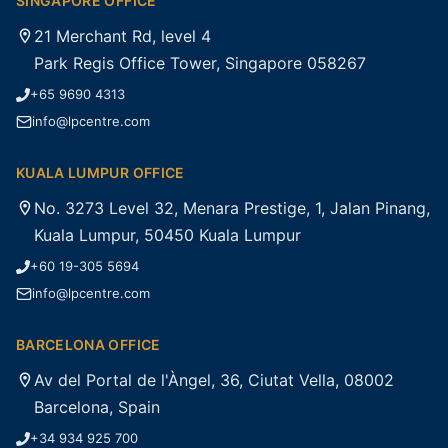
SINGAPORE OFFICE
21 Merchant Rd, level 4
Park Regis Office Tower, Singapore 058267
+65 9690 4313
info@lpcentre.com
KUALA LUMPUR OFFICE
No. 3273 Level 32, Menara Prestige, 1, Jalan Pinang,
Kuala Lumpur, 50450 Kuala Lumpur
+60 19-305 5694
info@lpcentre.com
BARCELONA OFFICE
Av del Portal de l'Àngel, 36, Ciutat Vella, 08002
Barcelona, Spain
+34 934 925 700