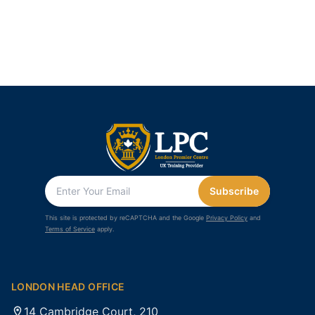
Subscribe
This site is protected by reCAPTCHA and the Google
Privacy Policy
and
Terms of Service
apply.
LONDON HEAD OFFICE
14 Cambridge Court, 210