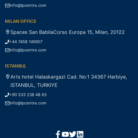
info@lpcentre.com
MILAN OFFICE
Spaces San BabilaCorso Europa 15, Milan, 20122
+44 7458 149907
info@lpcentre.com
ISTANBUL
Arts hotel Halaskargazi Cad. No:1 34367 Harbiye,
ISTANBUL, TURKIYE
+90 533 238 48 63
info@lpcentre.com