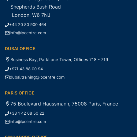
Shepherds Bush Road
London, W6 7NJ
+44 20 80 900 464
info@lpcentre.com
DUBAI OFFICE
Business Bay, ParkLane Tower, Offices 718 - 719
+971 43 88 00 94
dubai.training@lpcentre.com
PARIS OFFICE
75 Boulevard Haussmann, 75008 Paris, France
+33 1 42 68 50 22
info@lpcentre.com