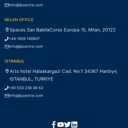
info@lpcentre.com
MILAN OFFICE
Spaces San BabilaCorso Europa 15, Milan, 20122
+44 7458 149907
info@lpcentre.com
ISTANBUL
Arts hotel Halaskargazi Cad. No:1 34367 Harbiye,
ISTANBUL, TURKIYE
+90 533 238 48 63
info@lpcentre.com