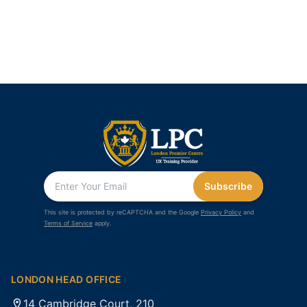
Subscribe
This site is protected by reCAPTCHA and the Google
Privacy Policy
and
Terms of Service
apply.
LONDON HEAD OFFICE
14 Cambridge Court, 210