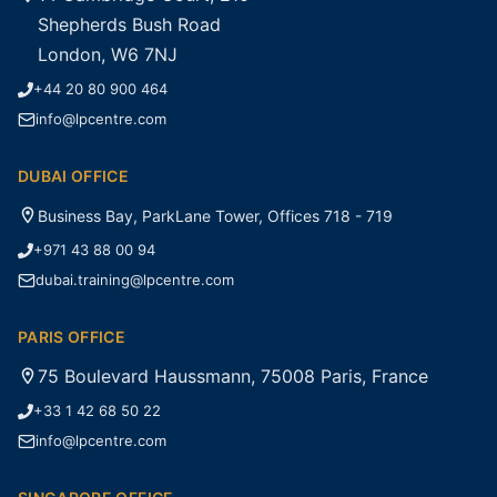
Shepherds Bush Road
London, W6 7NJ
+44 20 80 900 464
info@lpcentre.com
DUBAI OFFICE
Business Bay, ParkLane Tower, Offices 718 - 719
+971 43 88 00 94
dubai.training@lpcentre.com
PARIS OFFICE
75 Boulevard Haussmann, 75008 Paris, France
+33 1 42 68 50 22
info@lpcentre.com