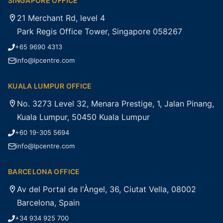
SINGAPORE OFFICE
21 Merchant Rd, level 4
Park Regis Office Tower, Singapore 058267
+65 9690 4313
info@lpcentre.com
KUALA LUMPUR OFFICE
No. 3273 Level 32, Menara Prestige, 1, Jalan Pinang,
Kuala Lumpur, 50450 Kuala Lumpur
+60 19-305 5694
info@lpcentre.com
BARCELONA OFFICE
Av del Portal de l'Àngel, 36, Ciutat Vella, 08002
Barcelona, Spain
+34 934 925 700