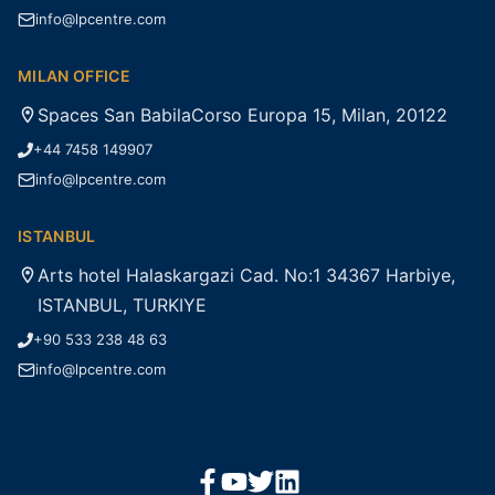
info@lpcentre.com
MILAN OFFICE
Spaces San BabilaCorso Europa 15, Milan, 20122
+44 7458 149907
info@lpcentre.com
ISTANBUL
Arts hotel Halaskargazi Cad. No:1 34367 Harbiye,
ISTANBUL, TURKIYE
+90 533 238 48 63
info@lpcentre.com