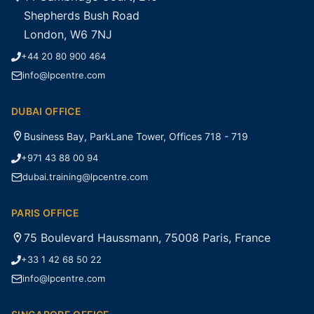
Shepherds Bush Road
London, W6 7NJ
+44 20 80 900 464
info@lpcentre.com
DUBAI OFFICE
Business Bay, ParkLane Tower, Offices 718 - 719
+971 43 88 00 94
dubai.training@lpcentre.com
PARIS OFFICE
75 Boulevard Haussmann, 75008 Paris, France
+33 1 42 68 50 22
info@lpcentre.com