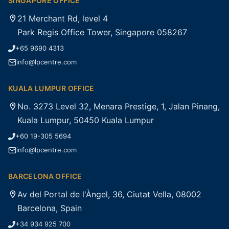
SINGAPORE OFFICE
21 Merchant Rd, level 4
Park Regis Office Tower, Singapore 058267
+65 9690 4313
info@lpcentre.com
KUALA LUMPUR OFFICE
No. 3273 Level 32, Menara Prestige, 1, Jalan Pinang,
Kuala Lumpur, 50450 Kuala Lumpur
+60 19-305 5694
info@lpcentre.com
BARCELONA OFFICE
Av del Portal de l'Àngel, 36, Ciutat Vella, 08002
Barcelona, Spain
+34 934 925 700