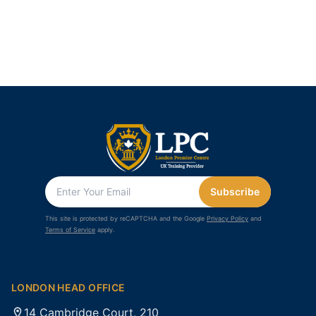
Subscribe
This site is protected by reCAPTCHA and the Google
Privacy Policy
and
Terms of Service
apply.
LONDON HEAD OFFICE
14 Cambridge Court, 210