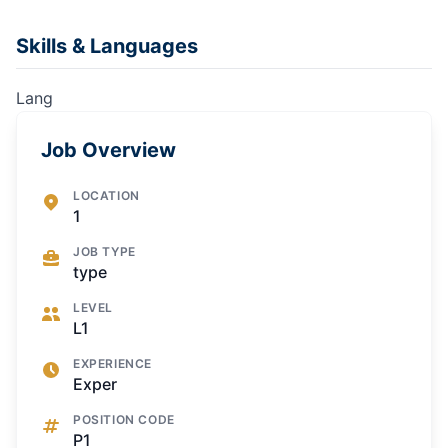
Skills & Languages
Lang
Job Overview
LOCATION
1
JOB TYPE
type
LEVEL
L1
EXPERIENCE
Exper
POSITION CODE
P1