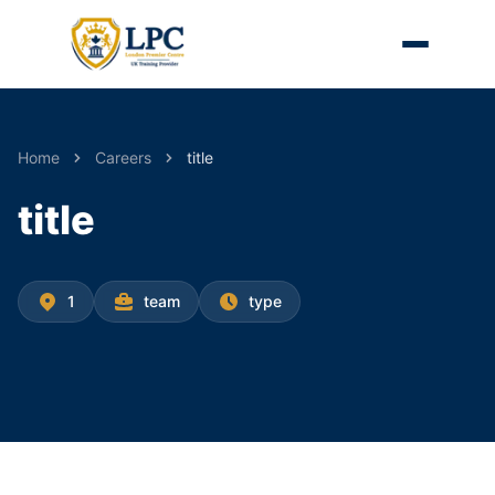
Home
Careers
title
title
1
team
type