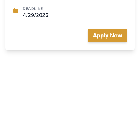
DEADLINE
4/29/2026
Apply Now