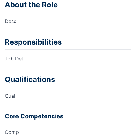
About the Role
Desc
Responsibilities
Job Det
Qualifications
Qual
Core Competencies
Comp