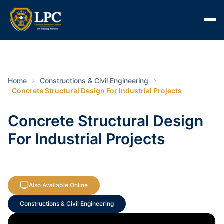
Home
Constructions & Civil Engineering
Concrete Structural Design For Industrial Projects
Concrete Structural Design
For Industrial Projects
Also Available Online
Constructions & Civil Engineering