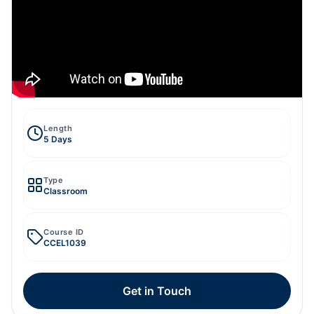
Length
5 Days
Type
Classroom
Course ID
CCEL1039
Get in Touch