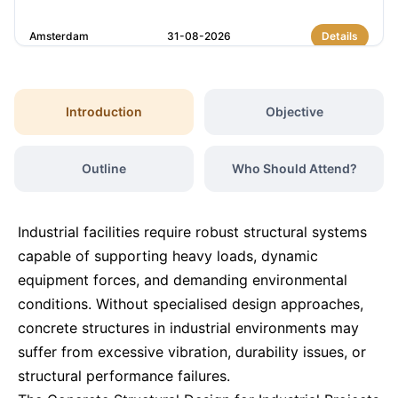
Amsterdam
31-08-2026
Details
Istanbul
07-09-2026
Details
Introduction
Objective
Amsterdam
07-09-2026
Details
Outline
Who Should Attend?
Paris
14-09-2026
Details
Industrial facilities require robust structural systems
Singapore
14-09-2026
Details
capable of supporting heavy loads, dynamic
equipment forces, and demanding environmental
conditions. Without specialised design approaches,
London
21-09-2026
Details
concrete structures in industrial environments may
suffer from excessive vibration, durability issues, or
Barcelona
21-09-2026
Details
structural performance failures.