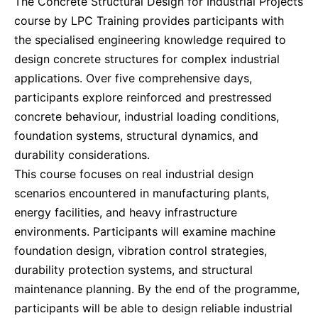
The Concrete Structural Design for Industrial Projects
Dubai
27-09-2026
Details
course by LPC Training provides participants with
the specialised engineering knowledge required to
Kuala Lumpur
28-09-2026
Details
design concrete structures for complex industrial
applications. Over five comprehensive days,
Milan
28-09-2026
Details
participants explore reinforced and prestressed
concrete behaviour, industrial loading conditions,
foundation systems, structural dynamics, and
Amsterdam
05-10-2026
Details
durability considerations.
This course focuses on real industrial design
Milan
05-10-2026
Details
scenarios encountered in manufacturing plants,
energy facilities, and heavy infrastructure
Istanbul
05-10-2026
Details
environments. Participants will examine machine
foundation design, vibration control strategies,
Singapore
12-10-2026
Details
durability protection systems, and structural
maintenance planning. By the end of the programme,
participants will be able to design reliable industrial
Paris
12-10-2026
Details