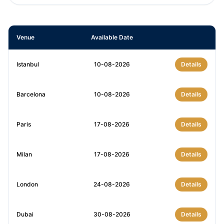
Venue
Available Date
Istanbul
10-08-2026
Details
Barcelona
10-08-2026
Details
Paris
17-08-2026
Details
Milan
17-08-2026
Details
London
24-08-2026
Details
Dubai
30-08-2026
Details