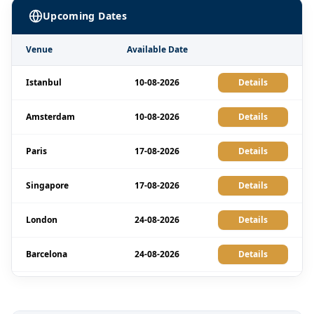
Upcoming Dates
Venue
Available Date
Istanbul
10-08-2026
Details
Amsterdam
10-08-2026
Details
Paris
17-08-2026
Details
Singapore
17-08-2026
Details
London
24-08-2026
Details
Barcelona
24-08-2026
Details
Dubai
30-08-2026
Details