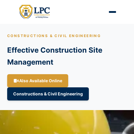
CONSTRUCTIONS & CIVIL ENGINEERING
Effective Construction Site
Management
Also Available Online
Constructions & Civil Engineering