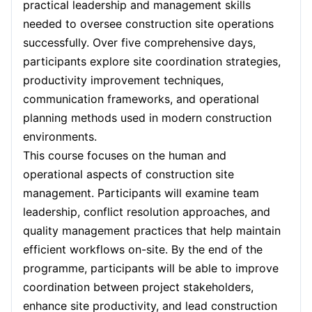
practical leadership and management skills
Paris
28-09-2026
Details
needed to oversee construction site operations
Barcelona
05-10-2026
Details
successfully. Over five comprehensive days,
participants explore site coordination strategies,
London
05-10-2026
Details
productivity improvement techniques,
communication frameworks, and operational
Dubai
11-10-2026
Details
planning methods used in modern construction
environments.
Kuala Lumpur
12-10-2026
Details
This course focuses on the human and
operational aspects of construction site
Milan
12-10-2026
Details
management. Participants will examine team
Istanbul
19-10-2026
Details
leadership, conflict resolution approaches, and
quality management practices that help maintain
Amsterdam
19-10-2026
Details
efficient workflows on-site. By the end of the
programme, participants will be able to improve
Paris
26-10-2026
Details
coordination between project stakeholders,
enhance site productivity, and lead construction
Singapore
26-10-2026
Details