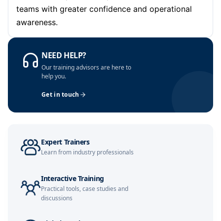
teams with greater confidence and operational
awareness.
London
02-11-2026
Details
Dubai
08-11-2026
Details
NEED HELP?
Our training advisors are here to
Kuala Lumpur
09-11-2026
Details
help you.
Get in touch
Amsterdam
16-11-2026
Details
Milan
16-11-2026
Details
Expert Trainers
Istanbul
16-11-2026
Details
Learn from industry professionals
Singapore
23-11-2026
Details
Interactive Training
Practical tools, case studies and
Paris
23-11-2026
Details
discussions
Barcelona
30-11-2026
Details