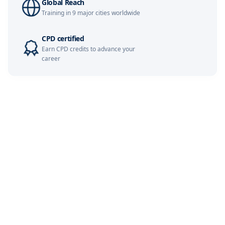
Global Reach
Training in 9 major cities worldwide
London
07-12-2026
Details
CPD certified
Barcelona
07-12-2026
Details
Earn CPD credits to advance your
career
Dubai
13-12-2026
Details
Kuala Lumpur
14-12-2026
Details
Milan
14-12-2026
Details
Istanbul
21-12-2026
Details
Amsterdam
21-12-2026
Details
Paris
28-12-2026
Details
Singapore
28-12-2026
Details