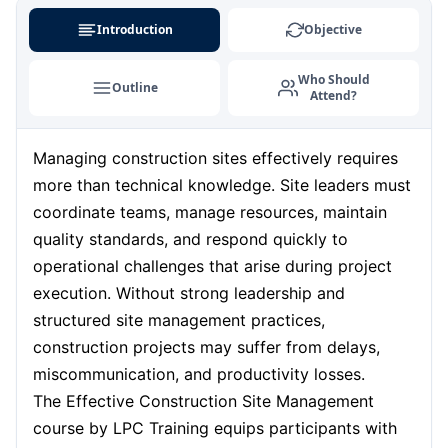
Milan
31-08-2026
Details
Introduction
Objective
London
07-09-2026
Details
Who Should
Outline
Attend?
Barcelona
07-09-2026
Details
Managing construction sites effectively requires
Dubai
13-09-2026
Details
more than technical knowledge. Site leaders must
Kuala Lumpur
14-09-2026
Details
coordinate teams, manage resources, maintain
quality standards, and respond quickly to
Amsterdam
21-09-2026
Details
operational challenges that arise during project
execution. Without strong leadership and
Milan
21-09-2026
Details
structured site management practices,
construction projects may suffer from delays,
Istanbul
21-09-2026
Details
miscommunication, and productivity losses.
The Effective Construction Site Management
Singapore
28-09-2026
Details
course by LPC Training equips participants with