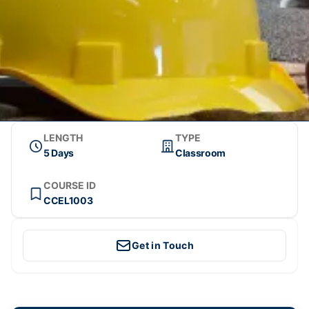
LENGTH
TYPE
5 Days
Classroom
COURSE ID
CCEL1003
Get in Touch