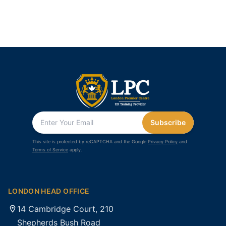
Subscribe
This site is protected by reCAPTCHA and the Google
Privacy Policy
and
Terms of Service
apply.
LONDON HEAD OFFICE
14 Cambridge Court, 210
Shepherds Bush Road