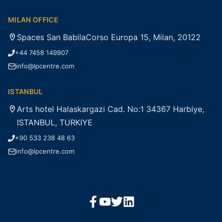
MILAN OFFICE
Spaces San BabilaCorso Europa 15, Milan, 20122
+44 7458 149907
info@lpcentre.com
ISTANBUL
Arts hotel Halaskargazi Cad. No:1 34367 Harbiye,
ISTANBUL, TURKIYE
+90 533 238 48 63
info@lpcentre.com