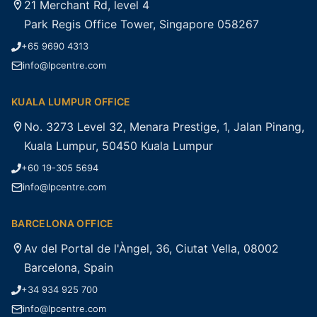
21 Merchant Rd, level 4
Park Regis Office Tower, Singapore 058267
+65 9690 4313
info@lpcentre.com
KUALA LUMPUR OFFICE
No. 3273 Level 32, Menara Prestige, 1, Jalan Pinang,
Kuala Lumpur, 50450 Kuala Lumpur
+60 19-305 5694
info@lpcentre.com
BARCELONA OFFICE
Av del Portal de l'Àngel, 36, Ciutat Vella, 08002
Barcelona, Spain
+34 934 925 700
info@lpcentre.com