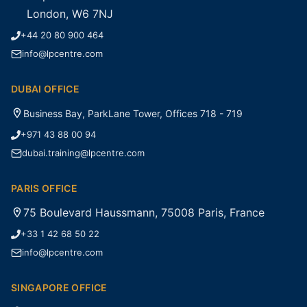
London, W6 7NJ
+44 20 80 900 464
info@lpcentre.com
DUBAI OFFICE
Business Bay, ParkLane Tower, Offices 718 - 719
+971 43 88 00 94
dubai.training@lpcentre.com
PARIS OFFICE
75 Boulevard Haussmann, 75008 Paris, France
+33 1 42 68 50 22
info@lpcentre.com
SINGAPORE OFFICE