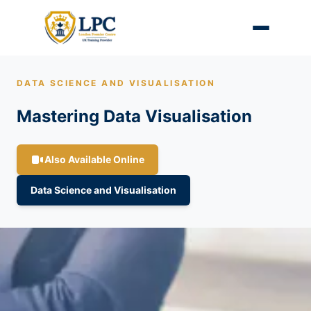
DATA SCIENCE AND VISUALISATION
Mastering Data Visualisation
Also Available Online
Data Science and Visualisation