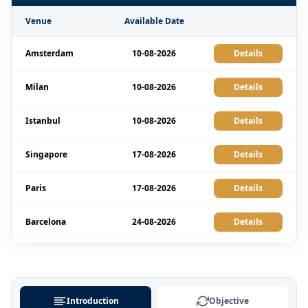
Venue
Available Date
Amsterdam
10-08-2026
Details
Milan
10-08-2026
Details
Istanbul
10-08-2026
Details
Singapore
17-08-2026
Details
Paris
17-08-2026
Details
Barcelona
24-08-2026
Details
London
24-08-2026
Details
Amsterdam
07-09-2026
Details
Introduction
Objective