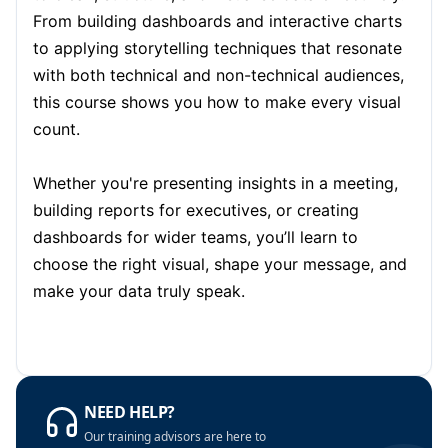
Amsterdam
05-10-2026
Details
From building dashboards and interactive charts
to applying storytelling techniques that resonate
Paris
12-10-2026
Details
with both technical and non-technical audiences,
this course shows you how to make every visual
Singapore
12-10-2026
Details
count.
London
19-10-2026
Details
Whether you're presenting insights in a meeting,
building reports for executives, or creating
Barcelona
19-10-2026
Details
dashboards for wider teams, you’ll learn to
Dubai
25-10-2026
Details
choose the right visual, shape your message, and
make your data truly speak.
Kuala Lumpur
26-10-2026
Details
Milan
26-10-2026
Details
Barcelona
02-11-2026
Details
NEED HELP?
Our training advisors are here to