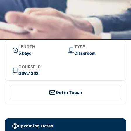
LENGTH
TYPE
5 Days
Classroom
COURSE ID
DSVL1032
Get in Touch
Upcoming Dates