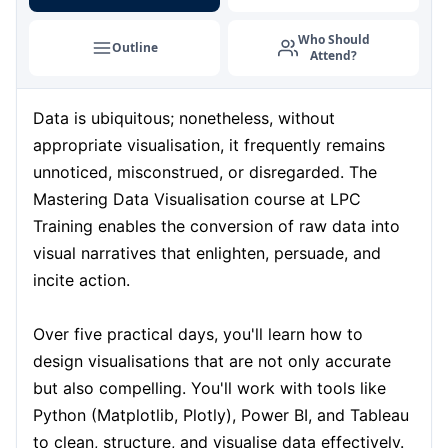
Milan
07-09-2026
Details
Who Should
Outline
Attend?
Istanbul
07-09-2026
Details
Data is ubiquitous; nonetheless, without
Singapore
14-09-2026
Details
appropriate visualisation, it frequently remains
Paris
14-09-2026
Details
unnoticed, misconstrued, or disregarded. The
Mastering Data Visualisation course at LPC
Barcelona
21-09-2026
Details
Training enables the conversion of raw data into
visual narratives that enlighten, persuade, and
London
21-09-2026
Details
incite action.
Dubai
27-09-2026
Details
Over five practical days, you'll learn how to
design visualisations that are not only accurate
Kuala Lumpur
28-09-2026
Details
but also compelling. You'll work with tools like
Python (Matplotlib, Plotly), Power BI, and Tableau
Istanbul
05-10-2026
Details
to clean, structure, and visualise data effectively.