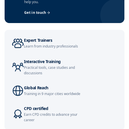
help you.
Amsterdam
02-11-2026
Details
Get in touch
Singapore
09-11-2026
Details
Kuala Lumpur
16-11-2026
Details
Expert Trainers
Istanbul
23-11-2026
Details
Learn from industry professionals
London
23-11-2026
Details
Interactive Training
Practical tools, case studies and
Milan
23-11-2026
Details
discussions
Dubai
29-11-2026
Details
Global Reach
Training in 9 major cities worldwide
Paris
30-11-2026
Details
CPD certified
Earn CPD credits to advance your
London
07-12-2026
Details
career