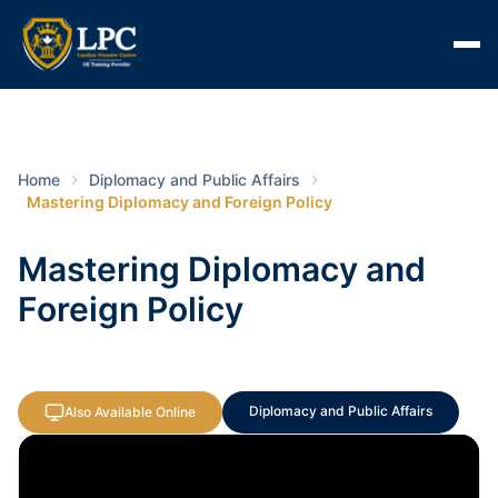
Home
Diplomacy and Public Affairs
Mastering Diplomacy and Foreign Policy
Mastering Diplomacy and
Foreign Policy
Diplomacy and Public Affairs
Also Available Online