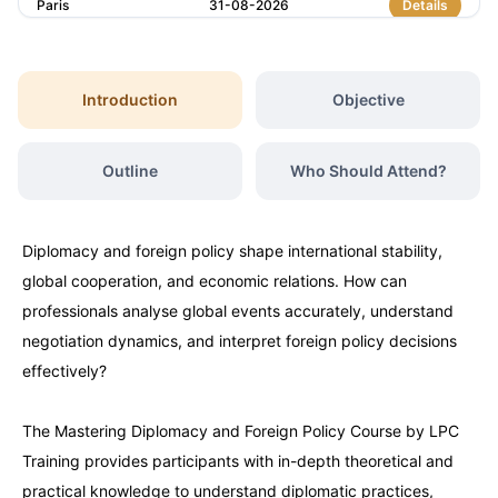
Paris
31-08-2026
Details
Singapore
31-08-2026
Details
Introduction
Objective
Istanbul
07-09-2026
Details
Outline
Who Should Attend?
Amsterdam
07-09-2026
Details
Diplomacy and foreign policy shape international stability,
Paris
14-09-2026
Details
global cooperation, and economic relations. How can
professionals analyse global events accurately, understand
Singapore
14-09-2026
Details
negotiation dynamics, and interpret foreign policy decisions
effectively?
London
21-09-2026
Details
The Mastering Diplomacy and Foreign Policy Course by LPC
Training provides participants with in-depth theoretical and
Barcelona
21-09-2026
Details
practical knowledge to understand diplomatic practices,