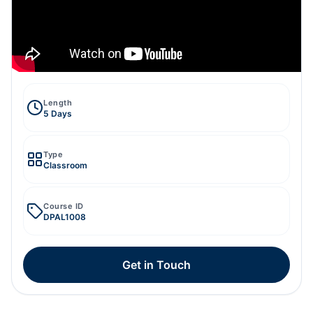
Length
5 Days
Type
Classroom
Course ID
DPAL1008
Get in Touch