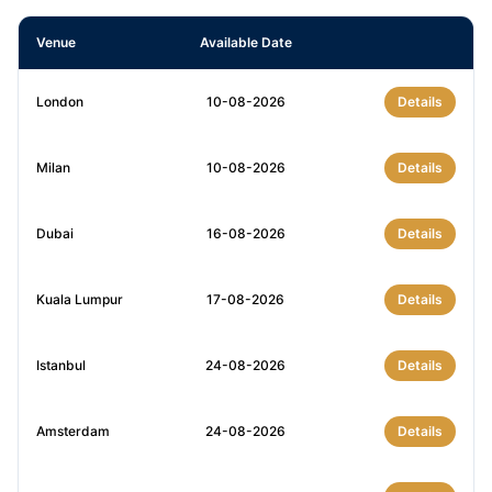
Venue
Available Date
London
10-08-2026
Details
Milan
10-08-2026
Details
Dubai
16-08-2026
Details
Kuala Lumpur
17-08-2026
Details
Istanbul
24-08-2026
Details
Amsterdam
24-08-2026
Details