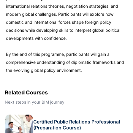
international relations theories, negotiation strategies, and
Dubai
27-09-2026
Details
modern global challenges. Participants will explore how
domestic and international forces shape foreign policy
Kuala Lumpur
28-09-2026
Details
decisions while developing skills to interpret global political
developments with confidence.
Milan
28-09-2026
Details
By the end of this programme, participants will gain a
comprehensive understanding of diplomatic frameworks and
Amsterdam
05-10-2026
Details
the evolving global policy environment.
Milan
05-10-2026
Details
Related Courses
Istanbul
05-10-2026
Details
Next steps in your BIM journey
Singapore
12-10-2026
Details
Certified Public Relations Professional
(Preparation Course)