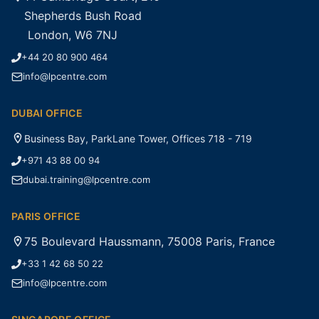
Shepherds Bush Road
London, W6 7NJ
+44 20 80 900 464
info@lpcentre.com
DUBAI OFFICE
Business Bay, ParkLane Tower, Offices 718 - 719
+971 43 88 00 94
dubai.training@lpcentre.com
PARIS OFFICE
75 Boulevard Haussmann, 75008 Paris, France
+33 1 42 68 50 22
info@lpcentre.com