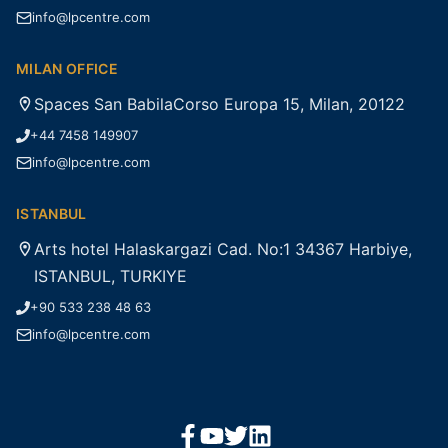
info@lpcentre.com
MILAN OFFICE
Spaces San BabilaCorso Europa 15, Milan, 20122
+44 7458 149907
info@lpcentre.com
ISTANBUL
Arts hotel Halaskargazi Cad. No:1 34367 Harbiye,
ISTANBUL, TURKIYE
+90 533 238 48 63
info@lpcentre.com