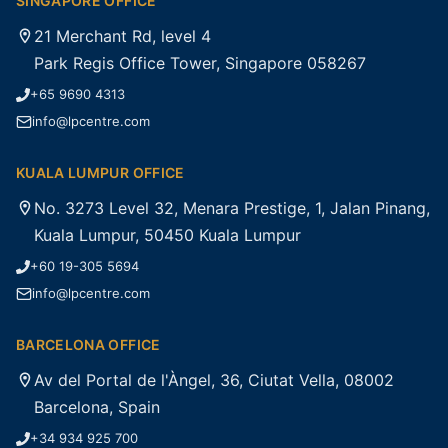
SINGAPORE OFFICE
21 Merchant Rd, level 4
Park Regis Office Tower, Singapore 058267
+65 9690 4313
info@lpcentre.com
KUALA LUMPUR OFFICE
No. 3273 Level 32, Menara Prestige, 1, Jalan Pinang,
Kuala Lumpur, 50450 Kuala Lumpur
+60 19-305 5694
info@lpcentre.com
BARCELONA OFFICE
Av del Portal de l'Àngel, 36, Ciutat Vella, 08002
Barcelona, Spain
+34 934 925 700