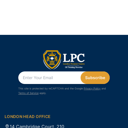
Subscribe
This site is protected by reCAPTCHA and the Google
Privacy Policy
and
Terms of Service
apply.
LONDON HEAD OFFICE
14 Cambridge Court, 210