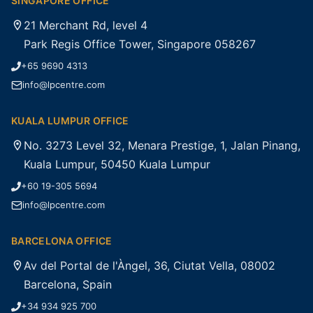
SINGAPORE OFFICE
21 Merchant Rd, level 4
Park Regis Office Tower, Singapore 058267
+65 9690 4313
info@lpcentre.com
KUALA LUMPUR OFFICE
No. 3273 Level 32, Menara Prestige, 1, Jalan Pinang,
Kuala Lumpur, 50450 Kuala Lumpur
+60 19-305 5694
info@lpcentre.com
BARCELONA OFFICE
Av del Portal de l'Àngel, 36, Ciutat Vella, 08002
Barcelona, Spain
+34 934 925 700