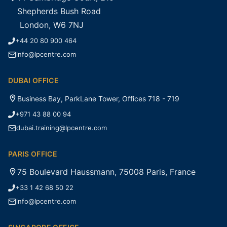
Shepherds Bush Road
London, W6 7NJ
+44 20 80 900 464
info@lpcentre.com
DUBAI OFFICE
Business Bay, ParkLane Tower, Offices 718 - 719
+971 43 88 00 94
dubai.training@lpcentre.com
PARIS OFFICE
75 Boulevard Haussmann, 75008 Paris, France
+33 1 42 68 50 22
info@lpcentre.com