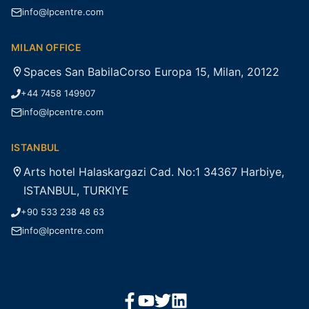
info@lpcentre.com
MILAN OFFICE
Spaces San BabilaCorso Europa 15, Milan, 20122
+44 7458 149907
info@lpcentre.com
ISTANBUL
Arts hotel Halaskargazi Cad. No:1 34367 Harbiye,
ISTANBUL, TURKIYE
+90 533 238 48 63
info@lpcentre.com