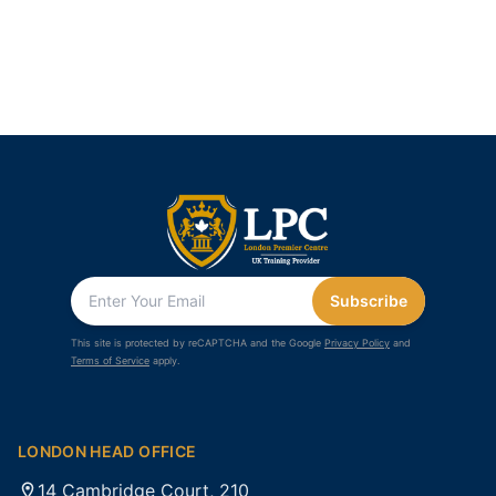
Subscribe
This site is protected by reCAPTCHA and the Google
Privacy Policy
and
Terms of Service
apply.
LONDON HEAD OFFICE
14 Cambridge Court, 210