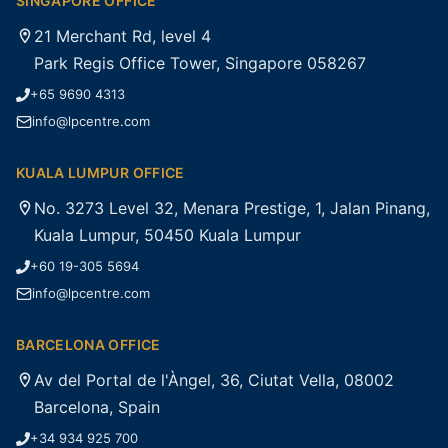
SINGAPORE OFFICE
21 Merchant Rd, level 4
Park Regis Office Tower, Singapore 058267
+65 9690 4313
info@lpcentre.com
KUALA LUMPUR OFFICE
No. 3273 Level 32, Menara Prestige, 1, Jalan Pinang,
Kuala Lumpur, 50450 Kuala Lumpur
+60 19-305 5694
info@lpcentre.com
BARCELONA OFFICE
Av del Portal de l'Àngel, 36, Ciutat Vella, 08002
Barcelona, Spain
+34 934 925 700