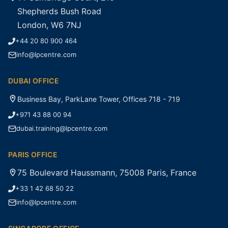
Shepherds Bush Road
London, W6 7NJ
+44 20 80 900 464
info@lpcentre.com
DUBAI OFFICE
Business Bay, ParkLane Tower, Offices 718 - 719
+971 43 88 00 94
dubai.training@lpcentre.com
PARIS OFFICE
75 Boulevard Haussmann, 75008 Paris, France
+33 1 42 68 50 22
info@lpcentre.com