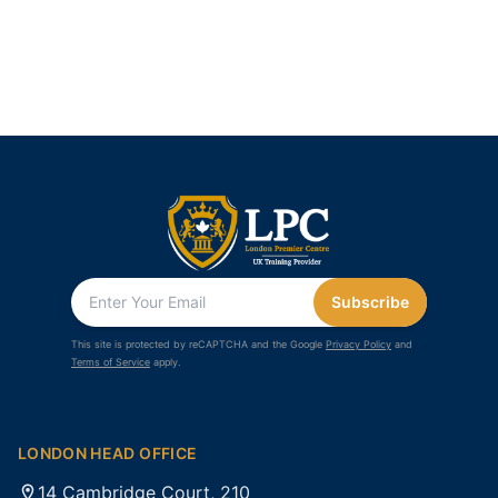
Subscribe
This site is protected by reCAPTCHA and the Google
Privacy Policy
and
Terms of Service
apply.
LONDON HEAD OFFICE
14 Cambridge Court, 210