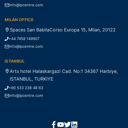
info@lpcentre.com
MILAN OFFICE
Spaces San BabilaCorso Europa 15, Milan, 20122
+44 7458 149907
info@lpcentre.com
ISTANBUL
Arts hotel Halaskargazi Cad. No:1 34367 Harbiye,
ISTANBUL, TURKIYE
+90 533 238 48 63
info@lpcentre.com