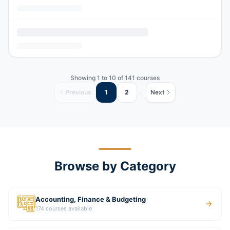
Showing
1
to
10
of
141
courses
Previous
1
2
...
Next
Browse by Category
Accounting, Finance & Budgeting
174
courses available