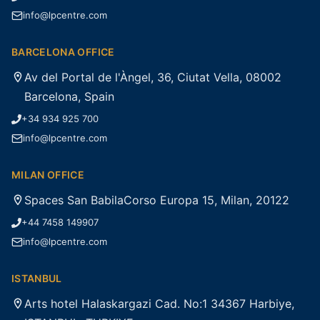
info@lpcentre.com
BARCELONA OFFICE
Av del Portal de l'Àngel, 36, Ciutat Vella, 08002
Barcelona, Spain
+34 934 925 700
info@lpcentre.com
MILAN OFFICE
Spaces San BabilaCorso Europa 15, Milan, 20122
+44 7458 149907
info@lpcentre.com
ISTANBUL
Arts hotel Halaskargazi Cad. No:1 34367 Harbiye,