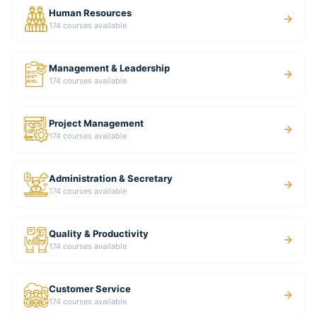
Human Resources
174
courses available
Management & Leadership
174
courses available
Project Management
174
courses available
Administration & Secretary
174
courses available
Quality & Productivity
174
courses available
Customer Service
174
courses available