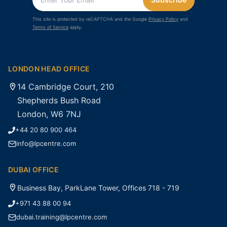
This site is protected by reCAPTCHA and the Google
Privacy Policy
and
Terms of Service
apply.
LONDON HEAD OFFICE
14 Cambridge Court, 210
Shepherds Bush Road
London, W6 7NJ
+44 20 80 900 464
info@lpcentre.com
DUBAI OFFICE
Business Bay, ParkLane Tower, Offices 718 - 719
+971 43 88 00 94
dubai.training@lpcentre.com