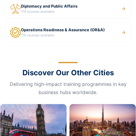
Diplomacy and Public Affairs
174
courses available
Operations Readiness & Assurance (OR&A)
174
courses available
Discover Our Other Cities
Delivering high-impact training programmes in key
business hubs worldwide.