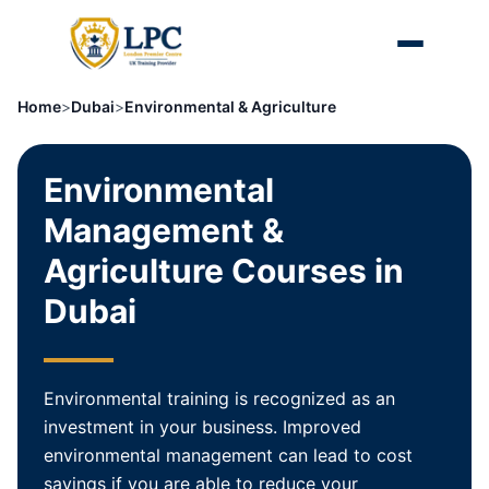
Home
>
Dubai
>
Environmental & Agriculture
Environmental
Management &
Agriculture Courses in
Dubai
Environmental training is recognized as an
investment in your business. Improved
environmental management can lead to cost
savings if you are able to reduce your