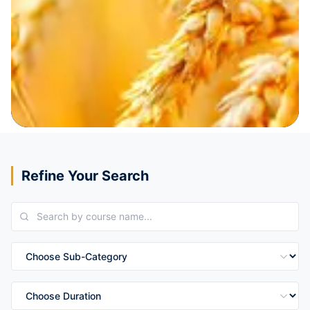
Refine Your Search