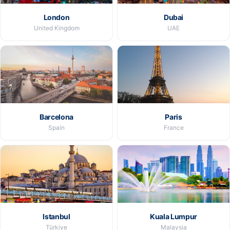
London
Dubai
United Kingdom
UAE
Barcelona
Paris
Spain
France
Istanbul
Kuala Lumpur
Türkiye
Malaysia