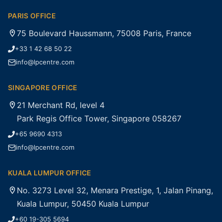
PARIS OFFICE
75 Boulevard Haussmann, 75008 Paris, France
+33 1 42 68 50 22
info@lpcentre.com
SINGAPORE OFFICE
21 Merchant Rd, level 4
Park Regis Office Tower, Singapore 058267
+65 9690 4313
info@lpcentre.com
KUALA LUMPUR OFFICE
No. 3273 Level 32, Menara Prestige, 1, Jalan Pinang,
Kuala Lumpur, 50450 Kuala Lumpur
+60 19-305 5694