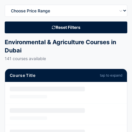
Reset Filters
Environmental & Agriculture Courses in
Dubai
141
courses available
Course Title
tap to expand