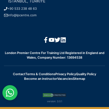
ISTANBUL, TURKIYE
+90 533 238 48 63
info@lpcentre.com
London Premier Centre For Training Ltd Registered in England and
Wales, Company Number: 13694538
Contact
Terms & Conditions
Privacy Policy
Quality Policy
Become an instructor
Vacancies
Sitemap
version:
3.0.1