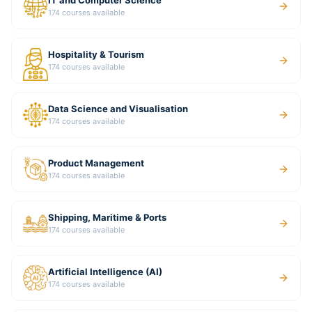
IT and Computer Science
174
courses available
Hospitality & Tourism
174
courses available
Data Science and Visualisation
174
courses available
Product Management
174
courses available
Shipping, Maritime & Ports
174
courses available
Artificial Intelligence (AI)
174
courses available