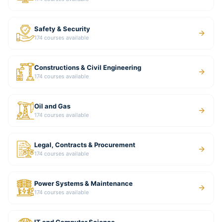
Safety & Security
174
courses available
Constructions & Civil Engineering
174
courses available
Oil and Gas
174
courses available
Legal, Contracts & Procurement
174
courses available
Power Systems & Maintenance
174
courses available