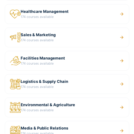
Healthcare Management
174
courses available
Sales & Marketing
174
courses available
Facilities Management
174
courses available
Logistics & Supply Chain
174
courses available
Environmental & Agriculture
174
courses available
Media & Public Relations
174
courses available