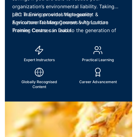
organization’s environmental liability. Taking
part in Environmental Management &
LPC Training provides high-quality
Agriculture Training Courses with London
Environmental Management & Agriculture
Premier Centre can lead to the generation of
Training Courses in Dubai.
ideas on how to improve your business’s current
procedures.
Expert Instructors
Practical Learning
Globally Recognised
Career Advancement
Content