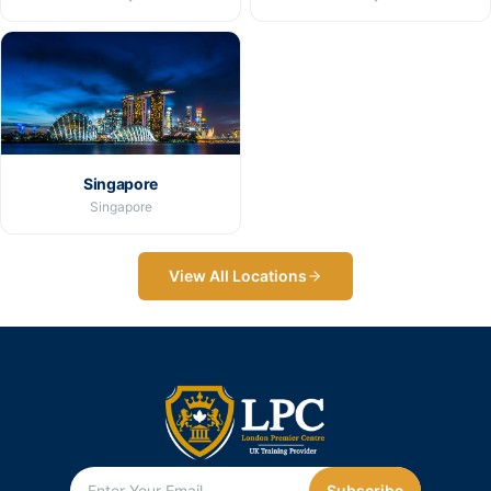
Singapore
Singapore
View All Locations
Subscribe