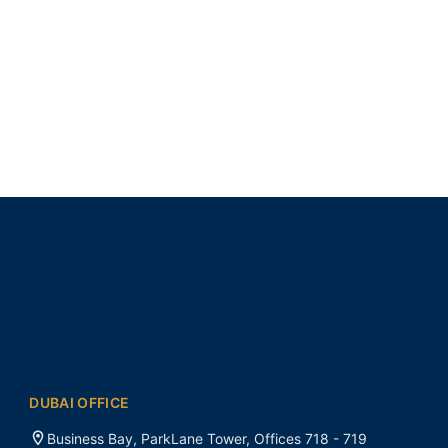
DUBAI OFFICE
Business Bay, ParkLane Tower, Offices 718 - 719