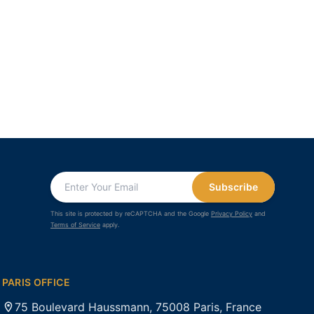
Subscribe
This site is protected by reCAPTCHA and the Google
Privacy Policy
and
Terms of Service
apply.
PARIS OFFICE
75 Boulevard Haussmann, 75008 Paris, France