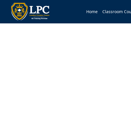
Home
Classroom Cou