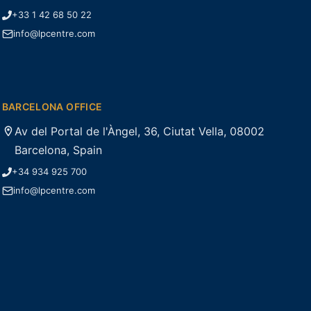
+33 1 42 68 50 22
info@lpcentre.com
BARCELONA OFFICE
Av del Portal de l'Àngel, 36, Ciutat Vella, 08002
Barcelona, Spain
+34 934 925 700
info@lpcentre.com