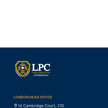
LONDON HEAD OFFICE
14 Cambridge Court, 210