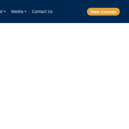
ut
Media
Contact Us
New Courses