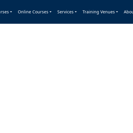
rses
Online Courses
Services
Training Venues
Abo