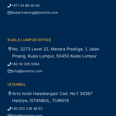
+971 43 88 00 94
dubai.training@lpcentre.com
KUALA LUMPUR OFFICE
No. 3273 Level 32, Menara Prestige, 1, Jalan
Pinang, Kuala Lumpur, 50450 Kuala Lumpur
+60 19-305 5694
info@lpcentre.com
ISTANBUL
Arts hotel Halaskargazi Cad. No:1 34367
Harbiye, ISTANBUL, TURKIYE
+90 533 238 48 63
info@lpcentre.com