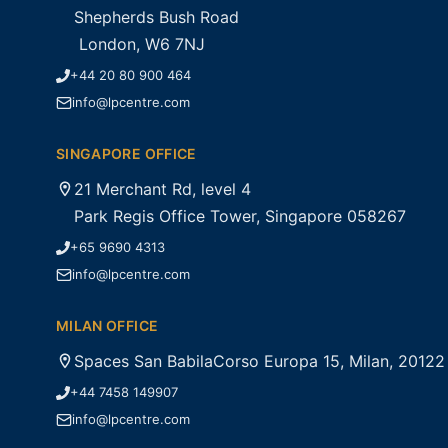
Shepherds Bush Road
London, W6 7NJ
+44 20 80 900 464
info@lpcentre.com
SINGAPORE OFFICE
21 Merchant Rd, level 4
Park Regis Office Tower, Singapore 058267
+65 9690 4313
info@lpcentre.com
MILAN OFFICE
Spaces San BabilaCorso Europa 15, Milan, 20122
+44 7458 149907
info@lpcentre.com