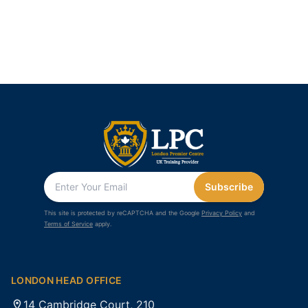
Subscribe
This site is protected by reCAPTCHA and the Google
Privacy Policy
and
Terms of Service
apply.
LONDON HEAD OFFICE
14 Cambridge Court, 210