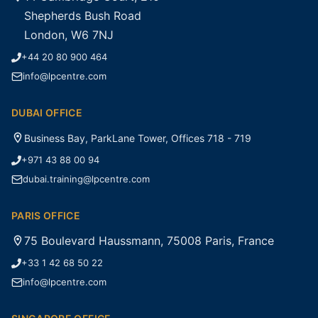
Shepherds Bush Road
London, W6 7NJ
+44 20 80 900 464
info@lpcentre.com
DUBAI OFFICE
Business Bay, ParkLane Tower, Offices 718 - 719
+971 43 88 00 94
dubai.training@lpcentre.com
PARIS OFFICE
75 Boulevard Haussmann, 75008 Paris, France
+33 1 42 68 50 22
info@lpcentre.com