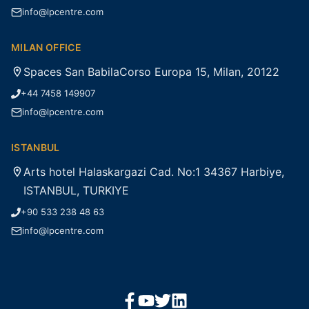
info@lpcentre.com
MILAN OFFICE
Spaces San BabilaCorso Europa 15, Milan, 20122
+44 7458 149907
info@lpcentre.com
ISTANBUL
Arts hotel Halaskargazi Cad. No:1 34367 Harbiye,
ISTANBUL, TURKIYE
+90 533 238 48 63
info@lpcentre.com