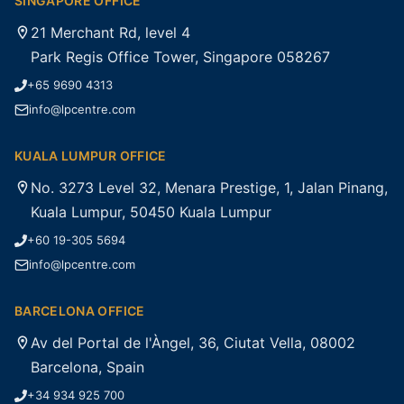
SINGAPORE OFFICE
21 Merchant Rd, level 4
Park Regis Office Tower, Singapore 058267
+65 9690 4313
info@lpcentre.com
KUALA LUMPUR OFFICE
No. 3273 Level 32, Menara Prestige, 1, Jalan Pinang,
Kuala Lumpur, 50450 Kuala Lumpur
+60 19-305 5694
info@lpcentre.com
BARCELONA OFFICE
Av del Portal de l'Àngel, 36, Ciutat Vella, 08002
Barcelona, Spain
+34 934 925 700