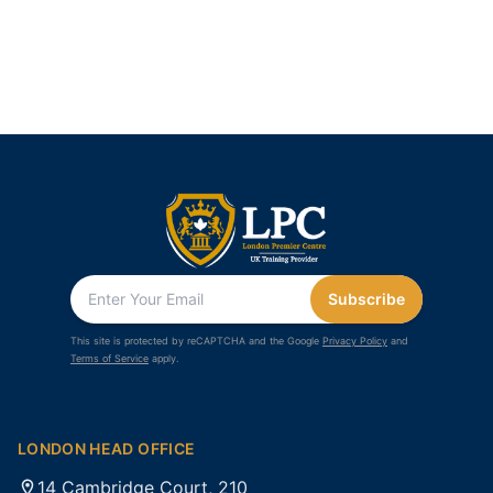
Subscribe
This site is protected by reCAPTCHA and the Google
Privacy Policy
and
Terms of Service
apply.
LONDON HEAD OFFICE
14 Cambridge Court, 210