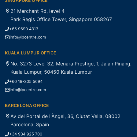
SINGAPORE OFFICE
21 Merchant Rd, level 4
Park Regis Office Tower, Singapore 058267
+65 9690 4313
info@lpcentre.com
KUALA LUMPUR OFFICE
No. 3273 Level 32, Menara Prestige, 1, Jalan Pinang,
Kuala Lumpur, 50450 Kuala Lumpur
+60 19-305 5694
info@lpcentre.com
BARCELONA OFFICE
Av del Portal de l'Àngel, 36, Ciutat Vella, 08002
Barcelona, Spain
+34 934 925 700