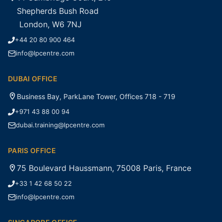
Shepherds Bush Road
London, W6 7NJ
+44 20 80 900 464
info@lpcentre.com
DUBAI OFFICE
Business Bay, ParkLane Tower, Offices 718 - 719
+971 43 88 00 94
dubai.training@lpcentre.com
PARIS OFFICE
75 Boulevard Haussmann, 75008 Paris, France
+33 1 42 68 50 22
info@lpcentre.com