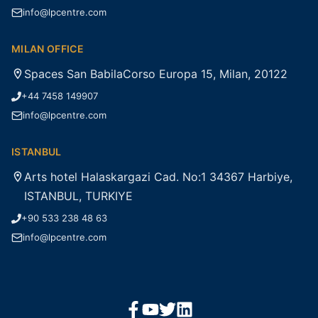
info@lpcentre.com
MILAN OFFICE
Spaces San BabilaCorso Europa 15, Milan, 20122
+44 7458 149907
info@lpcentre.com
ISTANBUL
Arts hotel Halaskargazi Cad. No:1 34367 Harbiye,
ISTANBUL, TURKIYE
+90 533 238 48 63
info@lpcentre.com