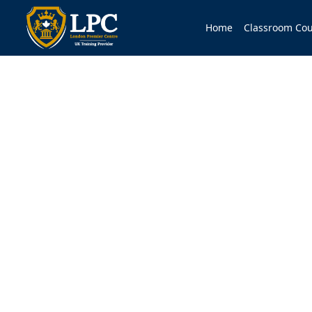
Home
Classroom Cou