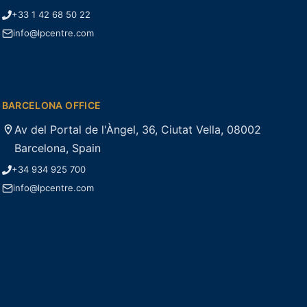
+33 1 42 68 50 22
info@lpcentre.com
BARCELONA OFFICE
Av del Portal de l'Àngel, 36, Ciutat Vella, 08002
Barcelona, Spain
+34 934 925 700
info@lpcentre.com