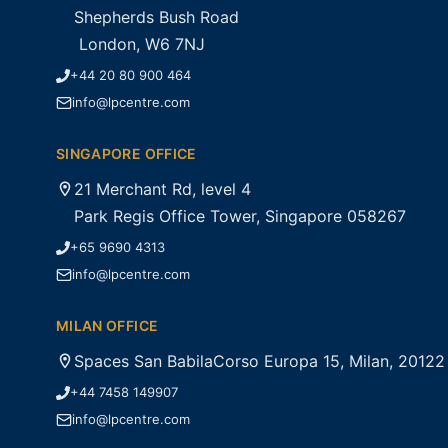
Shepherds Bush Road
London, W6 7NJ
+44 20 80 900 464
info@lpcentre.com
SINGAPORE OFFICE
21 Merchant Rd, level 4
Park Regis Office Tower, Singapore 058267
+65 9690 4313
info@lpcentre.com
MILAN OFFICE
Spaces San BabilaCorso Europa 15, Milan, 20122
+44 7458 149907
info@lpcentre.com