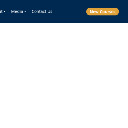
ut
Media
Contact Us
New Courses