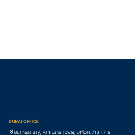
DUBAI OFFICE
Business Bay, ParkLane Tower, Offices 718 - 719