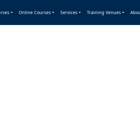
rses
Online Courses
Services
Training Venues
Abo