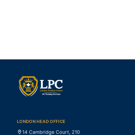
LONDON HEAD OFFICE
14 Cambridge Court, 210