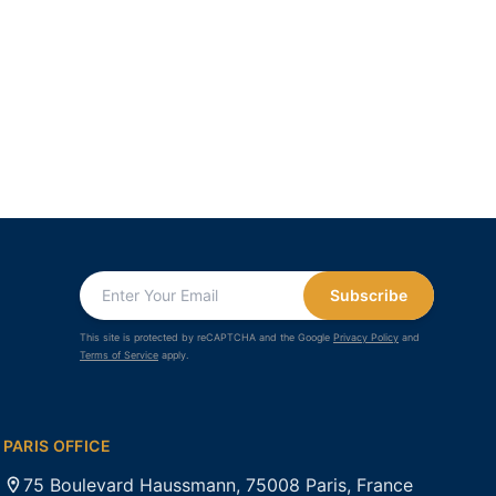
Subscribe
This site is protected by reCAPTCHA and the Google
Privacy Policy
and
Terms of Service
apply.
PARIS OFFICE
75 Boulevard Haussmann, 75008 Paris, France