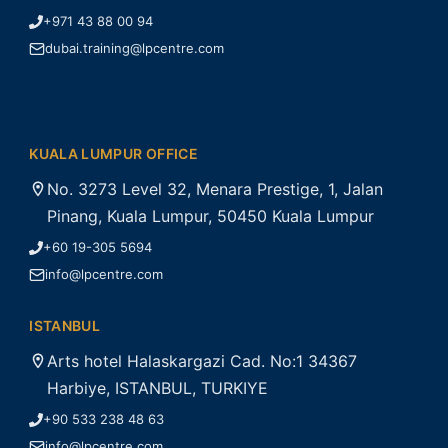
+971 43 88 00 94
dubai.training@lpcentre.com
KUALA LUMPUR OFFICE
No. 3273 Level 32, Menara Prestige, 1, Jalan
Pinang, Kuala Lumpur, 50450 Kuala Lumpur
+60 19-305 5694
info@lpcentre.com
ISTANBUL
Arts hotel Halaskargazi Cad. No:1 34367
Harbiye, ISTANBUL, TURKIYE
+90 533 238 48 63
info@lpcentre.com