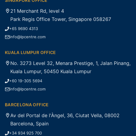
SINGAPORE OFFICE
21 Merchant Rd, level 4
Park Regis Office Tower, Singapore 058267
+65 9690 4313
info@lpcentre.com
KUALA LUMPUR OFFICE
No. 3273 Level 32, Menara Prestige, 1, Jalan Pinang,
Kuala Lumpur, 50450 Kuala Lumpur
+60 19-305 5694
info@lpcentre.com
BARCELONA OFFICE
Av del Portal de l'Àngel, 36, Ciutat Vella, 08002
Barcelona, Spain
+34 934 925 700