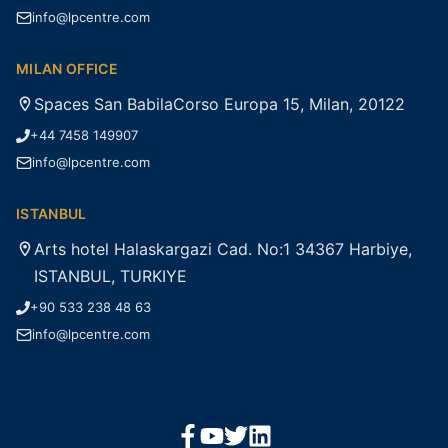
info@lpcentre.com
MILAN OFFICE
Spaces San BabilaCorso Europa 15, Milan, 20122
+44 7458 149907
info@lpcentre.com
ISTANBUL
Arts hotel Halaskargazi Cad. No:1 34367 Harbiye,
ISTANBUL, TURKIYE
+90 533 238 48 63
info@lpcentre.com