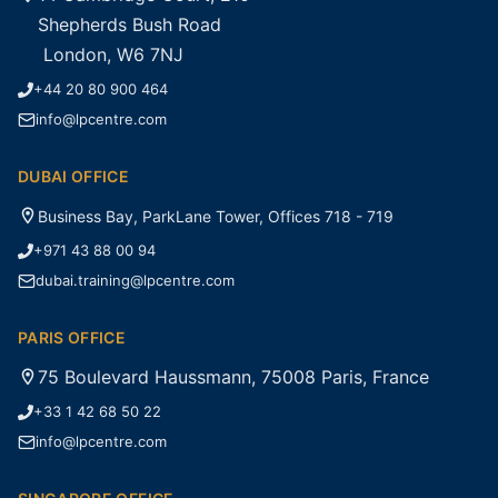
Shepherds Bush Road
London, W6 7NJ
+44 20 80 900 464
info@lpcentre.com
DUBAI OFFICE
Business Bay, ParkLane Tower, Offices 718 - 719
+971 43 88 00 94
dubai.training@lpcentre.com
PARIS OFFICE
75 Boulevard Haussmann, 75008 Paris, France
+33 1 42 68 50 22
info@lpcentre.com