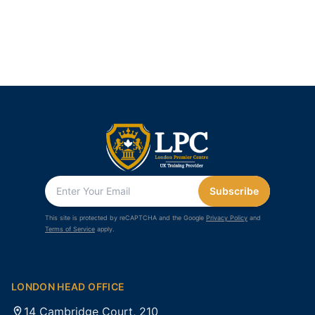
Subscribe
This site is protected by reCAPTCHA and the Google
Privacy Policy
and
Terms of Service
apply.
LONDON HEAD OFFICE
14 Cambridge Court, 210