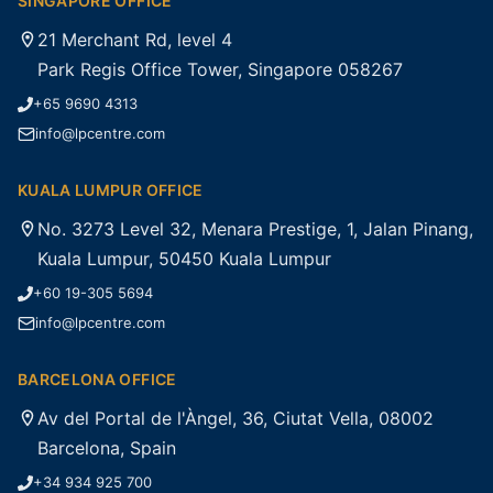
SINGAPORE OFFICE
21 Merchant Rd, level 4
Park Regis Office Tower, Singapore 058267
+65 9690 4313
info@lpcentre.com
KUALA LUMPUR OFFICE
No. 3273 Level 32, Menara Prestige, 1, Jalan Pinang,
Kuala Lumpur, 50450 Kuala Lumpur
+60 19-305 5694
info@lpcentre.com
BARCELONA OFFICE
Av del Portal de l'Àngel, 36, Ciutat Vella, 08002
Barcelona, Spain
+34 934 925 700