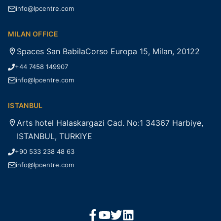
info@lpcentre.com
MILAN OFFICE
Spaces San BabilaCorso Europa 15, Milan, 20122
+44 7458 149907
info@lpcentre.com
ISTANBUL
Arts hotel Halaskargazi Cad. No:1 34367 Harbiye,
ISTANBUL, TURKIYE
+90 533 238 48 63
info@lpcentre.com