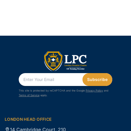
Subscribe
This site is protected by reCAPTCHA and the Google
Privacy Policy
and
Terms of Service
apply.
LONDON HEAD OFFICE
14 Cambridge Court, 210