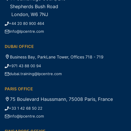
Shepherds Bush Road
London, W6 7NJ
+44 20 80 900 464
info@lpcentre.com
DUBAI OFFICE
Business Bay, ParkLane Tower, Offices 718 - 719
+971 43 88 00 94
dubai.training@lpcentre.com
PARIS OFFICE
75 Boulevard Haussmann, 75008 Paris, France
+33 1 42 68 50 22
info@lpcentre.com