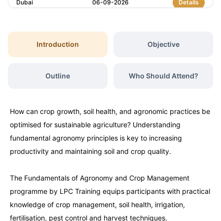
Dubai
06-09-2026
Details
Kuala Lumpur
07-09-2026
Details
Introduction
Objective
Milan
07-09-2026
Details
Outline
Who Should Attend?
Istanbul
14-09-2026
Details
How can crop growth, soil health, and agronomic practices be
Amsterdam
14-09-2026
Details
optimised for sustainable agriculture? Understanding
fundamental agronomy principles is key to increasing
Paris
21-09-2026
Details
productivity and maintaining soil and crop quality.
The Fundamentals of Agronomy and Crop Management
Singapore
21-09-2026
Details
programme by LPC Training equips participants with practical
knowledge of crop management, soil health, irrigation,
London
28-09-2026
Details
fertilisation, pest control and harvest techniques.