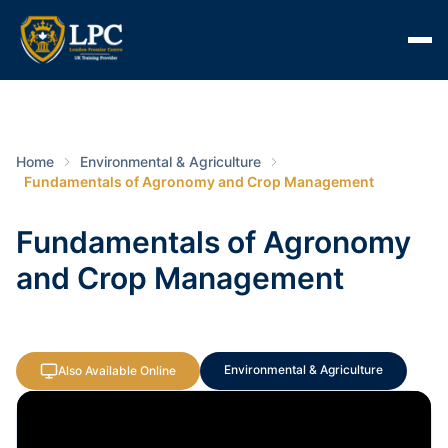
Home
Environmental & Agriculture
Fundamentals of Agronomy and Crop Management
Fundamentals of Agronomy
and Crop Management
Environmental & Agriculture
Also Available Online