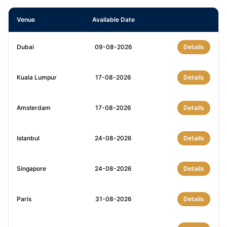
Venue
Available Date
Dubai
09-08-2026
Details
Kuala Lumpur
17-08-2026
Details
Amsterdam
17-08-2026
Details
Istanbul
24-08-2026
Details
Singapore
24-08-2026
Details
Paris
31-08-2026
Details