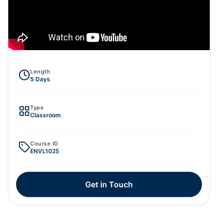
Length
5 Days
Type
Classroom
Course ID
ENVL1025
Get in Touch