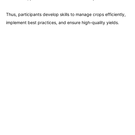
Barcelona
28-09-2026
Details
Thus, participants develop skills to manage crops efficiently,
implement best practices, and ensure high-quality yields.
Dubai
04-10-2026
Details
Kuala Lumpur
05-10-2026
Details
Amsterdam
12-10-2026
Details
Milan
12-10-2026
Details
Istanbul
12-10-2026
Details
Singapore
19-10-2026
Details