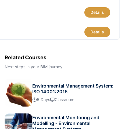
Details
Details
Details
Related Courses
Next steps in your BIM journey
Details
Environmental Management System:
Details
ISO 14001:2015
5 Days
Classroom
Details
Environmental Monitoring and
Modelling - Environmental