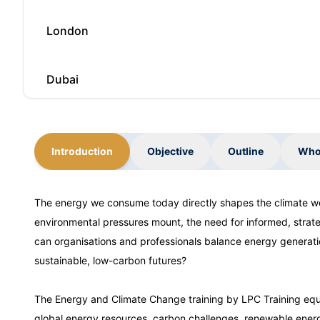
London
Dubai
Kuala Lumpur
Introduction
Objective
Outline
Who
Barcelona
The energy we consume today directly shapes the climate w
environmental pressures mount, the need for informed, strat
London
can organisations and professionals balance energy generatio
sustainable, low-carbon futures?
Dubai
The Energy and Climate Change training by LPC Training equ
global energy resources, carbon challenges, renewable energ