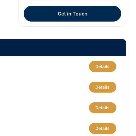
Get in Touch
Details
Details
Details
Details