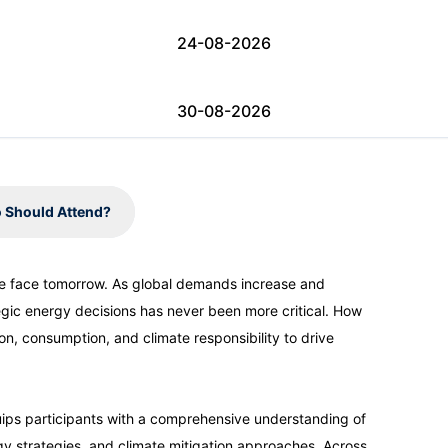
24-08-2026
30-08-2026
31-08-2026
 Should Attend?
07-09-2026
e face tomorrow. As global demands increase and
egic energy decisions has never been more critical. How
07-09-2026
n, consumption, and climate responsibility to drive
13-09-2026
ips participants with a comprehensive understanding of
y strategies, and climate mitigation approaches. Across