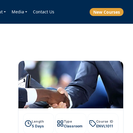
ut
Media
Contact Us
New Courses
Length
Type
Course ID
5 Days
Classroom
ENVL1011