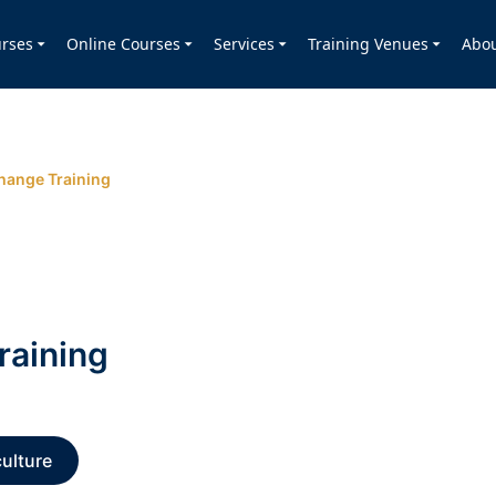
rses
Online Courses
Services
Training Venues
Abo
hange Training
raining
ulture