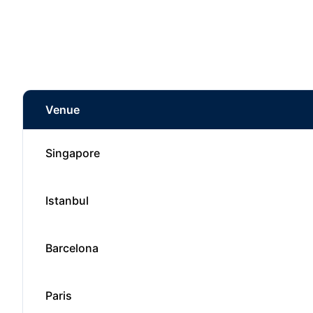
Venue
Singapore
Istanbul
Barcelona
Paris