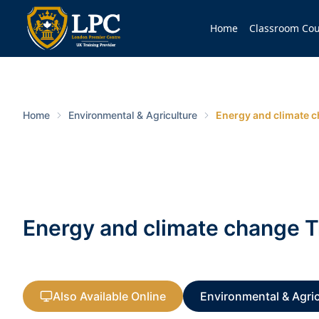
Home
Classroom Cou
Home
Environmental & Agriculture
Energy and climate c
Energy and climate change T
Also Available Online
Environmental & Agric