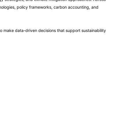
14-09-2026
hnologies, policy frameworks, carbon accounting, and
14-09-2026
to make data-driven decisions that support sustainability
21-09-2026
21-09-2026
28-09-2026
28-09-2026
05-10-2026