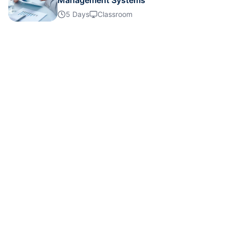
Management Systems
Details
5 Days
Classroom
Details
Details
Details
Details
Details
Details