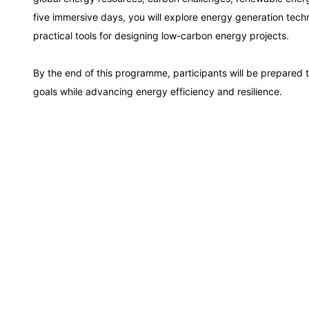
Kuala Lumpur
five immersive days, you will explore energy generation tec
practical tools for designing low-carbon energy projects.
Milan
By the end of this programme, participants will be prepared 
goals while advancing energy efficiency and resilience.
Istanbul
Amsterdam
Paris
Singapore
London