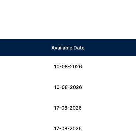
Available Date
10-08-2026
10-08-2026
17-08-2026
17-08-2026