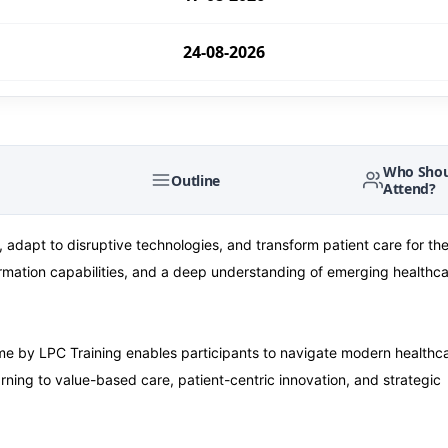
24-08-2026
24-08-2026
31-08-2026
Who Shou
Outline
Attend?
31-08-2026
 adapt to disruptive technologies, and transform patient care for the
sformation capabilities, and a deep understanding of emerging healthc
07-09-2026
07-09-2026
 by LPC Training enables participants to navigate modern healthc
ning to value-based care, patient-centric innovation, and strategic
14-09-2026