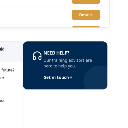
Details
Details
Details
ld
NEED HELP?
Our training advisors are
Details
here to help you.
 future?
Get in touch
are
Details
Details
are
Details