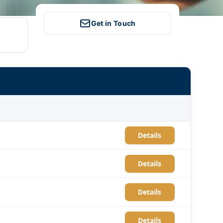
Get in Touch
Details
Details
Details
Details