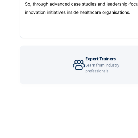
Barcelona
So, through advanced case studies and leadership-focuse
innovation initiatives inside healthcare organisations.
Dubai
Kuala Lumpur
Amsterdam
Expert Trainers
Learn from industry
Istanbul
professionals
Milan
Singapore
Paris