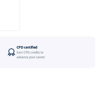
Details
Details
Details
Details
CPD certified
Earn CPD credits to
Details
advance your career
Details
Details
Details