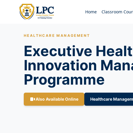
Home
Classroom Cour
HEALTHCARE MANAGEMENT
Executive Heal
Innovation Ma
Programme
Also Available Online
Healthcare Managem