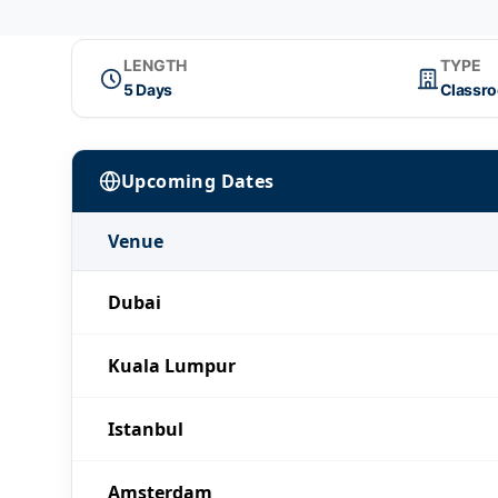
LENGTH
TYPE
5 Days
Classr
Upcoming Dates
Venue
Dubai
Kuala Lumpur
Istanbul
Amsterdam