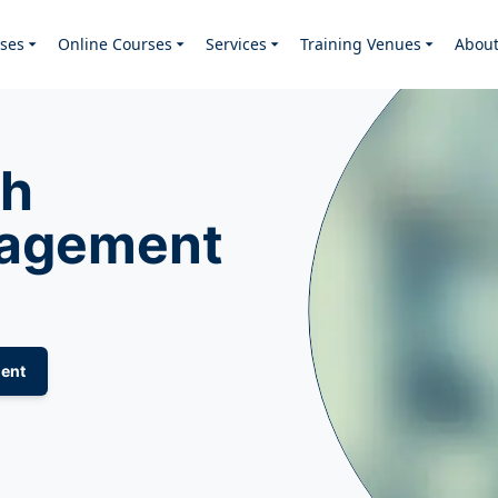
ses
Online Courses
Services
Training Venues
Abou
th
nagement
ent