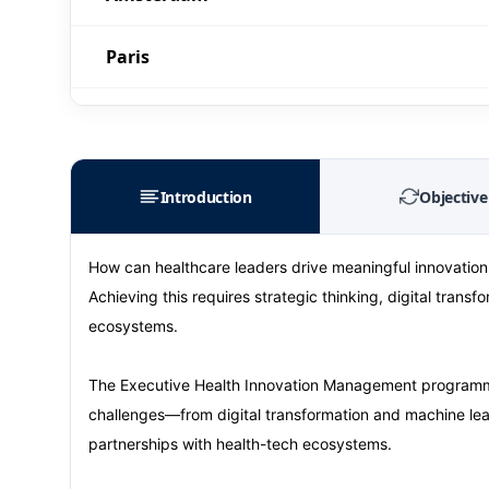
Paris
Singapore
London
Introduction
Objective
Barcelona
How can healthcare leaders drive meaningful innovation,
Achieving this requires strategic thinking, digital tran
Paris
ecosystems.
Singapore
The Executive Health Innovation Management programme
challenges—from digital transformation and machine lear
London
partnerships with health-tech ecosystems.