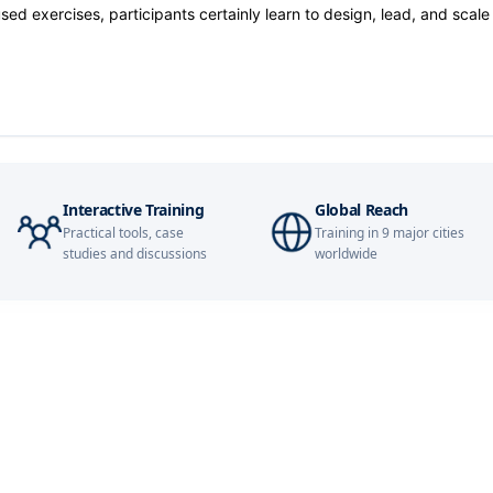
14-09-2026
d exercises, participants certainly learn to design, lead, and scale
20-09-2026
21-09-2026
28-09-2026
Interactive Training
Global Reach
Practical tools, case
Training in 9 major cities
28-09-2026
studies and discussions
worldwide
28-09-2026
05-10-2026
05-10-2026