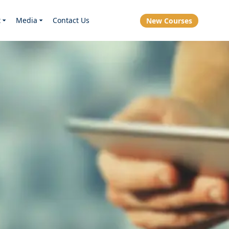
t
Media
Contact Us
New Courses