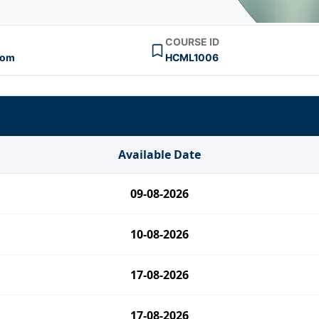
COURSE ID
oom
HCML1006
Available Date
09-08-2026
10-08-2026
17-08-2026
17-08-2026