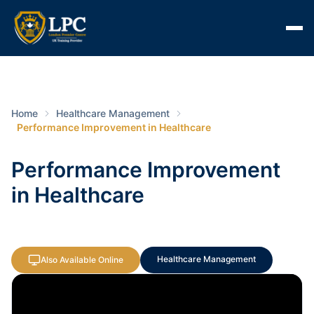
Home
Healthcare Management
Performance Improvement in Healthcare
Performance Improvement
in Healthcare
Healthcare Management
Also Available Online