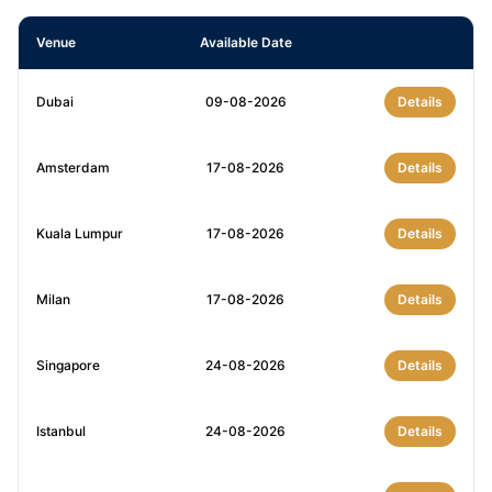
Venue
Available Date
Dubai
09-08-2026
Details
Amsterdam
17-08-2026
Details
Kuala Lumpur
17-08-2026
Details
Milan
17-08-2026
Details
Singapore
24-08-2026
Details
Istanbul
24-08-2026
Details