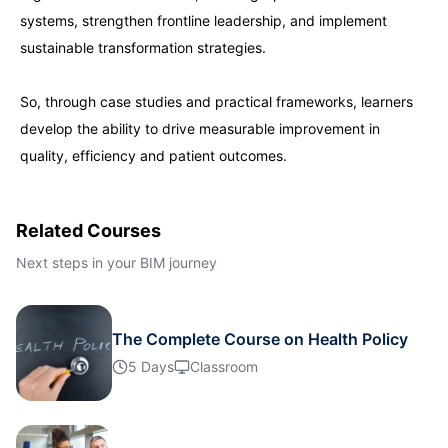
systems, strengthen frontline leadership, and implement
London
21-09-2026
Details
sustainable transformation strategies.
Dubai
27-09-2026
Details
So, through case studies and practical frameworks, learners
develop the ability to drive measurable improvement in
quality, efficiency and patient outcomes.
Kuala Lumpur
28-09-2026
Details
Istanbul
05-10-2026
Details
Related Courses
Next steps in your BIM journey
Amsterdam
05-10-2026
Details
Paris
The Complete Course on Health Policy
12-10-2026
Details
5 Days
Classroom
Singapore
12-10-2026
Details