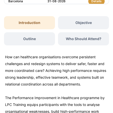
Barcelona
31-08-2026
Details
Paris
31-08-2026
Details
Introduction
Objective
Amsterdam
07-09-2026
Details
Outline
Who Should Attend?
Istanbul
07-09-2026
Details
How can healthcare organisations overcome persistent
Milan
07-09-2026
Details
challenges and redesign systems to deliver safer, faster and
more coordinated care? Achieving high performance requires
Singapore
14-09-2026
Details
strong leadership, effective teamwork, and systems built on
relational coordination across all departments.
Paris
14-09-2026
Details
The Performance Improvement in Healthcare programme by
LPC Training equips participants with the tools to analyse
Barcelona
21-09-2026
Details
organisational weaknesses, build high-performance work