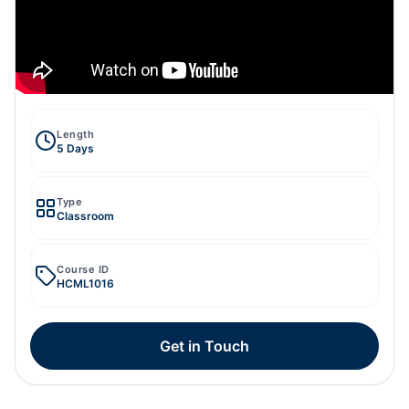
Length
5 Days
Type
Classroom
Course ID
HCML1016
Get in Touch