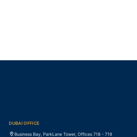
DUBAI OFFICE
Business Bay, ParkLane Tower, Offices 718 - 719