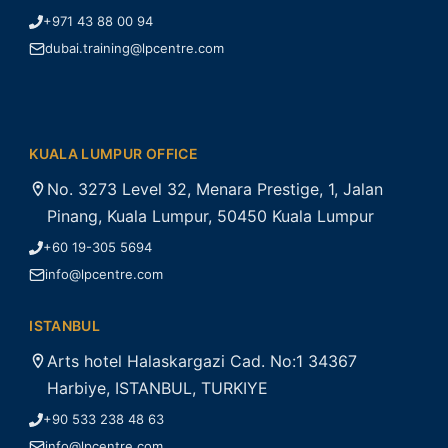
+971 43 88 00 94
dubai.training@lpcentre.com
KUALA LUMPUR OFFICE
No. 3273 Level 32, Menara Prestige, 1, Jalan
Pinang, Kuala Lumpur, 50450 Kuala Lumpur
+60 19-305 5694
info@lpcentre.com
ISTANBUL
Arts hotel Halaskargazi Cad. No:1 34367
Harbiye, ISTANBUL, TURKIYE
+90 533 238 48 63
info@lpcentre.com