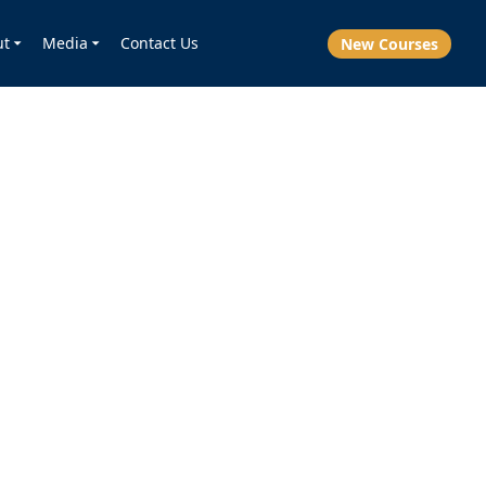
ut
Media
Contact Us
New Courses