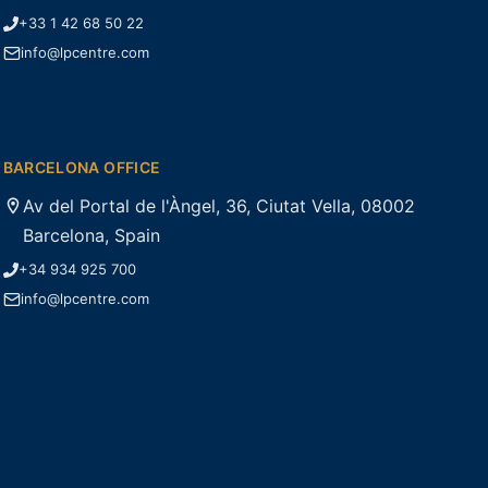
+33 1 42 68 50 22
info@lpcentre.com
BARCELONA OFFICE
Av del Portal de l'Àngel, 36, Ciutat Vella, 08002
Barcelona, Spain
+34 934 925 700
info@lpcentre.com