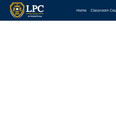
Home
Classroom Cou