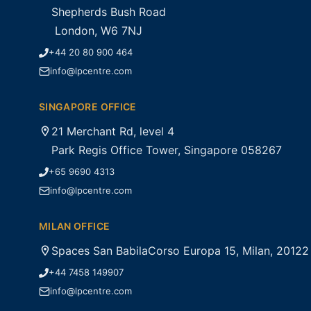
Shepherds Bush Road
London, W6 7NJ
+44 20 80 900 464
info@lpcentre.com
SINGAPORE OFFICE
21 Merchant Rd, level 4
Park Regis Office Tower, Singapore 058267
+65 9690 4313
info@lpcentre.com
MILAN OFFICE
Spaces San BabilaCorso Europa 15, Milan, 20122
+44 7458 149907
info@lpcentre.com