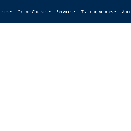
rses
Online Courses
Services
Training Venues
Abo