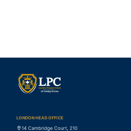
LONDON HEAD OFFICE
14 Cambridge Court, 210