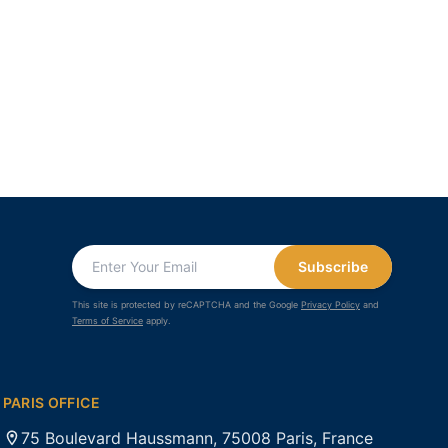
Subscribe
This site is protected by reCAPTCHA and the Google
Privacy Policy
and
Terms of Service
apply.
PARIS OFFICE
75 Boulevard Haussmann, 75008 Paris, France