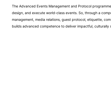
Amsterdam
The Advanced Events Management and Protocol programme by 
design, and execute world-class events. So, through a comp
Paris
management, media relations, guest protocol, etiquette, co
builds advanced competence to deliver impactful, culturally s
Singapore
London
Barcelona
Dubai
Kuala Lumpur