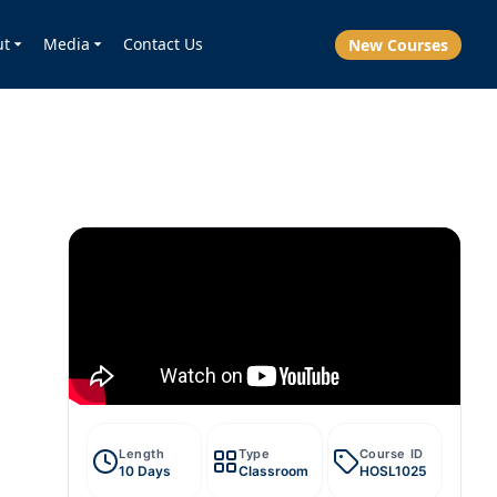
ut
Media
Contact Us
New Courses
Length
Type
Course ID
10 Days
Classroom
HOSL1025