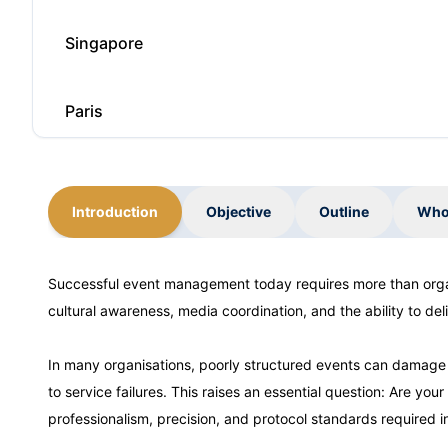
Singapore
Paris
Dubai
Introduction
Objective
Outline
Who
Kuala Lumpur
Successful event management today requires more than organi
cultural awareness, media coordination, and the ability to d
Milan
In many organisations, poorly structured events can damag
Istanbul
to service failures. This raises an essential question: Are y
professionalism, precision, and protocol standards required i