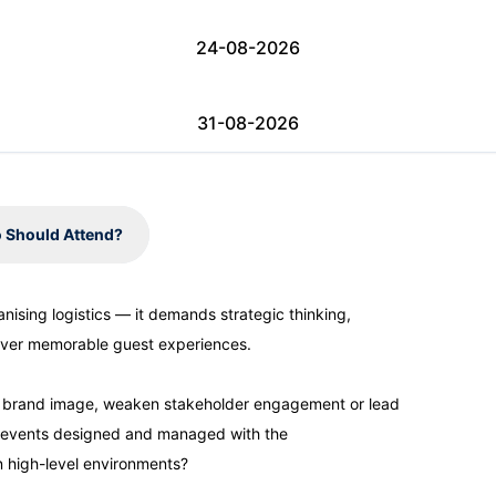
24-08-2026
31-08-2026
06-09-2026
 Should Attend?
07-09-2026
sing logistics — it demands strategic thinking,
eliver memorable guest experiences.
07-09-2026
e brand image, weaken stakeholder engagement or lead
14-09-2026
our events designed and managed with the
n high-level environments?