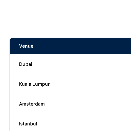
Venue
Dubai
Kuala Lumpur
Amsterdam
Istanbul