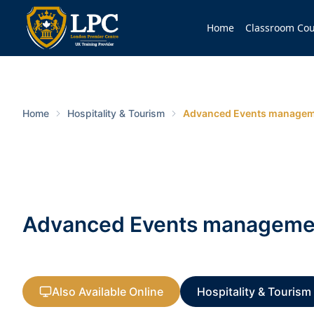
Home
Classroom Cou
Home
Hospitality & Tourism
Advanced Events manageme
Advanced Events management
Also Available Online
Hospitality & Tourism