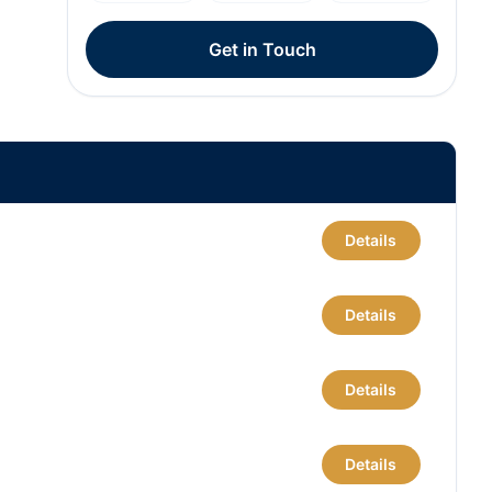
Get in Touch
Details
Details
Details
Details