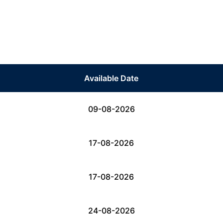
Available Date
09-08-2026
17-08-2026
17-08-2026
24-08-2026