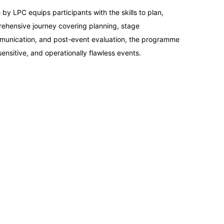
14-09-2026
LPC equips participants with the skills to plan,
rehensive journey covering planning, stage
21-09-2026
mmunication, and post-event evaluation, the programme
ensitive, and operationally flawless events.
21-09-2026
28-09-2026
28-09-2026
04-10-2026
05-10-2026