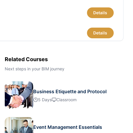
Details
Details
Details
Related Courses
Next steps in your BIM journey
Details
Business Etiquette and Protocol
Details
5 Days
Classroom
Details
Event Management Essentials