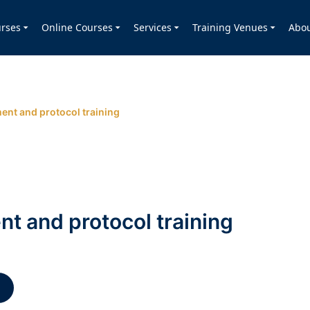
rses
Online Courses
Services
Training Venues
Abo
nt and protocol training
 and protocol training