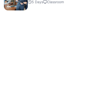
Details
5 Days
Classroom
Details
Details
Details
Details
Details
Details