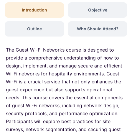
Dubai
06-09-2026
Details
Introduction
Objective
Kuala Lumpur
07-09-2026
Details
Outline
Who Should Attend?
Amsterdam
14-09-2026
Details
The Guest Wi-Fi Networks course is designed to
Milan
14-09-2026
Details
provide a comprehensive understanding of how to
design, implement, and manage secure and efficient
Wi-Fi networks for hospitality environments. Guest
Istanbul
14-09-2026
Details
Wi-Fi is a crucial service that not only enhances the
guest experience but also supports operational
Singapore
21-09-2026
Details
needs. This course covers the essential components
of guest Wi-Fi networks, including network design,
Paris
21-09-2026
Details
security protocols, and performance optimization.
Participants will explore best practices for site
Barcelona
28-09-2026
Details
surveys, network segmentation, and securing guest