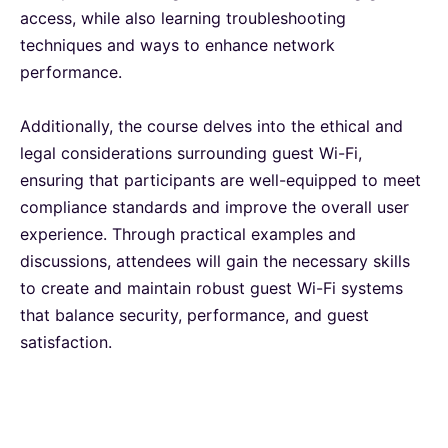
access, while also learning troubleshooting
London
28-09-2026
Details
techniques and ways to enhance network
performance.
Dubai
04-10-2026
Details
Additionally, the course delves into the ethical and
legal considerations surrounding guest Wi-Fi,
Kuala Lumpur
05-10-2026
Details
ensuring that participants are well-equipped to meet
compliance standards and improve the overall user
Milan
05-10-2026
Details
experience. Through practical examples and
discussions, attendees will gain the necessary skills
Istanbul
12-10-2026
Details
to create and maintain robust guest Wi-Fi systems
that balance security, performance, and guest
satisfaction.
Amsterdam
12-10-2026
Details
Paris
19-10-2026
Details