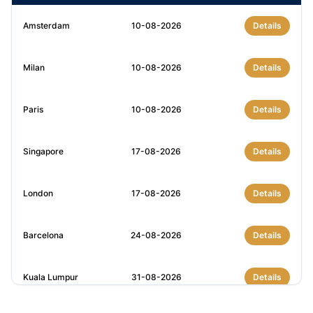
Amsterdam
10-08-2026
Details
Milan
10-08-2026
Details
Paris
10-08-2026
Details
Singapore
17-08-2026
Details
London
17-08-2026
Details
Barcelona
24-08-2026
Details
Kuala Lumpur
31-08-2026
Details