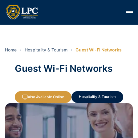
Home
Hospitality & Tourism
Guest Wi-Fi Networks
Guest Wi-Fi Networks
Hospitality & Tourism
Also Available Online