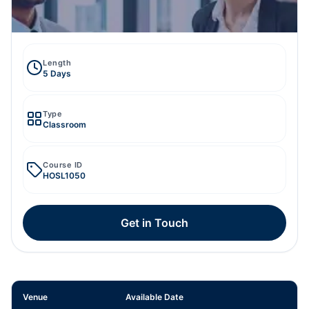
Length
5 Days
Type
Classroom
Course ID
HOSL1050
Get in Touch
Venue
Available Date