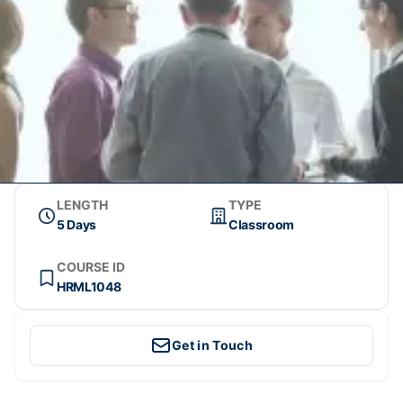
LENGTH
TYPE
5 Days
Classroom
COURSE ID
HRML1048
Get in Touch