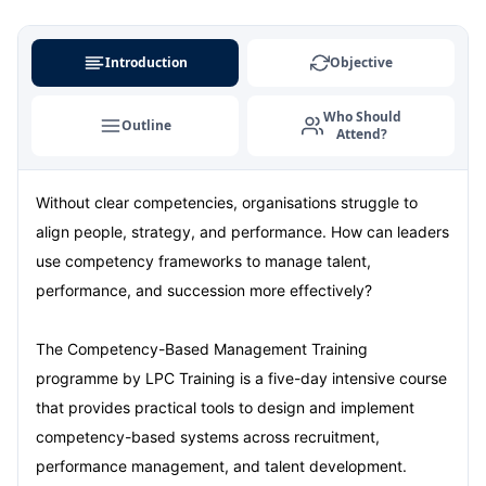
Milan
07-09-2026
Details
Introduction
Objective
Istanbul
07-09-2026
Details
Who Should
Outline
Attend?
Singapore
14-09-2026
Details
Without clear competencies, organisations struggle to
Paris
14-09-2026
Details
align people, strategy, and performance. How can leaders
Barcelona
21-09-2026
Details
use competency frameworks to manage talent,
performance, and succession more effectively?
London
21-09-2026
Details
The Competency-Based Management Training
Dubai
27-09-2026
Details
programme by LPC Training is a five-day intensive course
that provides practical tools to design and implement
Kuala Lumpur
28-09-2026
Details
competency-based systems across recruitment,
performance management, and talent development.
Istanbul
05-10-2026
Details