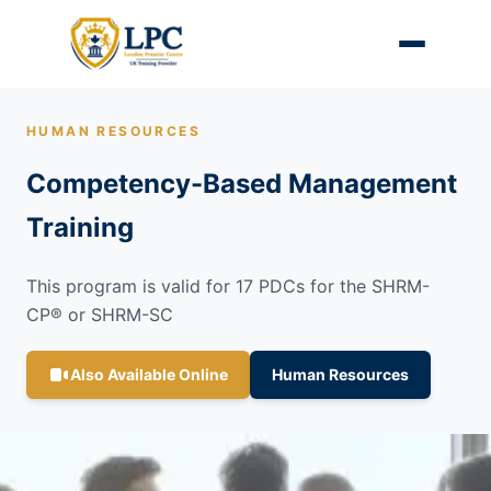
HUMAN RESOURCES
Competency-Based Management
Training
This program is valid for 17 PDCs for the SHRM-
CP® or SHRM-SC
Also Available Online
Human Resources