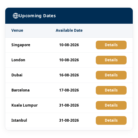
Upcoming Dates
Venue
Available Date
Singapore
10-08-2026
Details
London
10-08-2026
Details
Dubai
16-08-2026
Details
Barcelona
17-08-2026
Details
Kuala Lumpur
31-08-2026
Details
Istanbul
31-08-2026
Details
Amsterdam
07-09-2026
Details