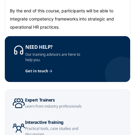
Amsterdam
05-10-2026
Details
By the end of this course, participants will be able to
integrate competency frameworks into strategic and
Paris
12-10-2026
Details
operational HR practices.
Singapore
12-10-2026
Details
NEED HELP?
London
Our training advisors are here to
19-10-2026
Details
help you.
Barcelona
19-10-2026
Details
Get in touch
Dubai
25-10-2026
Details
Kuala Lumpur
26-10-2026
Details
Expert Trainers
Learn from industry professionals
Milan
26-10-2026
Details
Interactive Training
Barcelona
02-11-2026
Details
Practical tools, case studies and
discussions