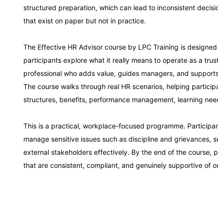
structured preparation, which can lead to inconsistent decisi
Dubai
that exist on paper but not in practice.
The Effective HR Advisor course by LPC Training is designed
Kuala Lumpur
participants explore what it really means to operate as a trus
professional who adds value, guides managers, and supports 
Milan
The course walks through real HR scenarios, helping partici
structures, benefits, performance management, learning nee
Istanbul
This is a practical, workplace-focused programme. Participant
manage sensitive issues such as discipline and grievances, 
Amsterdam
external stakeholders effectively. By the end of the course, p
that are consistent, compliant, and genuinely supportive of 
Paris
Singapore