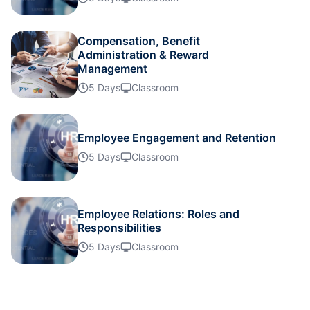
Details
Compensation, Benefit
Administration & Reward
Management
Details
5 Days
Classroom
Details
Employee Engagement and Retention
5 Days
Classroom
Details
Details
Employee Relations: Roles and
Responsibilities
5 Days
Classroom
Details
Details