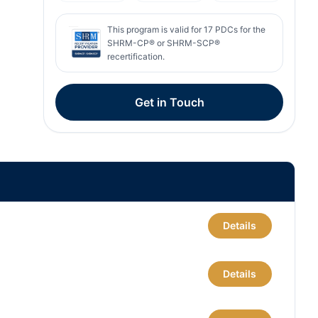
This program is valid for
17
PDCs for the
SHRM-CP® or SHRM-SCP®
recertification.
Get in Touch
Details
Details