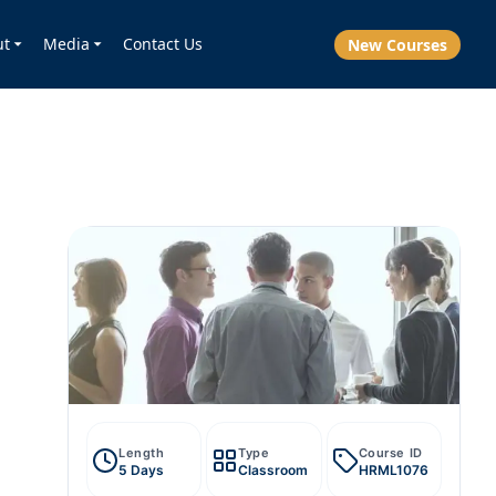
ut
Media
Contact Us
New Courses
Length
Type
Course ID
5 Days
Classroom
HRML1076