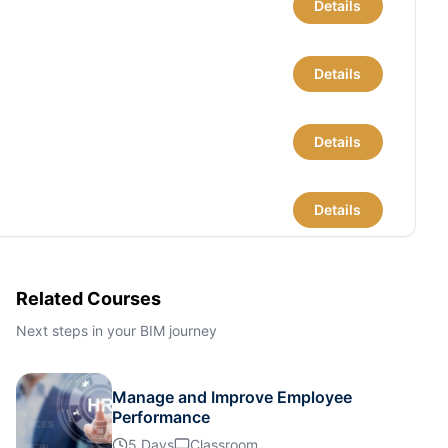
Details
Details
Details
Details
Details
Related Courses
Next steps in your BIM journey
Details
Manage and Improve Employee
Details
Performance
5 Days
Classroom