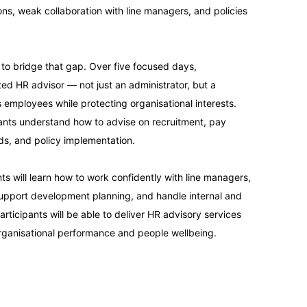
ons, weak collaboration with line managers, and policies
13-09-2026
 to bridge that gap. Over five focused days,
14-09-2026
ted HR advisor — not just an administrator, but a
employees while protecting organisational interests.
14-09-2026
pants understand how to advise on recruitment, pay
ds, and policy implementation.
21-09-2026
s will learn how to work confidently with line managers,
support development planning, and handle internal and
21-09-2026
articipants will be able to deliver HR advisory services
organisational performance and people wellbeing.
28-09-2026
28-09-2026