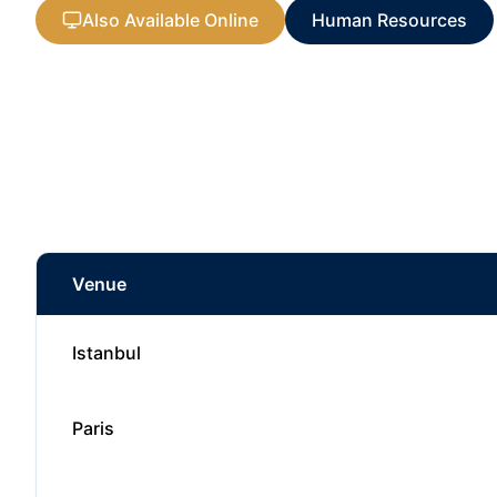
Also Available Online
Human Resources
Venue
Istanbul
Paris