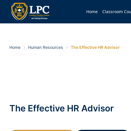
Home
Classroom Cou
Home
Human Resources
The Effective HR Advisor
The Effective HR Advisor