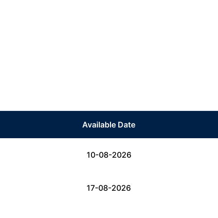
Available Date
10-08-2026
17-08-2026