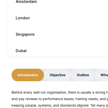
Amsterdam
London
Singapore
Dubai
Barcelona
Introduction
Objective
Outline
Who
Barcelona
Behind every well-run organisation, there is usually a strong
and pay reviews to performance issues, training needs, and po
London
keeping people, systems, and standards aligned. Yet many pr