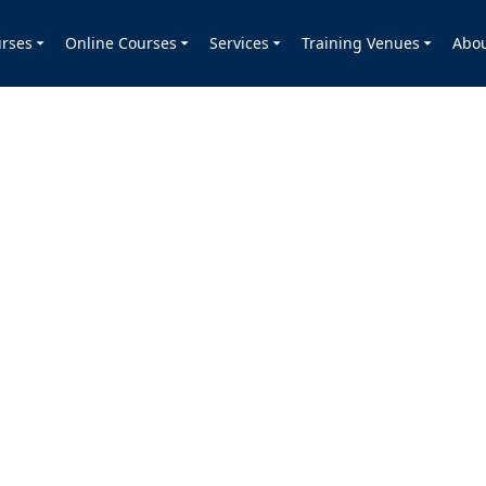
rses
Online Courses
Services
Training Venues
Abo