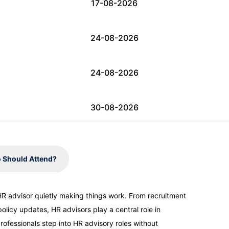
17-08-2026
24-08-2026
24-08-2026
30-08-2026
31-08-2026
 Should Attend?
07-09-2026
 HR advisor quietly making things work. From recruitment
licy updates, HR advisors play a central role in
07-09-2026
ofessionals step into HR advisory roles without