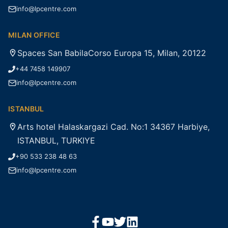
info@lpcentre.com
MILAN OFFICE
Spaces San BabilaCorso Europa 15, Milan, 20122
+44 7458 149907
info@lpcentre.com
ISTANBUL
Arts hotel Halaskargazi Cad. No:1 34367 Harbiye,
ISTANBUL, TURKIYE
+90 533 238 48 63
info@lpcentre.com