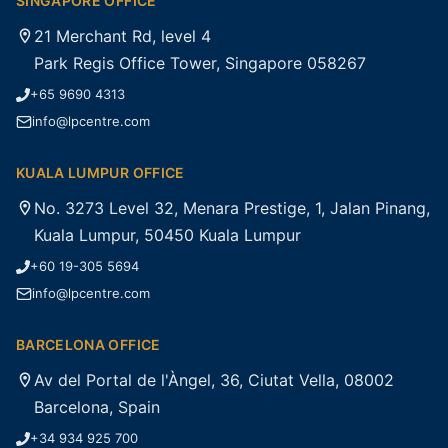
SINGAPORE OFFICE
21 Merchant Rd, level 4
Park Regis Office Tower, Singapore 058267
+65 9690 4313
info@lpcentre.com
KUALA LUMPUR OFFICE
No. 3273 Level 32, Menara Prestige, 1, Jalan Pinang,
Kuala Lumpur, 50450 Kuala Lumpur
+60 19-305 5694
info@lpcentre.com
BARCELONA OFFICE
Av del Portal de l'Àngel, 36, Ciutat Vella, 08002
Barcelona, Spain
+34 934 925 700