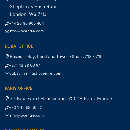
Shepherds Bush Road
London, W6 7NJ
+44 20 80 900 464
info@lpcentre.com
DUBAI OFFICE
Business Bay, ParkLane Tower, Offices 718 - 719
+971 43 88 00 94
dubai.training@lpcentre.com
PARIS OFFICE
75 Boulevard Haussmann, 75008 Paris, France
+33 1 42 68 50 22
info@lpcentre.com