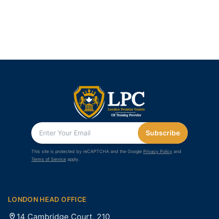
Subscribe
This site is protected by reCAPTCHA and the Google
Privacy Policy
and
Terms of Service
apply.
LONDON HEAD OFFICE
14 Cambridge Court, 210