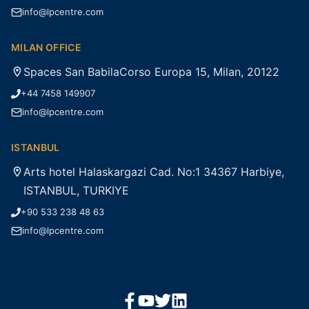
info@lpcentre.com
MILAN OFFICE
Spaces San BabilaCorso Europa 15, Milan, 20122
+44 7458 149907
info@lpcentre.com
ISTANBUL
Arts hotel Halaskargazi Cad. No:1 34367 Harbiye,
ISTANBUL, TURKIYE
+90 533 238 48 63
info@lpcentre.com