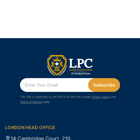
Subscribe
This site is protected by reCAPTCHA and the Google
Privacy Policy
and
Terms of Service
apply.
LONDON HEAD OFFICE
14 Cambridge Court, 210