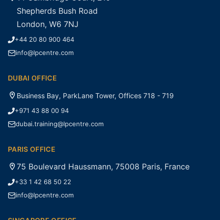
Shepherds Bush Road
London, W6 7NJ
+44 20 80 900 464
info@lpcentre.com
DUBAI OFFICE
Business Bay, ParkLane Tower, Offices 718 - 719
+971 43 88 00 94
dubai.training@lpcentre.com
PARIS OFFICE
75 Boulevard Haussmann, 75008 Paris, France
+33 1 42 68 50 22
info@lpcentre.com