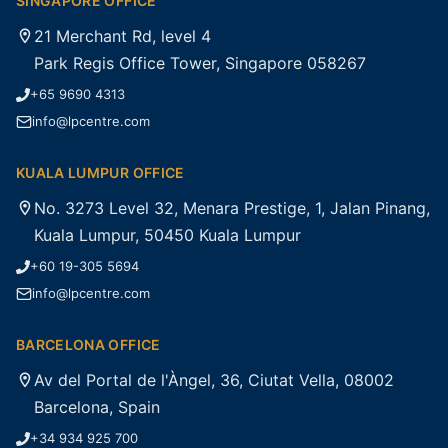
SINGAPORE OFFICE
21 Merchant Rd, level 4
Park Regis Office Tower, Singapore 058267
+65 9690 4313
info@lpcentre.com
KUALA LUMPUR OFFICE
No. 3273 Level 32, Menara Prestige, 1, Jalan Pinang,
Kuala Lumpur, 50450 Kuala Lumpur
+60 19-305 5694
info@lpcentre.com
BARCELONA OFFICE
Av del Portal de l'Àngel, 36, Ciutat Vella, 08002
Barcelona, Spain
+34 934 925 700