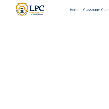
Home
Classroom Cour