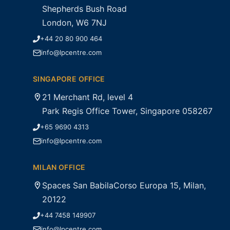
Shepherds Bush Road
London, W6 7NJ
+44 20 80 900 464
info@lpcentre.com
SINGAPORE OFFICE
21 Merchant Rd, level 4
Park Regis Office Tower, Singapore 058267
+65 9690 4313
info@lpcentre.com
MILAN OFFICE
Spaces San BabilaCorso Europa 15, Milan,
20122
+44 7458 149907
info@lpcentre.com