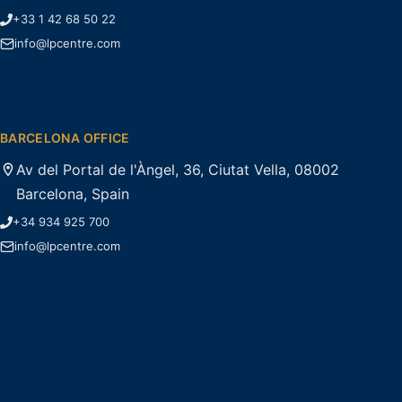
+33 1 42 68 50 22
info@lpcentre.com
BARCELONA OFFICE
Av del Portal de l'Àngel, 36, Ciutat Vella, 08002
Barcelona, Spain
+34 934 925 700
info@lpcentre.com