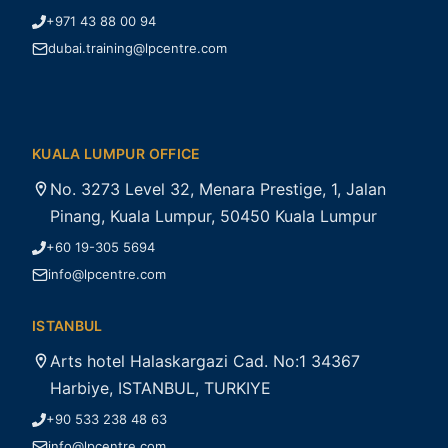
+971 43 88 00 94
dubai.training@lpcentre.com
KUALA LUMPUR OFFICE
No. 3273 Level 32, Menara Prestige, 1, Jalan
Pinang, Kuala Lumpur, 50450 Kuala Lumpur
+60 19-305 5694
info@lpcentre.com
ISTANBUL
Arts hotel Halaskargazi Cad. No:1 34367
Harbiye, ISTANBUL, TURKIYE
+90 533 238 48 63
info@lpcentre.com