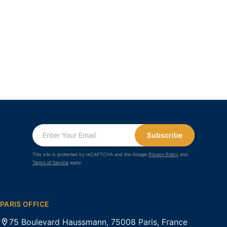
Subscribe
This site is protected by reCAPTCHA and the Google
Privacy Policy
and
Terms of Service
apply.
PARIS OFFICE
75 Boulevard Haussmann, 75008 Paris, France