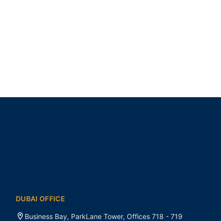
DUBAI OFFICE
Business Bay, ParkLane Tower, Offices 718 - 719