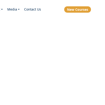
t
Media
Contact Us
New Courses