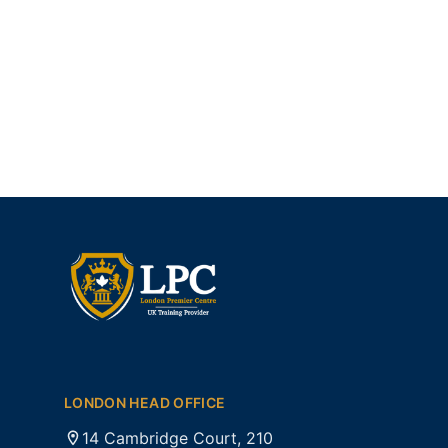
LONDON HEAD OFFICE
14 Cambridge Court, 210