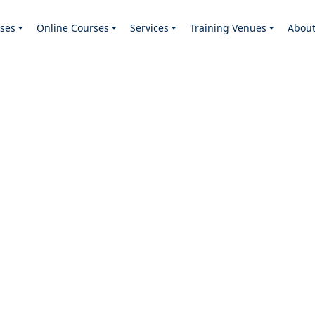
ses
Online Courses
Services
Training Venues
Abou