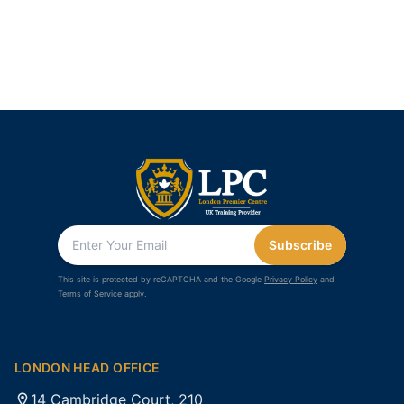
Subscribe
This site is protected by reCAPTCHA and the Google
Privacy Policy
and
Terms of Service
apply.
LONDON HEAD OFFICE
14 Cambridge Court, 210