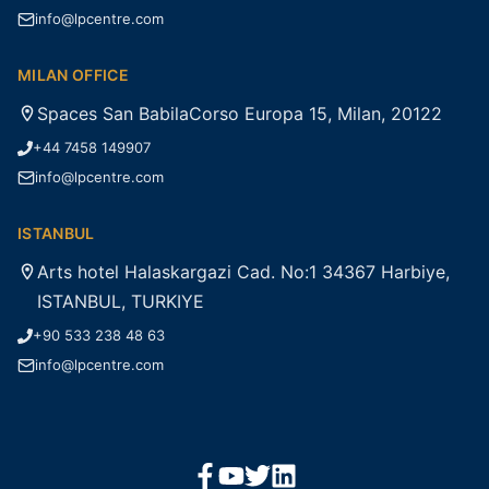
info@lpcentre.com
MILAN OFFICE
Spaces San BabilaCorso Europa 15, Milan, 20122
+44 7458 149907
info@lpcentre.com
ISTANBUL
Arts hotel Halaskargazi Cad. No:1 34367 Harbiye,
ISTANBUL, TURKIYE
+90 533 238 48 63
info@lpcentre.com