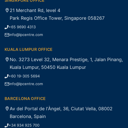
SINGAPORE OFFICE
21 Merchant Rd, level 4
Park Regis Office Tower, Singapore 058267
+65 9690 4313
info@lpcentre.com
KUALA LUMPUR OFFICE
No. 3273 Level 32, Menara Prestige, 1, Jalan Pinang,
Kuala Lumpur, 50450 Kuala Lumpur
+60 19-305 5694
info@lpcentre.com
BARCELONA OFFICE
Av del Portal de l'Àngel, 36, Ciutat Vella, 08002
Barcelona, Spain
+34 934 925 700