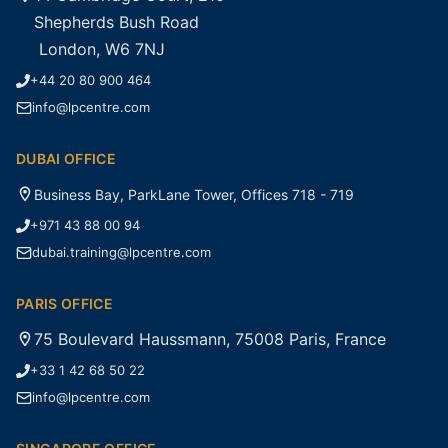
Shepherds Bush Road
London, W6 7NJ
+44 20 80 900 464
info@lpcentre.com
DUBAI OFFICE
Business Bay, ParkLane Tower, Offices 718 - 719
+971 43 88 00 94
dubai.training@lpcentre.com
PARIS OFFICE
75 Boulevard Haussmann, 75008 Paris, France
+33 1 42 68 50 22
info@lpcentre.com