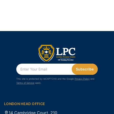
Subscribe
This site is protected by reCAPTCHA and the Google
Privacy Policy
and
Terms of Service
apply.
LONDON HEAD OFFICE
14 Cambridge Court, 210