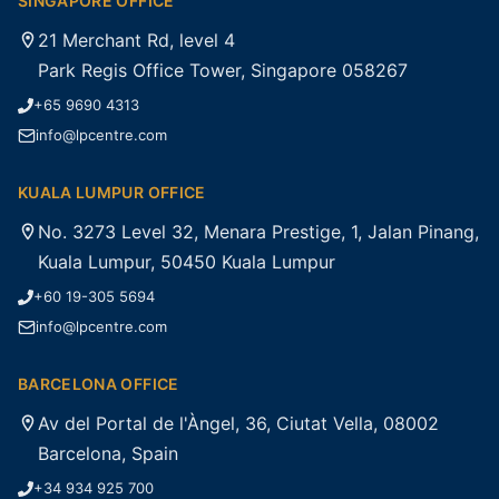
SINGAPORE OFFICE
21 Merchant Rd, level 4
Park Regis Office Tower, Singapore 058267
+65 9690 4313
info@lpcentre.com
KUALA LUMPUR OFFICE
No. 3273 Level 32, Menara Prestige, 1, Jalan Pinang,
Kuala Lumpur, 50450 Kuala Lumpur
+60 19-305 5694
info@lpcentre.com
BARCELONA OFFICE
Av del Portal de l'Àngel, 36, Ciutat Vella, 08002
Barcelona, Spain
+34 934 925 700