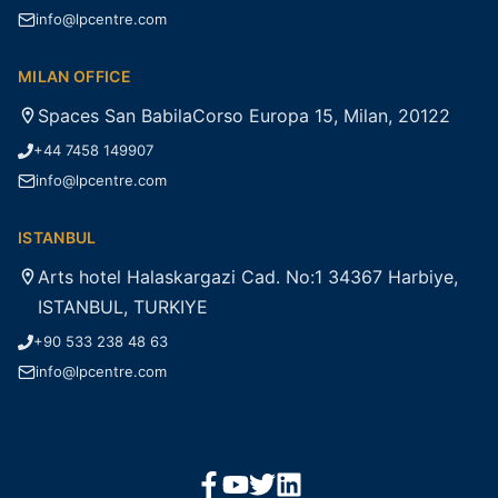
info@lpcentre.com
MILAN OFFICE
Spaces San BabilaCorso Europa 15, Milan, 20122
+44 7458 149907
info@lpcentre.com
ISTANBUL
Arts hotel Halaskargazi Cad. No:1 34367 Harbiye,
ISTANBUL, TURKIYE
+90 533 238 48 63
info@lpcentre.com