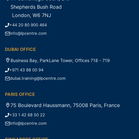
Shepherds Bush Road
London, W6 7NJ
+44 20 80 900 464
info@lpcentre.com
DUBAI OFFICE
Business Bay, ParkLane Tower, Offices 718 - 719
+971 43 88 00 94
dubai.training@lpcentre.com
PARIS OFFICE
75 Boulevard Haussmann, 75008 Paris, France
+33 1 42 68 50 22
info@lpcentre.com