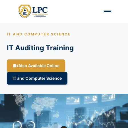
IT AND COMPUTER SCIENCE
IT Auditing Training
Also Available Online
IT and Computer Science