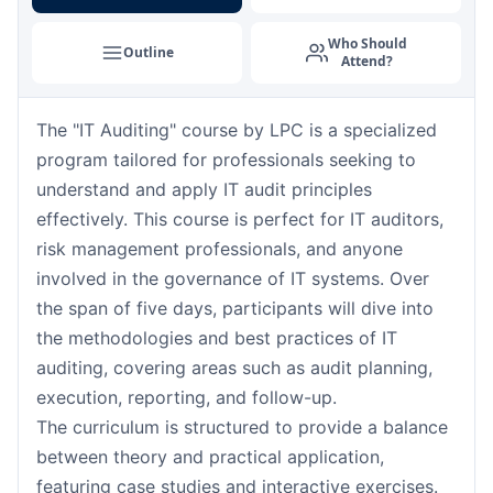
Barcelona
07-09-2026
Details
Who Should
Outline
Attend?
London
07-09-2026
Details
The "IT Auditing" course by LPC is a specialized
Dubai
13-09-2026
Details
program tailored for professionals seeking to
Kuala Lumpur
14-09-2026
Details
understand and apply IT audit principles
effectively. This course is perfect for IT auditors,
Milan
14-09-2026
Details
risk management professionals, and anyone
involved in the governance of IT systems. Over
Istanbul
21-09-2026
Details
the span of five days, participants will dive into
the methodologies and best practices of IT
Amsterdam
21-09-2026
Details
auditing, covering areas such as audit planning,
execution, reporting, and follow-up.
Paris
28-09-2026
Details
The curriculum is structured to provide a balance
between theory and practical application,
Singapore
28-09-2026
Details
featuring case studies and interactive exercises.