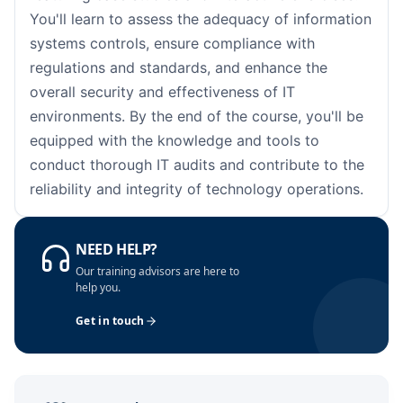
London
05-10-2026
Details
You'll learn to assess the adequacy of information
systems controls, ensure compliance with
Barcelona
05-10-2026
Details
regulations and standards, and enhance the
overall security and effectiveness of IT
Dubai
11-10-2026
Details
environments. By the end of the course, you'll be
equipped with the knowledge and tools to
Kuala Lumpur
12-10-2026
Details
conduct thorough IT audits and contribute to the
reliability and integrity of technology operations.
Amsterdam
19-10-2026
Details
Milan
19-10-2026
Details
NEED HELP?
Our training advisors are here to
Istanbul
19-10-2026
Details
help you.
Get in touch
Singapore
26-10-2026
Details
Paris
26-10-2026
Details