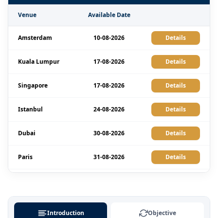
Venue
Available Date
Amsterdam
10-08-2026
Details
Kuala Lumpur
17-08-2026
Details
Singapore
17-08-2026
Details
Istanbul
24-08-2026
Details
Dubai
30-08-2026
Details
Paris
31-08-2026
Details
London
31-08-2026
Details
Milan
31-08-2026
Details
Introduction
Objective