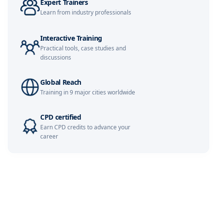
Expert Trainers
Istanbul
02-11-2026
Details
Learn from industry professionals
Paris
09-11-2026
Details
Interactive Training
Practical tools, case studies and
Kuala Lumpur
09-11-2026
Details
discussions
London
16-11-2026
Details
Global Reach
Training in 9 major cities worldwide
Singapore
16-11-2026
Details
CPD certified
Dubai
22-11-2026
Details
Earn CPD credits to advance your
career
Barcelona
23-11-2026
Details
Amsterdam
30-11-2026
Details
Milan
30-11-2026
Details