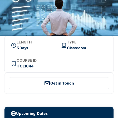
LENGTH
TYPE
5 Days
Classroom
COURSE ID
ITCL1044
Get in Touch
Upcoming Dates