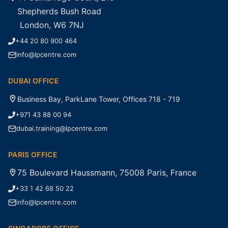
Shepherds Bush Road
London, W6 7NJ
+44 20 80 900 464
info@lpcentre.com
DUBAI OFFICE
Business Bay, ParkLane Tower, Offices 718 - 719
+971 43 88 00 94
dubai.training@lpcentre.com
PARIS OFFICE
75 Boulevard Haussmann, 75008 Paris, France
+33 1 42 68 50 22
info@lpcentre.com