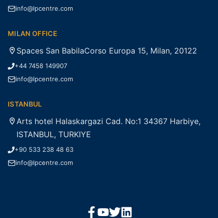
info@lpcentre.com
MILAN OFFICE
Spaces San BabilaCorso Europa 15, Milan, 20122
+44 7458 149907
info@lpcentre.com
ISTANBUL
Arts hotel Halaskargazi Cad. No:1 34367 Harbiye,
ISTANBUL, TURKIYE
+90 533 238 48 63
info@lpcentre.com