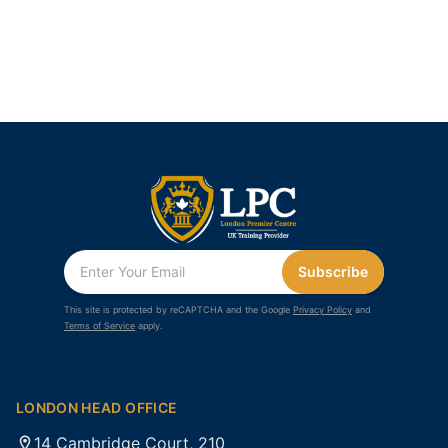
Subscribe
This site is protected by reCAPTCHA and the Google
Privacy Policy
and
Terms of Service
apply.
LONDON HEAD OFFICE
14 Cambridge Court, 210