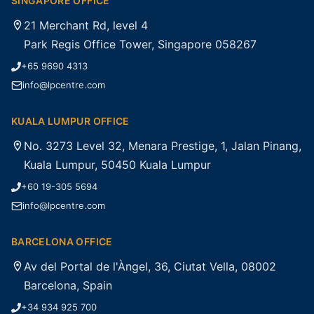
SINGAPORE OFFICE
21 Merchant Rd, level 4
Park Regis Office Tower, Singapore 058267
+65 9690 4313
info@lpcentre.com
KUALA LUMPUR OFFICE
No. 3273 Level 32, Menara Prestige, 1, Jalan Pinang,
Kuala Lumpur, 50450 Kuala Lumpur
+60 19-305 5694
info@lpcentre.com
BARCELONA OFFICE
Av del Portal de l'Àngel, 36, Ciutat Vella, 08002
Barcelona, Spain
+34 934 925 700