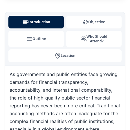
Milan
24-08-2026
Details
Introduction
Objective
Singapore
31-08-2026
Details
Who Should
Outline
Attend?
Istanbul
31-08-2026
Details
Location
Barcelona
07-09-2026
Details
As governments and public entities face growing
Amsterdam
07-09-2026
Details
demands for financial transparency,
accountability, and international comparability,
Kuala Lumpur
the role of high-quality public sector financial
07-09-2026
Details
reporting has never been more critical. Traditional
accounting methods are often inadequate for the
Singapore
14-09-2026
Details
complex financial realities of public institutions,
especially in a global environment where