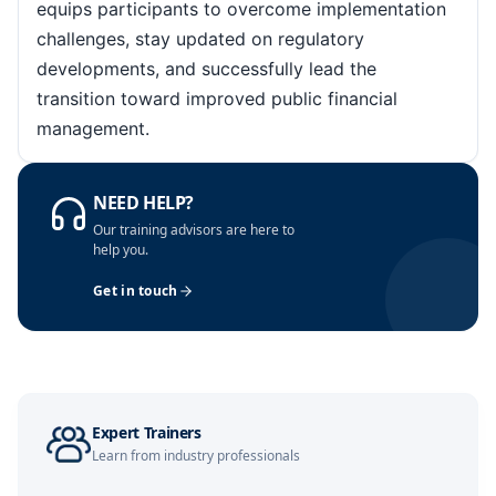
equips participants to overcome implementation
challenges, stay updated on regulatory
Paris
12-10-2026
Details
developments, and successfully lead the
transition toward improved public financial
Amsterdam
19-10-2026
Details
management.
Milan
19-10-2026
Details
NEED HELP?
Our training advisors are here to
help you.
Barcelona
19-10-2026
Details
Get in touch
Singapore
26-10-2026
Details
Kuala Lumpur
26-10-2026
Details
Expert Trainers
Learn from industry professionals
Amsterdam
02-11-2026
Details