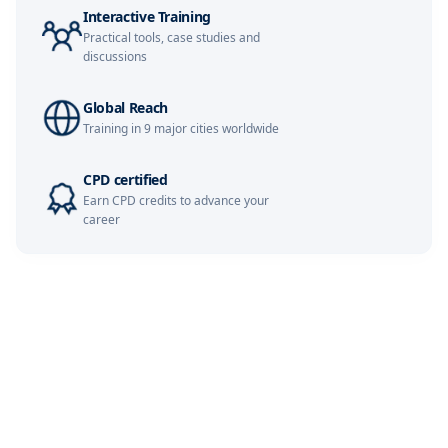
Interactive Training
Milan
02-11-2026
Details
Practical tools, case studies and
discussions
Paris
02-11-2026
Details
Global Reach
Training in 9 major cities worldwide
Singapore
09-11-2026
Details
CPD certified
Earn CPD credits to advance your
London
09-11-2026
Details
career
Dubai
15-11-2026
Details
Barcelona
16-11-2026
Details
Kuala Lumpur
23-11-2026
Details