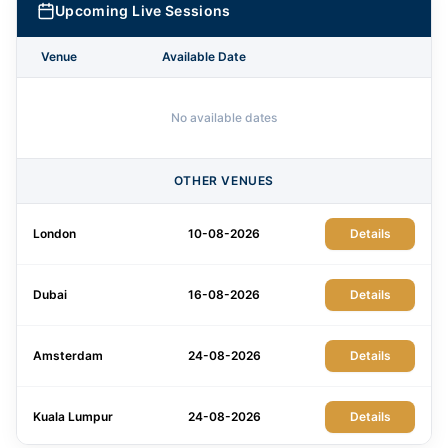
Upcoming Live Sessions
Venue
Available Date
No available dates
OTHER VENUES
London
10-08-2026
Details
Dubai
16-08-2026
Details
Amsterdam
24-08-2026
Details
Kuala Lumpur
24-08-2026
Details