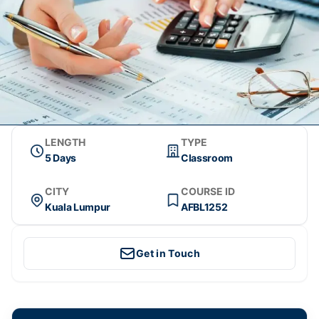
LENGTH
TYPE
5 Days
Classroom
CITY
COURSE ID
Kuala Lumpur
AFBL1252
Get in Touch