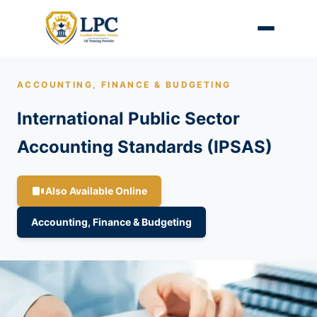
ACCOUNTING, FINANCE & BUDGETING
International Public Sector
Accounting Standards (IPSAS)
Also Available Online
Accounting, Finance & Budgeting