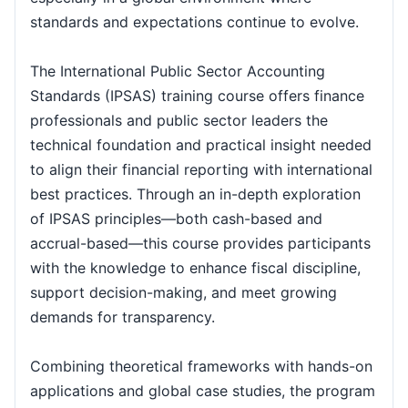
Istanbul
21-09-2026
Details
standards and expectations continue to evolve.
London
21-09-2026
Details
The International Public Sector Accounting
Standards (IPSAS) training course offers finance
professionals and public sector leaders the
Dubai
27-09-2026
Details
technical foundation and practical insight needed
to align their financial reporting with international
Paris
28-09-2026
Details
best practices. Through an in-depth exploration
of IPSAS principles—both cash-based and
Milan
28-09-2026
Details
accrual-based—this course provides participants
with the knowledge to enhance fiscal discipline,
London
05-10-2026
Details
support decision-making, and meet growing
demands for transparency.
Istanbul
05-10-2026
Details
Combining theoretical frameworks with hands-on
applications and global case studies, the program
Dubai
11-10-2026
Details