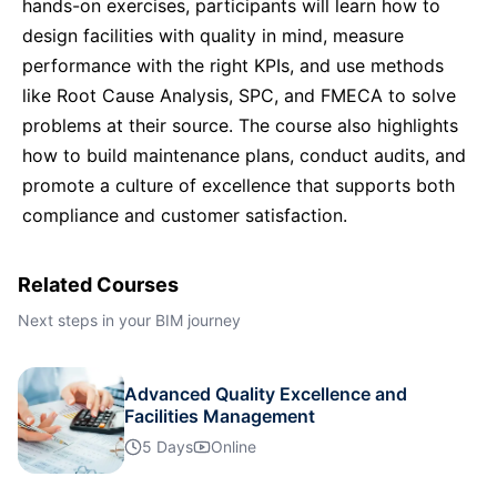
hands-on exercises, participants will learn how to
London
05-10-2026
Details
design facilities with quality in mind, measure
performance with the right KPIs, and use methods
Dubai
11-10-2026
Details
like Root Cause Analysis, SPC, and FMECA to solve
problems at their source. The course also highlights
Milan
12-10-2026
Details
how to build maintenance plans, conduct audits, and
promote a culture of excellence that supports both
Istanbul
19-10-2026
Details
compliance and customer satisfaction.
Amsterdam
19-10-2026
Details
Related Courses
Next steps in your BIM journey
Paris
26-10-2026
Details
Advanced Quality Excellence and
Singapore
26-10-2026
Facilities Management
Details
5 Days
Online
Amsterdam
02-11-2026
Details