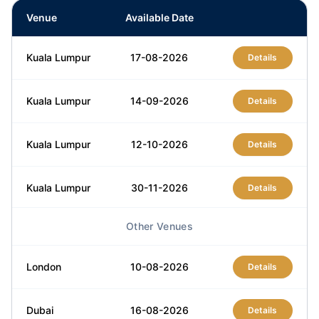
Venue
Available Date
Kuala Lumpur
17-08-2026
Details
Kuala Lumpur
14-09-2026
Details
Kuala Lumpur
12-10-2026
Details
Kuala Lumpur
30-11-2026
Details
Other Venues
Kuala Lumpur
14-12-2026
Details
London
10-08-2026
Details
Dubai
16-08-2026
Details