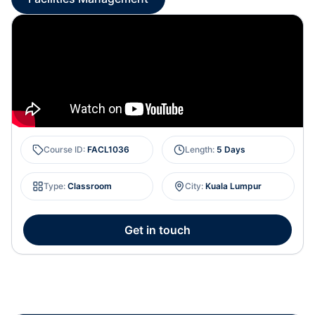
Course ID
:
FACL1036
Length
:
5 Days
Type
:
Classroom
City
:
Kuala Lumpur
Get in touch