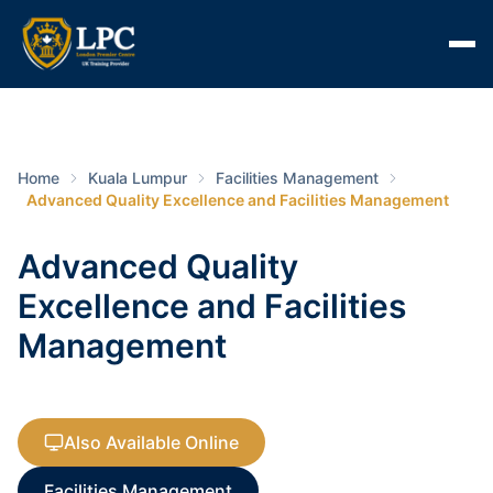
Home
Kuala Lumpur
Facilities Management
Advanced Quality Excellence and Facilities Management
Advanced Quality
Excellence and Facilities
Management
Also Available Online
Facilities Management