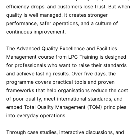
efficiency drops, and customers lose trust. But when
Dubai
13-09-2026
Details
quality is well managed, it creates stronger
performance, safer operations, and a culture of
Amsterdam
21-09-2026
Details
continuous improvement.
Milan
21-09-2026
Details
The Advanced Quality Excellence and Facilities
Management course from LPC Training is designed
for professionals who want to raise their standards
Istanbul
21-09-2026
Details
and achieve lasting results. Over five days, the
programme covers practical tools and proven
Singapore
28-09-2026
Details
frameworks that help organisations reduce the cost
of poor quality, meet international standards, and
Paris
28-09-2026
Details
embed Total Quality Management (TQM) principles
into everyday operations.
Barcelona
05-10-2026
Details
Through case studies, interactive discussions, and