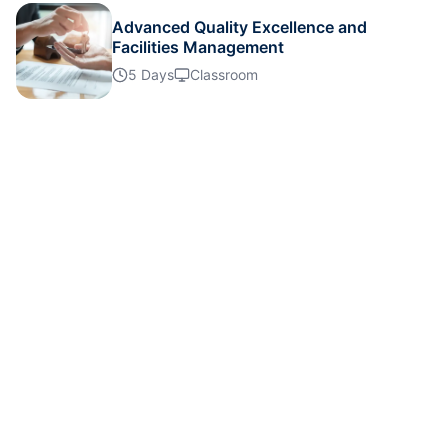
Advanced Quality Excellence and
Facilities Management
Milan
02-11-2026
Details
5 Days
Classroom
London
02-11-2026
Details
Dubai
08-11-2026
Details
Singapore
09-11-2026
Details
Barcelona
16-11-2026
Details
Istanbul
23-11-2026
Details
Paris
30-11-2026
Details