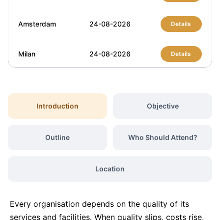
Amsterdam
24-08-2026
Details
Milan
24-08-2026
Details
Istanbul
24-08-2026
Details
Introduction
Objective
Singapore
31-08-2026
Details
Outline
Who Should Attend?
Barcelona
31-08-2026
Details
Location
London
07-09-2026
Details
Every organisation depends on the quality of its
Barcelona
07-09-2026
Details
services and facilities. When quality slips, costs rise,