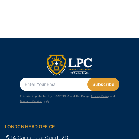
Subscribe
This site is protected by reCAPTCHA and the Google
Privacy Policy
and
Terms of Service
apply.
LONDON HEAD OFFICE
14 Cambridge Court, 210