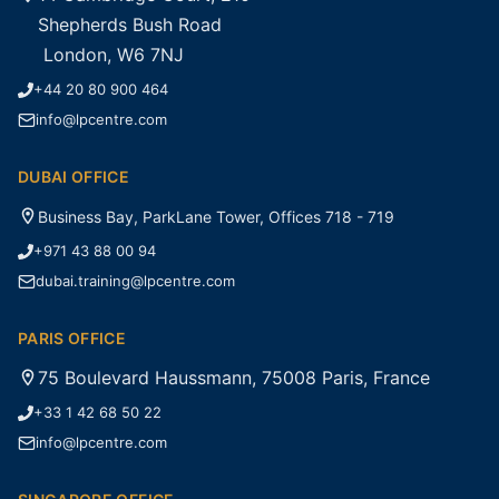
Shepherds Bush Road
London, W6 7NJ
+44 20 80 900 464
info@lpcentre.com
DUBAI OFFICE
Business Bay, ParkLane Tower, Offices 718 - 719
+971 43 88 00 94
dubai.training@lpcentre.com
PARIS OFFICE
75 Boulevard Haussmann, 75008 Paris, France
+33 1 42 68 50 22
info@lpcentre.com