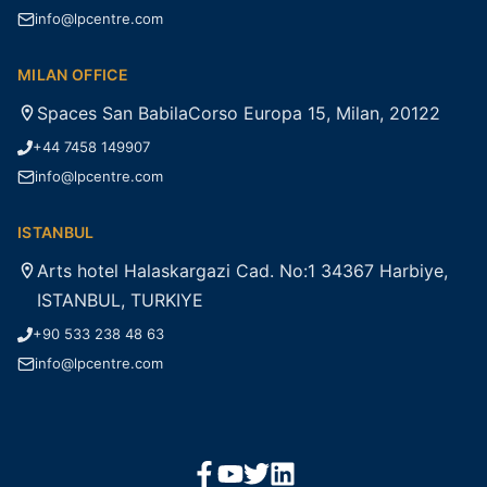
info@lpcentre.com
MILAN OFFICE
Spaces San BabilaCorso Europa 15, Milan, 20122
+44 7458 149907
info@lpcentre.com
ISTANBUL
Arts hotel Halaskargazi Cad. No:1 34367 Harbiye,
ISTANBUL, TURKIYE
+90 533 238 48 63
info@lpcentre.com