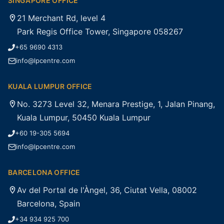
SINGAPORE OFFICE
21 Merchant Rd, level 4
Park Regis Office Tower, Singapore 058267
+65 9690 4313
info@lpcentre.com
KUALA LUMPUR OFFICE
No. 3273 Level 32, Menara Prestige, 1, Jalan Pinang,
Kuala Lumpur, 50450 Kuala Lumpur
+60 19-305 5694
info@lpcentre.com
BARCELONA OFFICE
Av del Portal de l'Àngel, 36, Ciutat Vella, 08002
Barcelona, Spain
+34 934 925 700