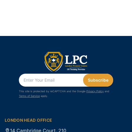
Subscribe
This site is protected by reCAPTCHA and the Google
Privacy Policy
and
Terms of Service
apply.
LONDON HEAD OFFICE
14 Cambridge Court, 210