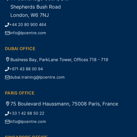
Shepherds Bush Road
London, W6 7NJ
+44 20 80 900 464
info@lpcentre.com
DUBAI OFFICE
Business Bay, ParkLane Tower, Offices 718 - 719
+971 43 88 00 94
dubai.training@lpcentre.com
PARIS OFFICE
75 Boulevard Haussmann, 75008 Paris, France
+33 1 42 68 50 22
info@lpcentre.com