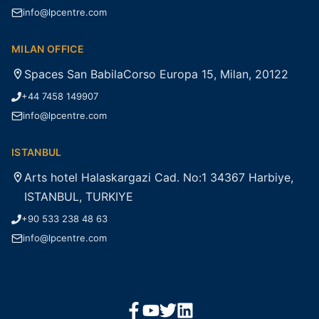
info@lpcentre.com
MILAN OFFICE
Spaces San BabilaCorso Europa 15, Milan, 20122
+44 7458 149907
info@lpcentre.com
ISTANBUL
Arts hotel Halaskargazi Cad. No:1 34367 Harbiye,
ISTANBUL, TURKIYE
+90 533 238 48 63
info@lpcentre.com