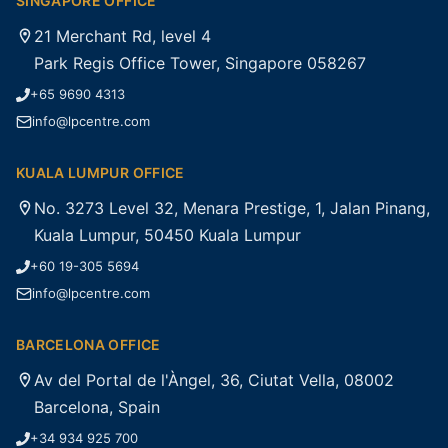
SINGAPORE OFFICE
21 Merchant Rd, level 4
Park Regis Office Tower, Singapore 058267
+65 9690 4313
info@lpcentre.com
KUALA LUMPUR OFFICE
No. 3273 Level 32, Menara Prestige, 1, Jalan Pinang,
Kuala Lumpur, 50450 Kuala Lumpur
+60 19-305 5694
info@lpcentre.com
BARCELONA OFFICE
Av del Portal de l'Àngel, 36, Ciutat Vella, 08002
Barcelona, Spain
+34 934 925 700