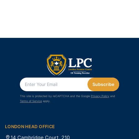
Subscribe
This site is protected by reCAPTCHA and the Google
Privacy Policy
and
Terms of Service
apply.
LONDON HEAD OFFICE
14 Cambridge Court, 210