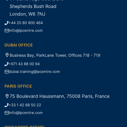
Shepherds Bush Road
London, W6 7NJ
+44 20 80 900 464
info@lpcentre.com
DUBAI OFFICE
Business Bay, ParkLane Tower, Offices 718 - 719
+971 43 88 00 94
dubai.training@lpcentre.com
PARIS OFFICE
75 Boulevard Haussmann, 75008 Paris, France
+33 1 42 68 50 22
info@lpcentre.com