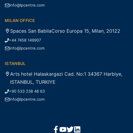
info@lpcentre.com
MILAN OFFICE
Spaces San BabilaCorso Europa 15, Milan, 20122
+44 7458 149907
info@lpcentre.com
ISTANBUL
Arts hotel Halaskargazi Cad. No:1 34367 Harbiye,
ISTANBUL, TURKIYE
+90 533 238 48 63
info@lpcentre.com