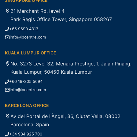
SINGAPORE OFFICE
21 Merchant Rd, level 4
Park Regis Office Tower, Singapore 058267
+65 9690 4313
info@lpcentre.com
KUALA LUMPUR OFFICE
No. 3273 Level 32, Menara Prestige, 1, Jalan Pinang,
Kuala Lumpur, 50450 Kuala Lumpur
+60 19-305 5694
info@lpcentre.com
BARCELONA OFFICE
Av del Portal de l'Àngel, 36, Ciutat Vella, 08002
Barcelona, Spain
+34 934 925 700