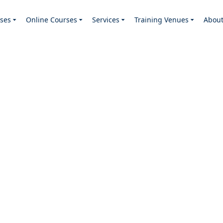
ses
Online Courses
Services
Training Venues
Abou