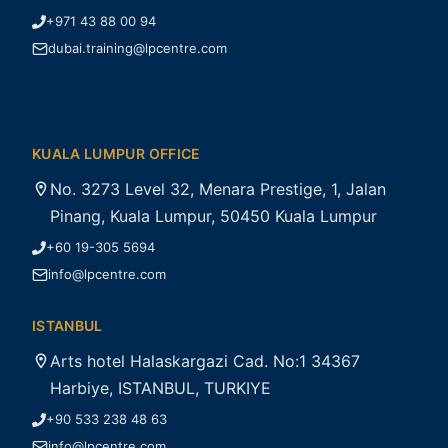
+971 43 88 00 94
dubai.training@lpcentre.com
KUALA LUMPUR OFFICE
No. 3273 Level 32, Menara Prestige, 1, Jalan
Pinang, Kuala Lumpur, 50450 Kuala Lumpur
+60 19-305 5694
info@lpcentre.com
ISTANBUL
Arts hotel Halaskargazi Cad. No:1 34367
Harbiye, ISTANBUL, TURKIYE
+90 533 238 48 63
info@lpcentre.com