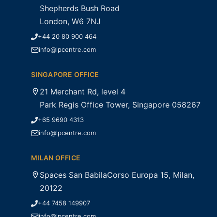
Shepherds Bush Road
London, W6 7NJ
+44 20 80 900 464
info@lpcentre.com
SINGAPORE OFFICE
21 Merchant Rd, level 4
Park Regis Office Tower, Singapore 058267
+65 9690 4313
info@lpcentre.com
MILAN OFFICE
Spaces San BabilaCorso Europa 15, Milan,
20122
+44 7458 149907
info@lpcentre.com