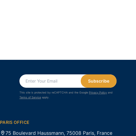
Subscribe
This site is protected by reCAPTCHA and the Google
Privacy Policy
and
Terms of Service
apply.
PARIS OFFICE
75 Boulevard Haussmann, 75008 Paris, France