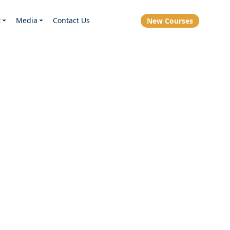
t
Media
Contact Us
New Courses