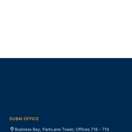
DUBAI OFFICE
Business Bay, ParkLane Tower, Offices 718 - 719