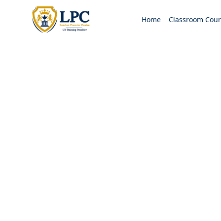
Home
Classroom Cour