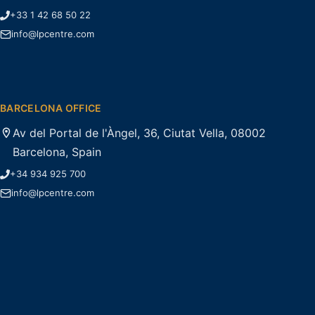
+33 1 42 68 50 22
info@lpcentre.com
BARCELONA OFFICE
Av del Portal de l'Àngel, 36, Ciutat Vella, 08002
Barcelona, Spain
+34 934 925 700
info@lpcentre.com