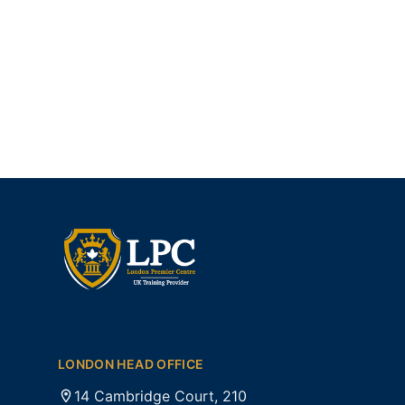
LONDON HEAD OFFICE
14 Cambridge Court, 210