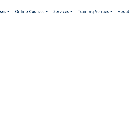
ses
Online Courses
Services
Training Venues
Abou