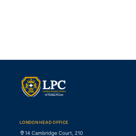
LONDON HEAD OFFICE
14 Cambridge Court, 210