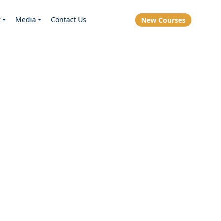
t
Media
Contact Us
New Courses