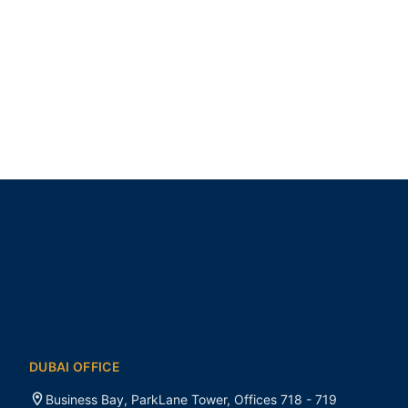
DUBAI OFFICE
Business Bay, ParkLane Tower, Offices 718 - 719