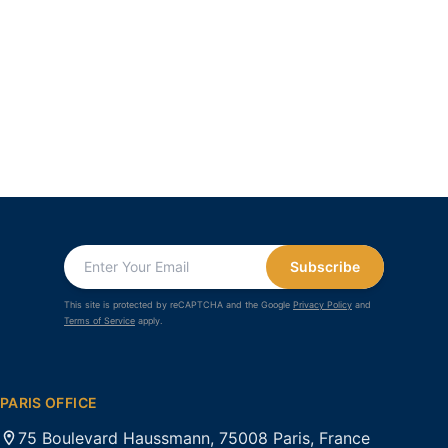
Subscribe
This site is protected by reCAPTCHA and the Google
Privacy Policy
and
Terms of Service
apply.
PARIS OFFICE
75 Boulevard Haussmann, 75008 Paris, France