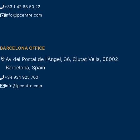
+33 1 42 68 50 22
info@lpcentre.com
BARCELONA OFFICE
Av del Portal de l'Àngel, 36, Ciutat Vella, 08002
Barcelona, Spain
+34 934 925 700
info@lpcentre.com