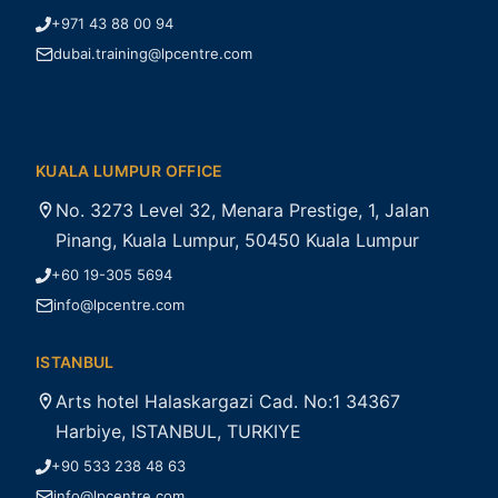
+971 43 88 00 94
dubai.training@lpcentre.com
KUALA LUMPUR OFFICE
No. 3273 Level 32, Menara Prestige, 1, Jalan
Pinang, Kuala Lumpur, 50450 Kuala Lumpur
+60 19-305 5694
info@lpcentre.com
ISTANBUL
Arts hotel Halaskargazi Cad. No:1 34367
Harbiye, ISTANBUL, TURKIYE
+90 533 238 48 63
info@lpcentre.com