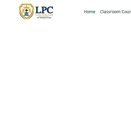
Home
Classroom Cour