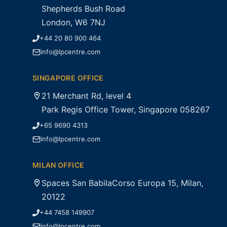
Shepherds Bush Road
London, W6 7NJ
+44 20 80 900 464
info@lpcentre.com
SINGAPORE OFFICE
21 Merchant Rd, level 4
Park Regis Office Tower, Singapore 058267
+65 9690 4313
info@lpcentre.com
MILAN OFFICE
Spaces San BabilaCorso Europa 15, Milan,
20122
+44 7458 149907
info@lpcentre.com