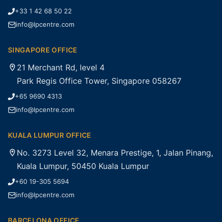
+33 1 42 68 50 22
info@lpcentre.com
SINGAPORE OFFICE
21 Merchant Rd, level 4
Park Regis Office Tower, Singapore 058267
+65 9690 4313
info@lpcentre.com
KUALA LUMPUR OFFICE
No. 3273 Level 32, Menara Prestige, 1, Jalan Pinang,
Kuala Lumpur, 50450 Kuala Lumpur
+60 19-305 5694
info@lpcentre.com
BARCELONA OFFICE