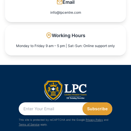
Email
info@lpcentre.com
Working Hours
Monday to Friday 9 am – 5 pm | Sat-Sun: Online support only
Subscribe
This site is protected by reCAPTCHA and the Google
Privacy Policy
and
Terms of Service
apply.