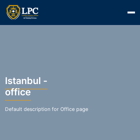
Istanbul -
office
Default description for Office page