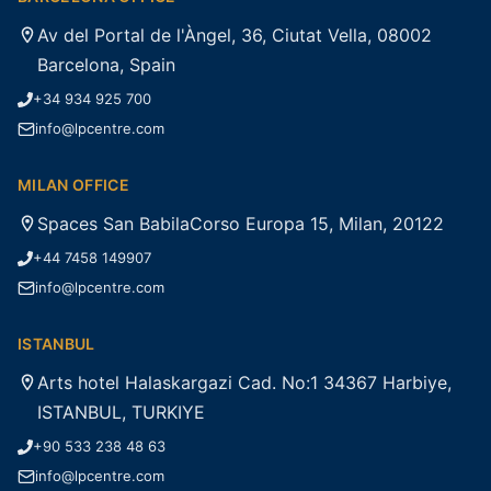
Av del Portal de l'Àngel, 36, Ciutat Vella, 08002
Barcelona, Spain
+34 934 925 700
info@lpcentre.com
MILAN OFFICE
Spaces San BabilaCorso Europa 15, Milan, 20122
+44 7458 149907
info@lpcentre.com
ISTANBUL
Arts hotel Halaskargazi Cad. No:1 34367 Harbiye,
ISTANBUL, TURKIYE
+90 533 238 48 63
info@lpcentre.com