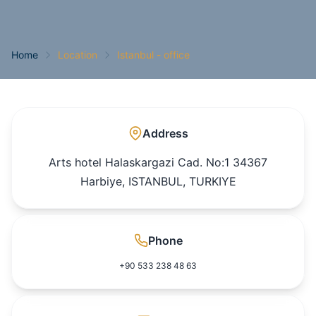
Home
Location
Istanbul - office
Address
Arts hotel Halaskargazi Cad. No:1 34367
Harbiye, ISTANBUL, TURKIYE
Phone
+90 533 238 48 63