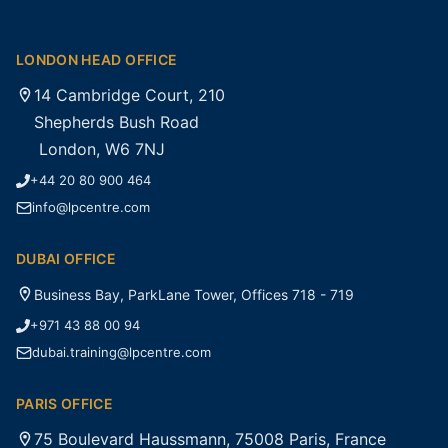
LONDON HEAD OFFICE
14 Cambridge Court, 210
Shepherds Bush Road
London, W6 7NJ
+44 20 80 900 464
info@lpcentre.com
DUBAI OFFICE
Business Bay, ParkLane Tower, Offices 718 - 719
+971 43 88 00 94
dubai.training@lpcentre.com
PARIS OFFICE
75 Boulevard Haussmann, 75008 Paris, France